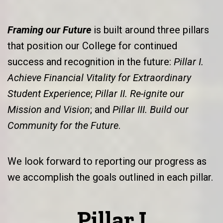
Framing our Future
is built around three pillars
that position our College for continued
success and recognition in the future:
Pillar I.
Achieve Financial Vitality for Extraordinary
Student Experience
;
Pillar II. Re-ignite our
Mission and Vision
; and
Pillar III. Build our
Community for the Future
.
We look forward to reporting our progress as
we accomplish the goals outlined in each pillar.
Pillar I