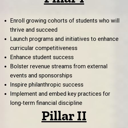
Enroll growing cohorts of students who will
thrive and succeed
Launch programs and initiatives to enhance
curricular competitiveness
Enhance student success
Bolster revenue streams from external
events and sponsorships
Inspire philanthropic success
Implement and embed key practices for
long-term financial discipline
Pillar II