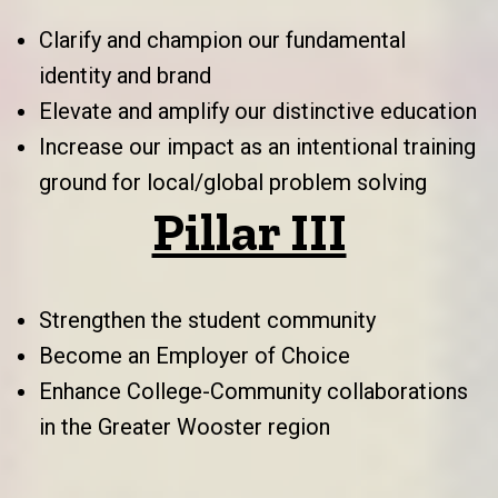
Clarify and champion our fundamental
identity and brand
Elevate and amplify our distinctive education
Increase our impact as an intentional training
ground for local/global problem solving
Pillar III
Strengthen the student community
Become an Employer of Choice
Enhance College-Community collaborations
in the Greater Wooster region