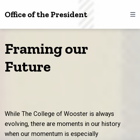
Skip
Skip
Skip
Office of the President
to
to
to
main
content
footer
navigation
Framing our
Future
While The College of Wooster is always
evolving, there are moments in our history
when our momentum is especially