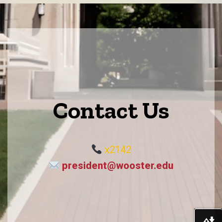
Contact Us
x2142
president@wooster.edu
Do