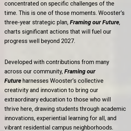
concentrated on specific challenges of the
time. This is one of those moments. Wooster’s
three-year strategic plan,
Framing our Future
,
charts significant actions that will fuel our
progress well beyond 2027.
Developed with contributions from many
across our community,
Framing our
Future
harnesses Wooster’s collective
creativity and innovation to bring our
extraordinary education to those who will
thrive here, drawing students through academic
innovations, experiential learning for all, and
vibrant residential campus neighborhoods.