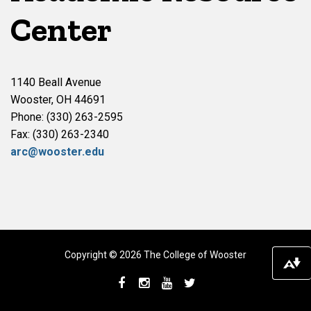
Center
1140 Beall Avenue
Wooster, OH 44691
Phone: (330) 263-2595
Fax: (330) 263-2340
arc@wooster.edu
Copyright © 2026 The College of Wooster
Do
Facebook
Instagram
YouTube
Twitter