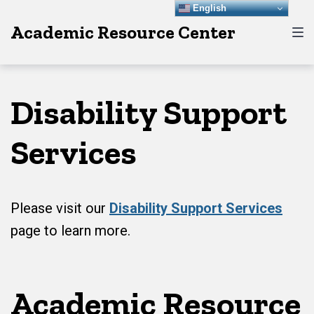
Skip
Skip
Skip
English
Academic Resource Center
to
to
to
main
content
footer
navigation
Disability Support
Services
Please visit our
Disability Support Services
page to learn more.
Academic Resource