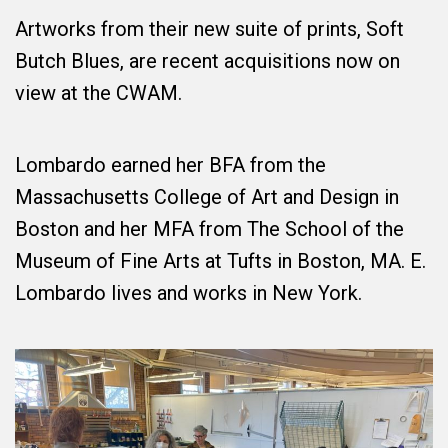
Artworks from their new suite of prints, Soft
Butch Blues, are recent acquisitions now on
view at the CWAM.
Lombardo earned her BFA from the
Massachusetts College of Art and Design in
Boston and her MFA from The School of the
Museum of Fine Arts at Tufts in Boston, MA. E.
Lombardo lives and works in New York.