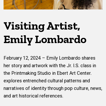
Visiting Artist,
Emily Lombardo
February 12, 2024 – Emily Lombardo shares
her story and artwork with the Jr. I.S. class in
the Printmaking Studio in Ebert Art Center.
explores entrenched cultural patterns and
narratives of identity through pop culture, news,
and art historical references.