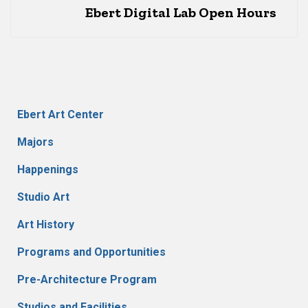
Ebert Digital Lab Open Hours
Ebert Art Center
Majors
Happenings
Studio Art
Art History
Programs and Opportunities
Pre-Architecture Program
Studios and Facilities