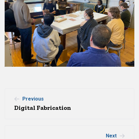
Post
Previous
Digital Fabrication
navigation
Next