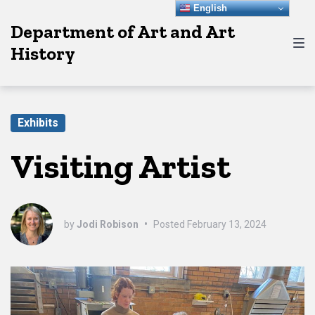
Skip
Skip
Skip
English
Department of Art and Art
to
to
to
History
main
content
footer
navigation
Exhibits
Visiting Artist
by
Jodi Robison
•
Posted
February 13, 2024