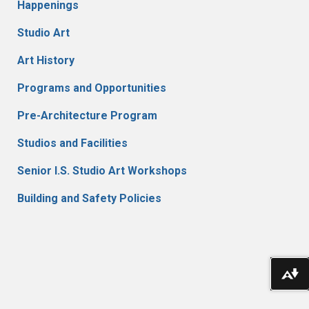
Happenings
Studio Art
Art History
Programs and Opportunities
Pre-Architecture Program
Studios and Facilities
Senior I.S. Studio Art Workshops
Building and Safety Policies
Do