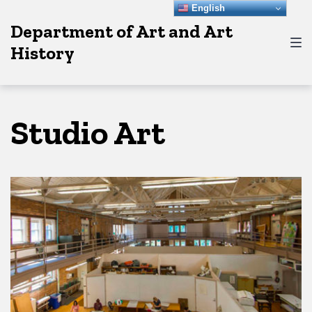
Skip
Skip
Skip
English
Department of Art and Art
to
to
to
History
main
content
footer
navigation
Studio Art