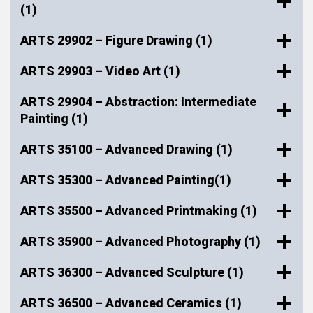
(1)
ARTS 29902 – Figure Drawing (1)
ARTS 29903 – Video Art (1)
ARTS 29904 – Abstraction: Intermediate
Painting (1)
ARTS 35100 – Advanced Drawing (1)
ARTS 35300 – Advanced Painting(1)
ARTS 35500 – Advanced Printmaking (1)
ARTS 35900 – Advanced Photography (1)
ARTS 36300 – Advanced Sculpture (1)
ARTS 36500 – Advanced Ceramics (1)