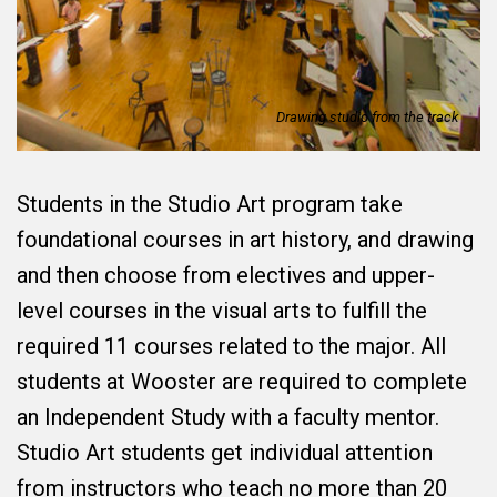
Drawing studio from the track
Students in the Studio Art program take
foundational courses in art history, and drawing
and then choose from electives and upper-
level courses in the visual arts to fulfill the
required 11 courses related to the major. All
students at Wooster are required to complete
an Independent Study with a faculty mentor.
Studio Art students get individual attention
from instructors who teach no more than 20