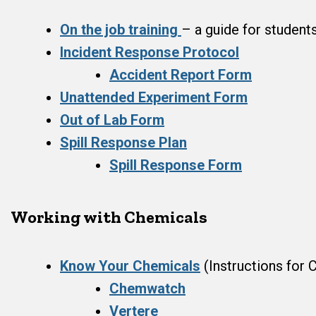
On the job training
– a guide for student
Incident Response Protocol
Accident Report Form
Unattended Experiment Form
Out of Lab Form
Spill Response Plan
Spill Response Form
Working with Chemicals
Know Your Chemicals
(Instructions for
Chemwatch
Vertere