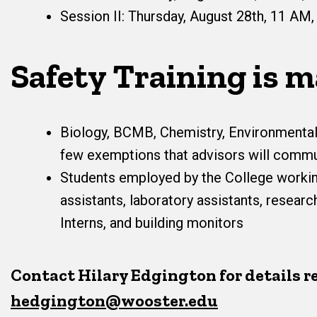
Session II: Thursday, August 28th, 11 AM,
Safety Training is m
Biology, BCMB, Chemistry, Environmental
few exemptions that advisors will commun
Students employed by the College workin
assistants, laboratory assistants, resea
Interns, and building monitors
Contact Hilary Edgington for details r
hedgington@wooster.edu