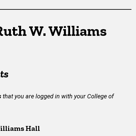
Ruth W. Williams
ts
s
that you are logged in with your College of
illiams Hall