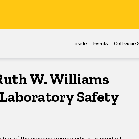
Inside
Events
Colleague S
Ruth W. Williams
s Laboratory Safety