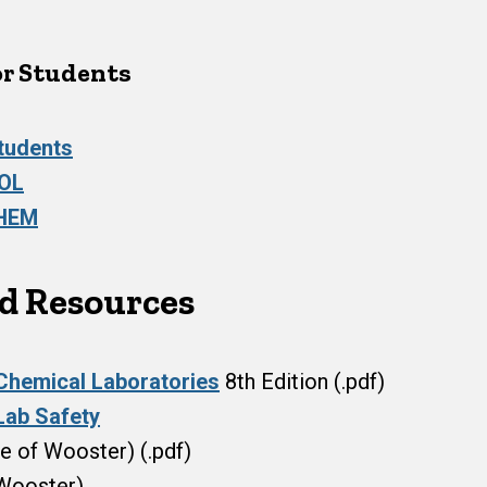
or Students
Students
IOL
CHEM
nd Resources
 Chemical Laboratories
8th Edition (.pdf)
Lab Safety
e of Wooster) (.pdf)
Wooster)