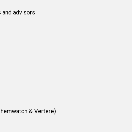
s and advisors
 Chemwatch & Vertere)