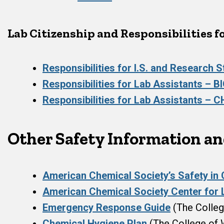
Lab Citizenship and Responsibilities f
Responsibilities for I.S. and Research 
Responsibilities for Lab Assistants – B
Responsibilities for Lab Assistants – 
Other Safety Information a
American Chemical Society’s Safety in
American Chemical Society Center for 
Emergency Response Guide
(The Colleg
Chemical Hygiene Plan
(The College of 