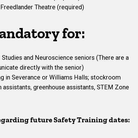
 Freedlander Theatre (required)
andatory for:
 Studies and Neuroscience seniors (There are a
icate directly with the senior)
g in Severance or Williams Halls; stockroom
rch assistants, greenhouse assistants, STEM Zone
egarding future Safety Training dates: