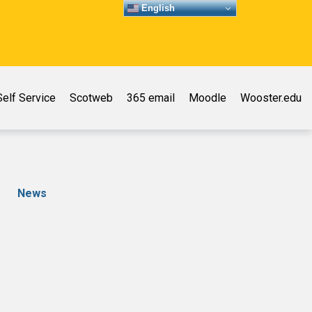
English
elf Service
Scotweb
365 email
Moodle
Wooster.edu
News