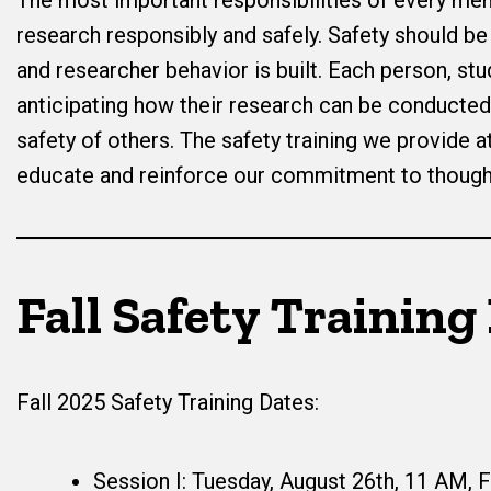
The most important responsibilities of every me
research responsibly and safely. Safety should b
and researcher behavior is built. Each person, stu
anticipating how their research can be conducted 
safety of others. The safety training we provide a
educate and reinforce our commitment to thought
Fall Safety Training
Fall 2025 Safety Training Dates:
Session I: Tuesday, August 26th, 11 AM, 