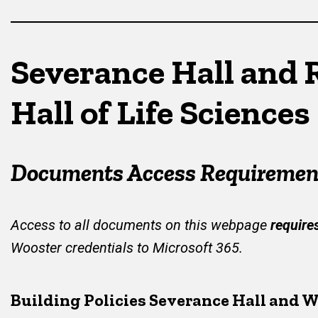
Severance Hall and 
Hall of Life Sciences
Documents Access Requiremen
Access to all documents on this webpage
require
Wooster credentials to Microsoft 365.
Building Policies Severance Hall and W