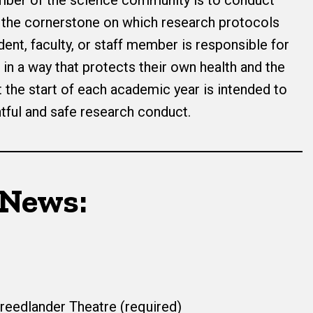
mber of the science community is to conduct
e the cornerstone on which research protocols
dent, faculty, or staff member is responsible for
in a way that protects their own health and the
t the start of each academic year is intended to
ful and safe research conduct.
 News:
Freedlander Theatre (required)