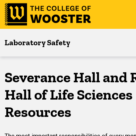
Skip
Skip
Skip
to
to
to
main
content
footer
navigation
Laboratory Safety
Severance Hall and 
Hall of Life Science
Resources