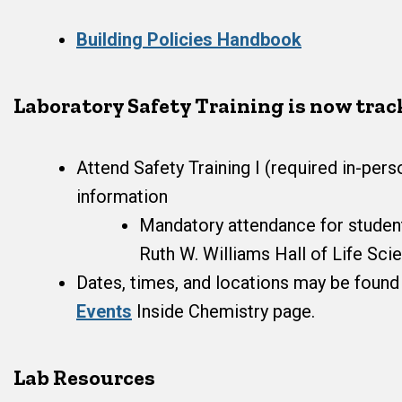
Building Policies Handbook
Laboratory Safety Training is now tra
Attend Safety Training I (required in-perso
information
Mandatory attendance for students
Ruth W. Williams Hall of Life Sci
Dates, times, and locations may be foun
Events
Inside Chemistry page.
Lab Resources