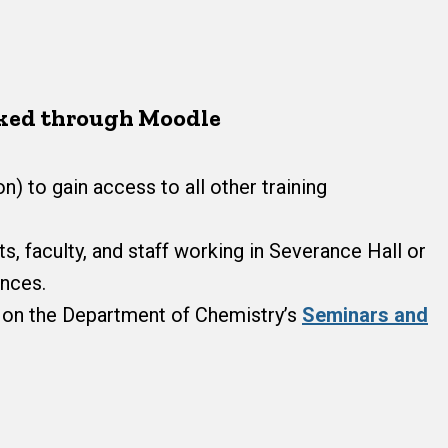
cked through Moodle
n) to gain access to all other training
, faculty, and staff working in Severance Hall or
ences.
d on the Department of Chemistry’s
Seminars and