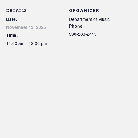
DETAILS
ORGANIZER
Date:
Department of Music
Phone
November 13, 2025
330-263-2419
Time:
11:00 am - 12:00 pm