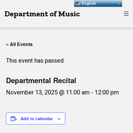
Skip
Skip
Skip
English
Department of Music
to
to
to
main
content
footer
navigation
« All Events
This event has passed.
Departmental Recital
November 13, 2025 @ 11:00 am
-
12:00 pm
Add to calendar