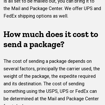
is all set to be mailed out, you can bring it to
the Mail and Package Center. We offer UPS and
FedEx shipping options as well.
How much does it cost to
send a package?
The cost of sending a package depends on
several factors, principally the carrier used, the
weight of the package, the expedite required
and its destination. The cost of sending
something using the USPS, UPS or FedEx can
be determined at the Mail and Package Center