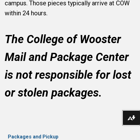
campus. Those pieces typically arrive at COW
within 24 hours.
The College of Wooster
Mail and Package Center
is not responsible for lost
or stolen
packages
.
Do
Packages and Pickup