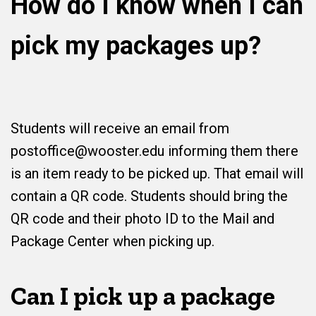
How do I know when I can
pick my packages up?
Students will receive an email from
postoffice@wooster.edu informing them there
is an item ready to be picked up. That email will
contain a QR code. Students should bring the
QR code and their photo ID to the Mail and
Package Center when picking up.
Can I pick up a package