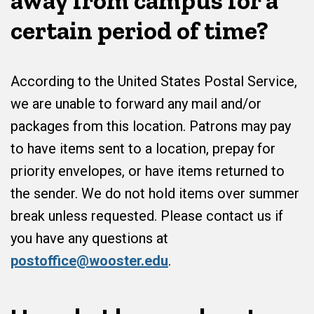
away from campus for a
certain period of time?
According to the United States Postal Service,
we are unable to forward any mail and/or
packages from this location. Patrons may pay
to have items sent to a location, prepay for
priority envelopes, or have items returned to
the sender. We do not hold items over summer
break unless requested. Please contact us if
you have any questions at
postoffice@wooster.edu
.