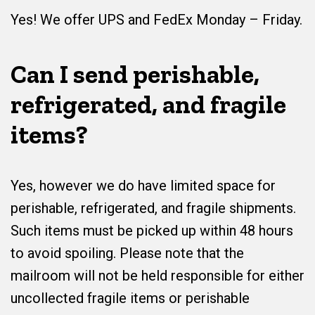
Yes! We offer UPS and FedEx Monday – Friday.
Can I send perishable,
refrigerated, and fragile
items?
Yes, however we do have limited space for
perishable, refrigerated, and fragile shipments.
Such items must be picked up within 48 hours
to avoid spoiling. Please note that the
mailroom will not be held responsible for either
uncollected fragile items or perishable