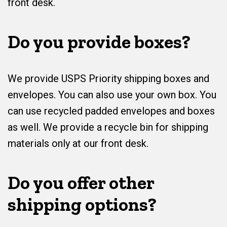
front desk.
Do you provide boxes?
We provide USPS Priority shipping boxes and
envelopes. You can also use your own box. You
can use recycled padded envelopes and boxes
as well. We provide a recycle bin for shipping
materials only at our front desk.
Do you offer other
shipping options?