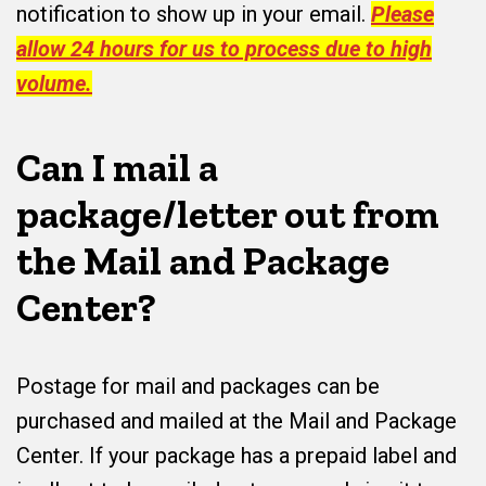
notification to show up in your email.
Please
allow 24 hours for us to process due to high
volume.
Can I mail a
package/letter out from
the Mail and Package
Center?
Postage for mail and packages can be
purchased and mailed at the Mail and Package
Center. If your package has a prepaid label and