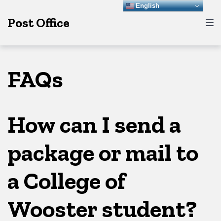
Skip
Skip
Skip
English
Post Office
to
to
to
main
content
footer
navigation
FAQs
How can I send a
package or mail to
a College of
Wooster student?