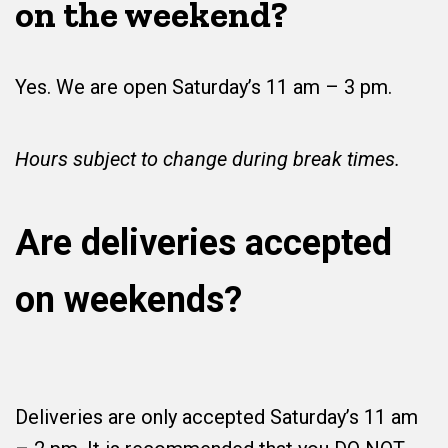
on the weekend?
Yes. We are open Saturday’s 11 am – 3 pm.
Hours subject to change during break times.
Are deliveries accepted
on weekends?
Deliveries are only accepted Saturday’s 11 am