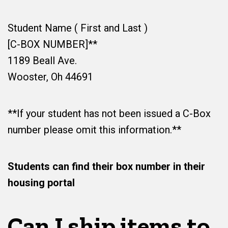
Student Name ( First and Last )
[C-BOX NUMBER]**
1189 Beall Ave.
Wooster, Oh 44691
**If your student has not been issued a C-Box
number please omit this information.**
Students can find their box number in their
housing portal
Can I ship items to