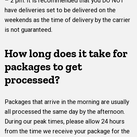
– 2 pm. It is recommended that you DO NOT
have deliveries set to be delivered on the
weekends as the time of delivery by the carrier
is not guaranteed.
How long does it take for
packages to get
processed?
Packages that arrive in the morning are usually
all processed the same day by the afternoon.
During our peak times, please allow 24 hours
from the time we receive your package for the