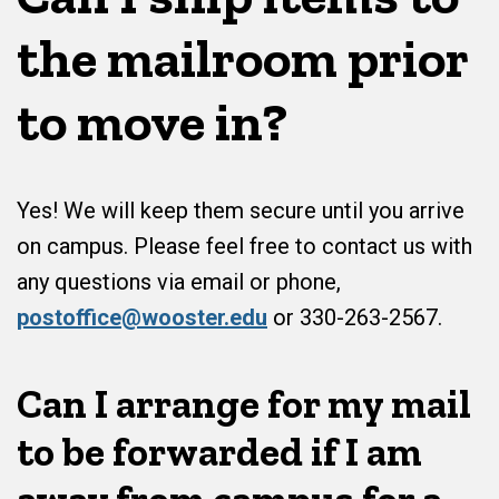
the mailroom prior
to move in?
Yes! We will keep them secure until you arrive
on campus. Please feel free to contact us with
any questions via email or phone,
postoffice@wooster.edu
or 330-263-2567.
Can I arrange for my mail
to be forwarded if I am