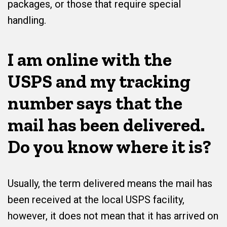
packages, or those that require special
handling.
I am online with the
USPS and my tracking
number says that the
mail has been delivered.
Do you know where it is?
Usually, the term delivered means the mail has
been received at the local USPS facility,
however, it does not mean that it has arrived on