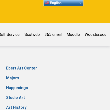
English
elf Service
Scotweb
365 email
Moodle
Wooster.edu
Ebert Art Center
Majors
Happenings
Studio Art
Art History