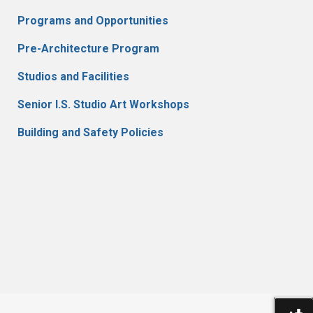
Programs and Opportunities
Pre-Architecture Program
Studios and Facilities
Senior I.S. Studio Art Workshops
Building and Safety Policies
Do