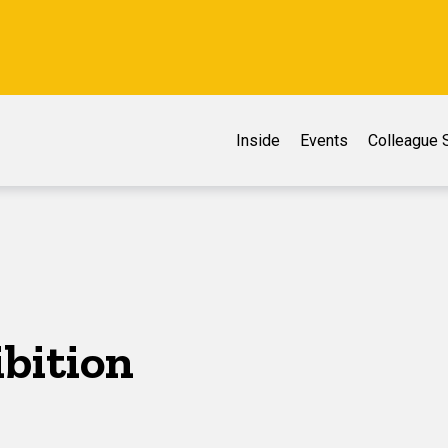
Inside
Events
Colleague S
ibition