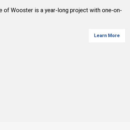
ge of Wooster is a year-long project with one-on-
Learn More