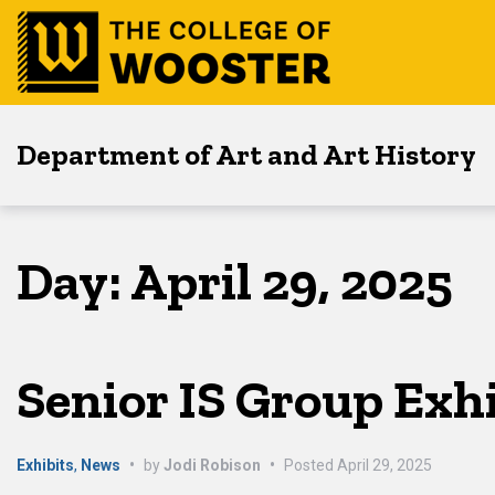
Skip
Skip
Skip
to
to
to
main
content
footer
navigation
Department of Art and Art History
Day:
April 29, 2025
Senior IS Group Exh
Exhibits
,
News
•
by
Jodi Robison
•
Posted
April 29, 2025