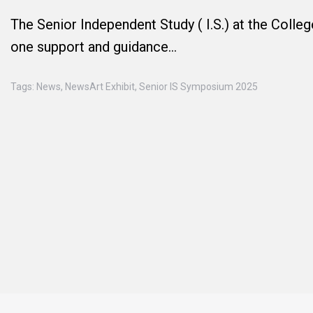
The Senior Independent Study ( I.S.) at the Colle
one support and guidance…
Tags:
News
,
NewsArt Exhibit
,
Senior IS Symposium 2025