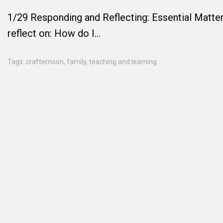
1/29 Responding and Reflecting: Essential Matter
reflect on: How do I…
Tags:
crafternoon
,
family
,
teaching and learning