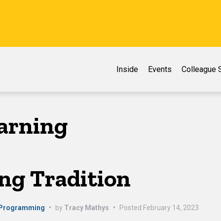
Inside
Events
Colleague S
earning
ng Tradition
 Programming
•
by
Tracy Mathys
•
Posted
February 14, 2023