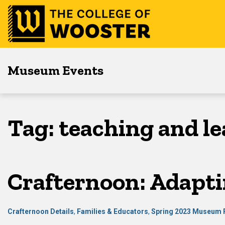
Skip
Skip
Skip
to
to
to
main
content
footer
navigation
Museum Events
Tag:
teaching and l
Crafternoon: Adapti
Crafternoon Details
,
Families & Educators
,
Spring 2023 Museum