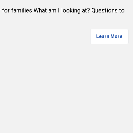
 for families What am I looking at? Questions to
Learn More