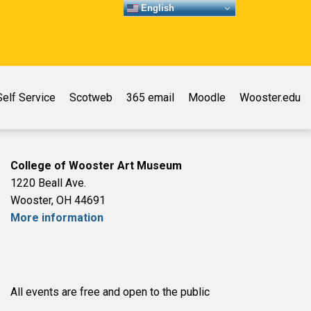
English
elf Service
Scotweb
365 email
Moodle
Wooster.edu
College of Wooster Art Museum
1220 Beall Ave.
Wooster, OH 44691
More information
All events are free and open to the public