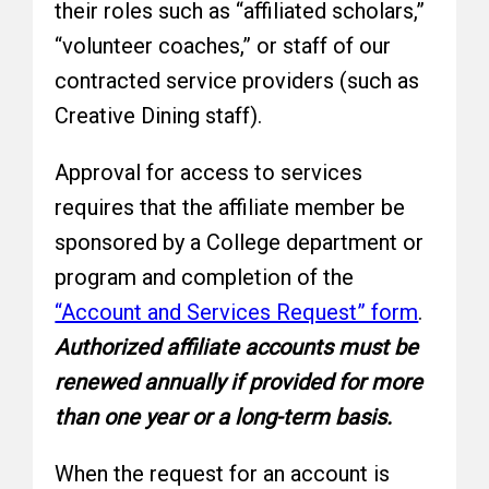
their roles such as “affiliated scholars,”
“volunteer coaches,” or staff of our
contracted service providers (such as
Creative Dining staff).
Approval for access to services
requires that the affiliate member be
sponsored by a College department or
program and completion of the
“Account and Services Request” form
.
Authorized affiliate accounts must be
renewed annually if provided for more
than one year or a long-term basis.
When the request for an account is