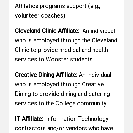
Athletics programs support (e.g.,
volunteer coaches).
Cleveland Clinic Affiliate:
An individual
who is employed through the Cleveland
Clinic to provide medical and health
services to Wooster students.
Creative Dining Affiliate:
An individual
who is employed through Creative
Dining to provide dining and catering
services to the College community.
IT Affiliate:
Information Technology
contractors and/or vendors who have