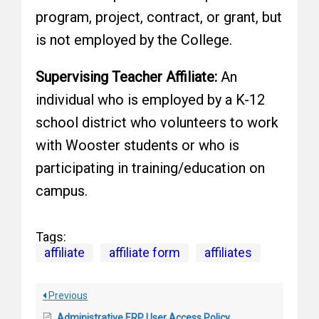
program, project, contract, or grant, but
is not employed by the College.
Supervising Teacher Affiliate:
An
individual who is employed by a K-12
school district who volunteers to work
with Wooster students or who is
participating in training/education on
campus.
Tags:
affiliate
affiliate form
affiliates
Previous
Administrative ERP User Access Policy