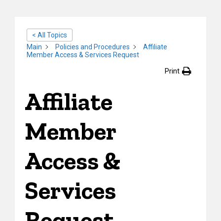
< All Topics
Main
Policies and Procedures
Affiliate
Member Access & Services Request
Print
Affiliate
Member
Access &
Services
Request