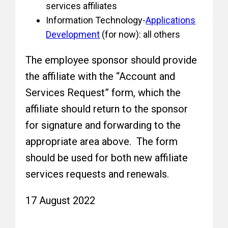
services affiliates
Information Technology-
Applications
Development
(for now): all others
The employee sponsor should provide
the affiliate with the “Account and
Services Request” form, which the
affiliate should return to the sponsor
for signature and forwarding to the
appropriate area above. The form
should be used for both new affiliate
services requests and renewals.
17 August 2022