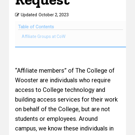
Updated
October 2, 2023
Table of Contents
Affiliate Groups at CoW
“Affiliate members” of The College of
Wooster are individuals who require
access to College technology and
building access services for their work
on behalf of the College, but are not
students or employees. Around
campus, we know these individuals in