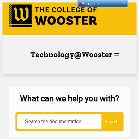
English
Technology@Wooster
What can we help you with?
Search