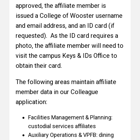
approved, the affiliate member is
issued a College of Wooster username
and email address, and an ID card (if
requested). As the ID card requires a
photo, the affiliate member will need to
visit the campus Keys & IDs Office to
obtain their card.
The following areas maintain affiliate
member data in our Colleague
application:
Facilities Management & Planning:
custodial services affiliates
Auxiliary Operations & VPFB: dining