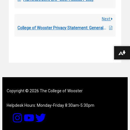
Next
College of Wooster Privacy Statement: General Statement of our practices and policies
Download alternative formats ...
Copyright © 2026 The College of Wooster
Helpdesk Hours: Monday-Friday 8:30am-5:30pm