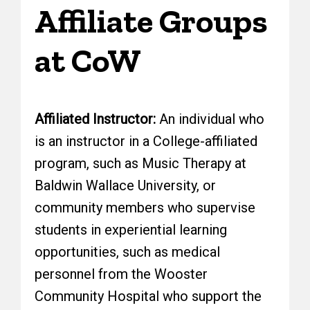
Affiliate Groups
at CoW
Affiliated Instructor:
An individual who
is an instructor in a College-affiliated
program, such as Music Therapy at
Baldwin Wallace University, or
community members who supervise
students in experiential learning
opportunities, such as medical
personnel from the Wooster
Community Hospital who support the