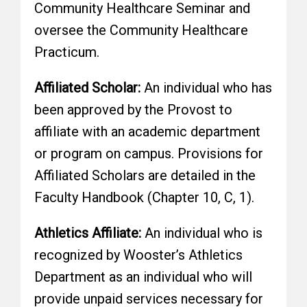
Community Healthcare Seminar and
oversee the Community Healthcare
Practicum.
Affiliated Scholar:
An individual who has
been approved by the Provost to
affiliate with an academic department
or program on campus. Provisions for
Affiliated Scholars are detailed in the
Faculty Handbook (Chapter 10, C, 1).
Athletics Affiliate:
An individual who is
recognized by Wooster’s Athletics
Department as an individual who will
provide unpaid services necessary for