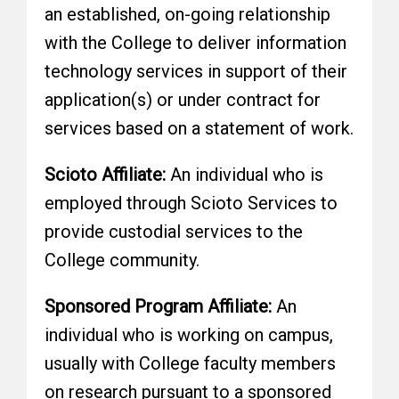
an established, on-going relationship
with the College to deliver information
technology services in support of their
application(s) or under contract for
services based on a statement of work.
Scioto Affiliate:
An individual who is
employed through Scioto Services to
provide custodial services to the
College community.
Sponsored Program Affiliate:
An
individual who is working on campus,
usually with College faculty members
on research pursuant to a sponsored