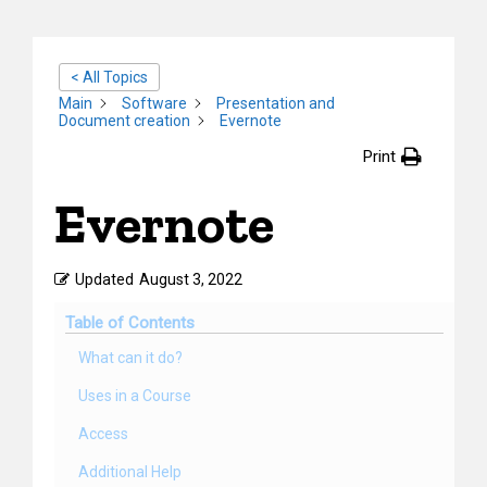
< All Topics
Main
Software
Presentation and
Document creation
Evernote
Print
Evernote
Updated
August 3, 2022
Table of Contents
What can it do?
Uses in a Course
Access
Additional Help