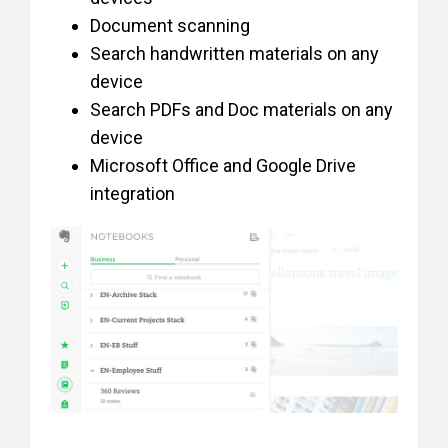
Document scanning
Search handwritten materials on any
device
Search PDFs and Doc materials on any
device
Microsoft Office and Google Drive
integration