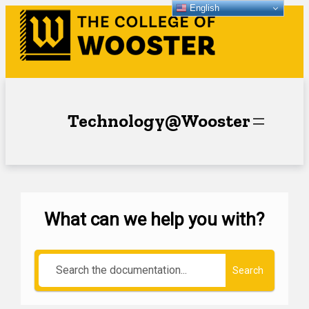
English
Technology@Wooster
What can we help you with?
Search