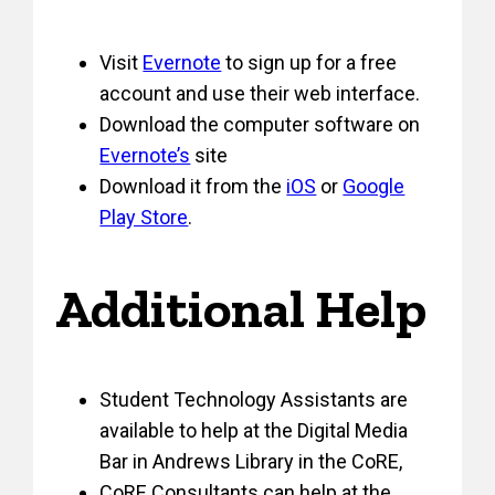
Visit
Evernote
to sign up for a free
account and use their web interface.
Download the computer software on
Evernote’s
site
Download it from the
iOS
or
Google
Play Store
.
Additional Help
Student Technology Assistants are
available to help at the Digital Media
Bar in Andrews Library in the CoRE,
CoRE Consultants can help at the