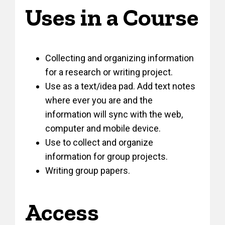
Uses in a Course
Collecting and organizing information
for a research or writing project.
Use as a text/idea pad. Add text notes
where ever you are and the
information will sync with the web,
computer and mobile device.
Use to collect and organize
information for group projects.
Writing group papers.
Access