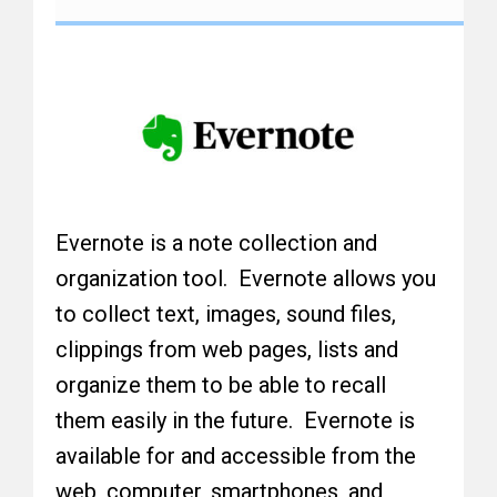
Evernote is a note collection and
organization tool. Evernote allows you
to collect text, images, sound files,
clippings from web pages, lists and
organize them to be able to recall
them easily in the future. Evernote is
available for and accessible from the
web, computer, smartphones, and