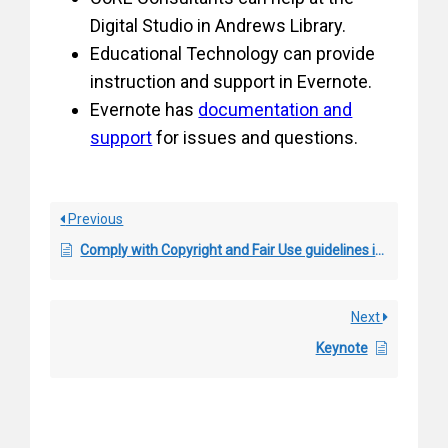
Digital Studio in Andrews Library.
Educational Technology can provide
instruction and support in Evernote.
Evernote has
documentation and
support
for issues and questions.
Previous
Comply with Copyright and Fair Use guidelines in Course Material
Next
Keynote