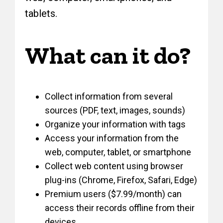
tablets.
What can it do?
Collect information from several
sources (PDF, text, images, sounds)
Organize your information with tags
Access your information from the
web, computer, tablet, or smartphone
Collect web content using browser
plug-ins (Chrome, Firefox, Safari, Edge)
Premium users ($7.99/month) can
access their records offline from their
devices