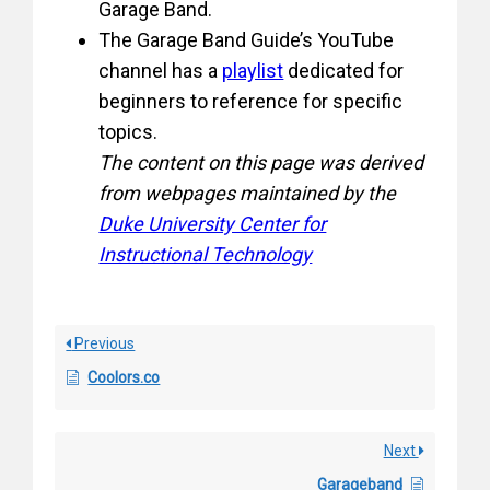
Garage Band.
The Garage Band Guide’s YouTube
channel has a
playlist
dedicated for
beginners to reference for specific
topics.
The content on this page was derived
from webpages maintained by the
Duke University Center for
Instructional Technology
Previous
Coolors.co
Next
Garageband