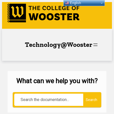
English
Technology@Wooster
What can we help you with?
Search