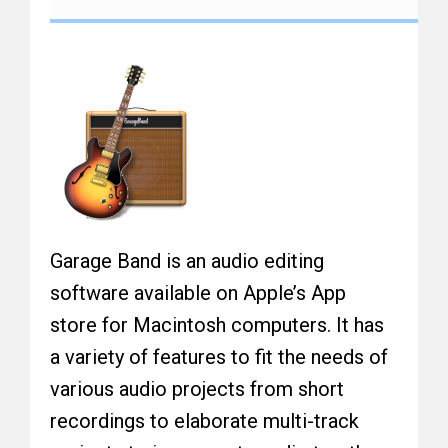
Garage Band is an audio editing
software available on Apple’s App
store for Macintosh computers. It has
a variety of features to fit the needs of
various audio projects from short
recordings to elaborate multi-track