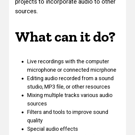
projects to incorporate audio to other
sources.
What can it do?
Live recordings with the computer
microphone or connected micrphone
Editing audio recorded from a sound
studio, MP3 file, or other resources
Mixing multiple tracks various audio
sources
Filters and tools to improve sound
quality
Special audio effects