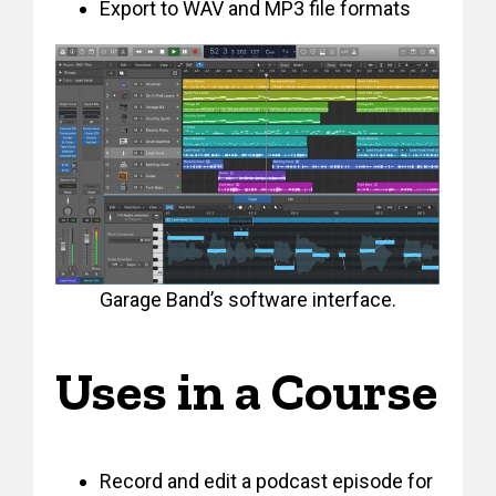
Export to WAV and MP3 file formats
Garage Band’s software interface.
Uses in a Course
Record and edit a podcast episode for