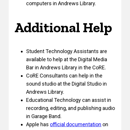
computers in Andrews Library.
Additional Help
Student Technology Assistants are
available to help at the Digital Media
Bar in Andrews Library in the CoRE.
CoRE Consultants can help in the
sound studio at the Digital Studio in
Andrews Library.
Educational Technology can assist in
recording, editing, and publishing audio
in Garage Band.
Apple has
official documentation
on