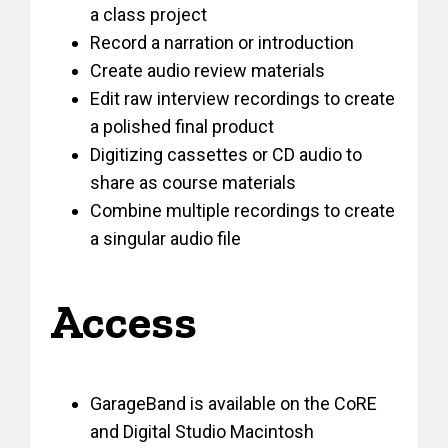
a class project
Record a narration or introduction
Create audio review materials
Edit raw interview recordings to create
a polished final product
Digitizing cassettes or CD audio to
share as course materials
Combine multiple recordings to create
a singular audio file
Access
GarageBand is available on the CoRE
and Digital Studio Macintosh