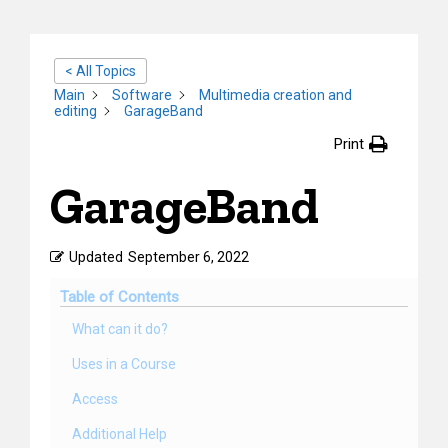
< All Topics
Main
Software
Multimedia creation and
editing
GarageBand
Print
GarageBand
Updated
September 6, 2022
Table of Contents
What can it do?
Uses in a Course
Access
Additional Help