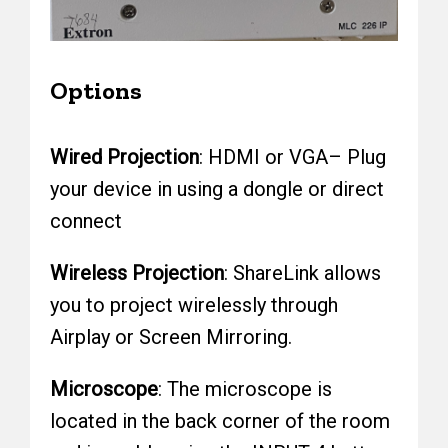
Options
Wired Projection
: HDMI or VGA– Plug
your device in using a dongle or direct
connect
Wireless Projection
: ShareLink allows
you to project wirelessly through
Airplay or Screen Mirroring.
Microscope
: The microscope is
located in the back corner of the room