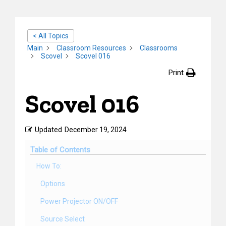
< All Topics
Main
Classroom Resources
Classrooms
Scovel
Scovel 016
Print
Scovel 016
Updated
December 19, 2024
Table of Contents
How To:
Options
Power Projector ON/OFF
Source Select