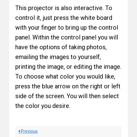
This projector is also interactive. To
control it, just press the white board
with your finger to bring up the control
panel. Within the control panel you will
have the options of taking photos,
emailing the images to yourself,
printing the image, or editing the image.
To choose what color you would like,
press the blue arrow on the right or left
side of the screen. You will then select
the color you desire.
Previous