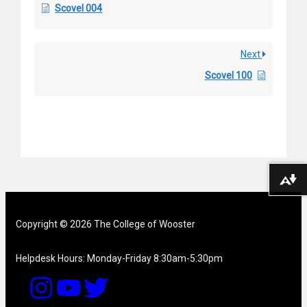
Scovel 004
Next
Scovel 100
Download alternative formats ...
Copyright © 2026 The College of Wooster
Helpdesk Hours: Monday-Friday 8:30am-5:30pm