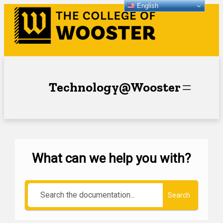
English
Technology@Wooster
What can we help you with?
Search