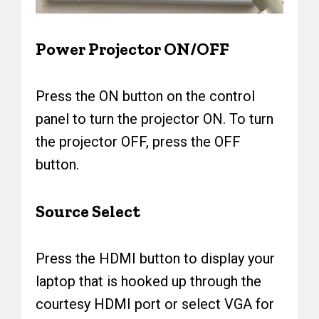
Power Projector ON/OFF
Press the ON button on the control
panel to turn the projector ON. To turn
the projector OFF, press the OFF
button.
Source Select
Press the HDMI button to display your
laptop that is hooked up through the
courtesy HDMI port or select VGA for