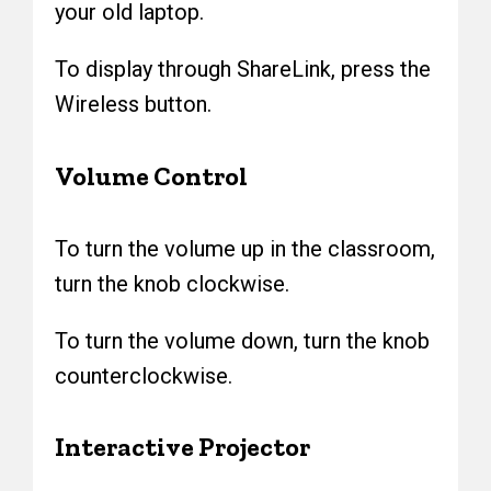
your old laptop.
To display through ShareLink, press the
Wireless button.
Volume Control
To turn the volume up in the classroom,
turn the knob clockwise.
To turn the volume down, turn the knob
counterclockwise.
Interactive Projector