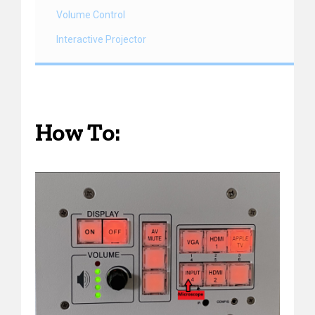
Volume Control
Interactive Projector
How To: