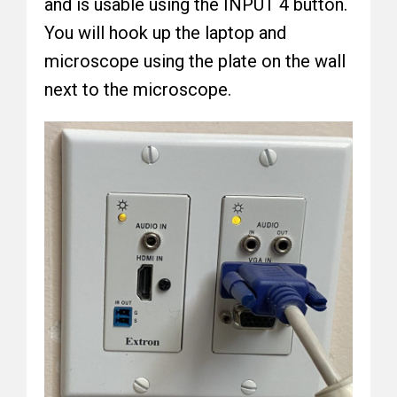
and is usable using the INPUT 4 button.
You will hook up the laptop and
microscope using the plate on the wall
next to the microscope.