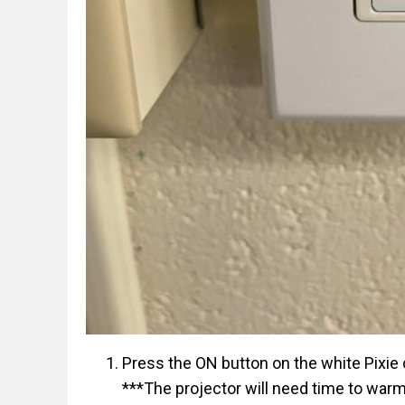
Press the ON button on the white Pixie c
***The projector will need time to war