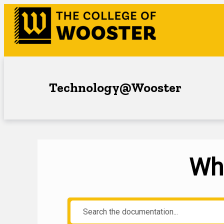
Technology@Wooster
Wha