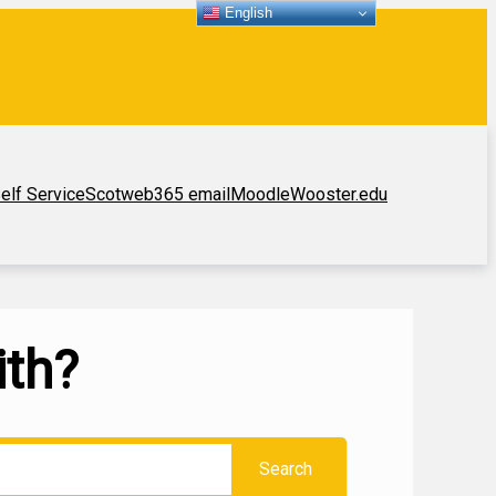
English
elf Service
Scotweb
365 email
Moodle
Wooster.edu
ith?
Search