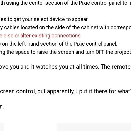
th using the center section of the Pixie control panel to 
s to get your select device to appear.
sy cables located on the side of the cabinet with correspo
 else or alter existing connections
on the left-hand section of the Pixie control panel.
g the space to raise the screen and turn OFF the project
e you and it watches you at all times. The remote
reen control, but apparently, I put it there for what
n.