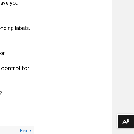
have your
nding labels.
or.
 control for
?
Download alternative formats ...
Next