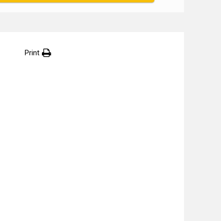
Print