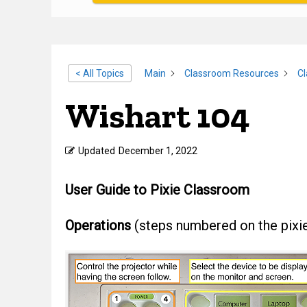
< All Topics
Main
Classroom Resources
C
Wishart 104
Updated
December 1, 2022
User Guide to Pixie Classroom
Operations
(steps numbered on the pixi