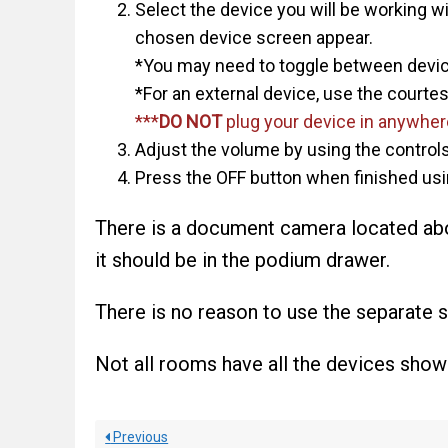
Select the device you will be working wi
chosen device screen appear.
*You may need to toggle between device
*For an external device, use the courte
***
DO NOT
plug your device in anywhere
Adjust the volume by using the controls 
Press the OFF button when finished usin
There is a document camera located abov
it should be in the podium drawer.
There is no reason to use the separate sc
Not all rooms have all the devices show
Previous