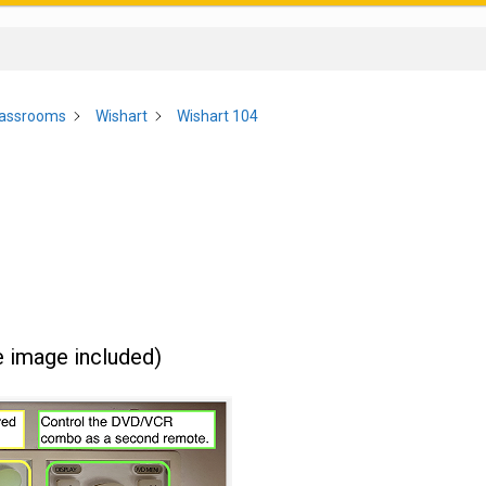
lassrooms
Wishart
Wishart 104
e image included)