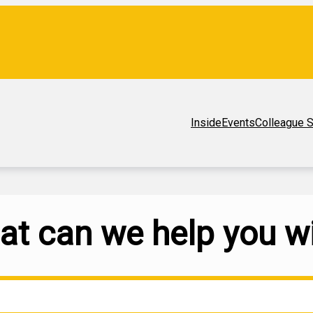
Inside
Events
Colleague S
t can we help you w