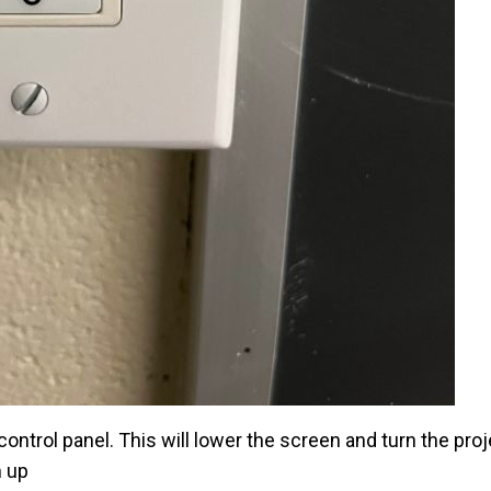
ontrol panel. This will lower the screen and turn the pro
m up