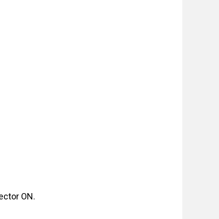
jector ON.