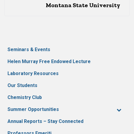
Montana State University
Seminars & Events
Helen Murray Free Endowed Lecture
Laboratory Resources
Our Students
Chemistry Club
Summer Opportunities
Annual Reports – Stay Connected
Professors Emeriti