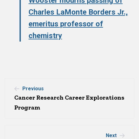
Wooster mourns passing of
Charles LaMonte Borders Jr.,
emeritus professor of
chemistry
Post
Previous
Cancer Research Career Explorations
navigation
Program
Next