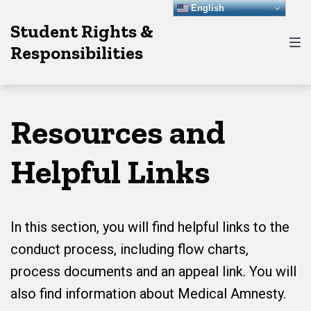
Skip
Skip
Skip
English
Student Rights &
to
to
to
Responsibilities
main
content
footer
navigation
Resources and
Helpful Links
In this section, you will find helpful links to the
conduct process, including flow charts,
process documents and an appeal link. You will
also find information about Medical Amnesty.