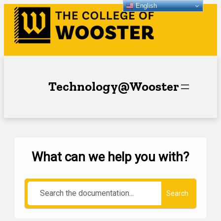
English
Technology@Wooster
What can we help you with?
Search