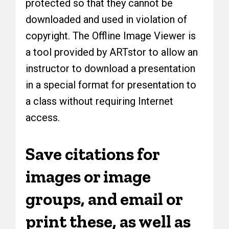
protected so that they cannot be
downloaded and used in violation of
copyright. The Offline Image Viewer is
a tool provided by ARTstor to allow an
instructor to download a presentation
in a special format for presentation to
a class without requiring Internet
access.
Save citations for
images or image
groups, and email or
print these, as well as