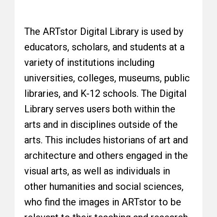
The ARTstor Digital Library is used by
educators, scholars, and students at a
variety of institutions including
universities, colleges, museums, public
libraries, and K-12 schools. The Digital
Library serves users both within the
arts and in disciplines outside of the
arts. This includes historians of art and
architecture and others engaged in the
visual arts, as well as individuals in
other humanities and social sciences,
who find the images in ARTstor to be