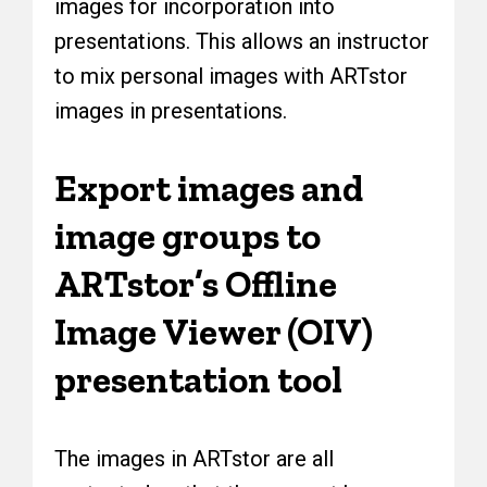
images for incorporation into
presentations. This allows an instructor
to mix personal images with ARTstor
images in presentations.
Export images and
image groups to
ARTstor’s Offline
Image Viewer (OIV)
presentation tool
The images in ARTstor are all