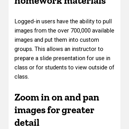
homework materials
Logged-in users have the ability to pull
images from the over 700,000 available
images and put them into custom
groups. This allows an instructor to
prepare a slide presentation for use in
class or for students to view outside of
class.
Zoom in on and pan
images for greater
detail