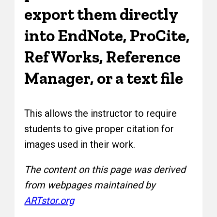
export them directly
into EndNote, ProCite,
RefWorks, Reference
Manager, or a text file
This allows the instructor to require
students to give proper citation for
images used in their work.
The content on this page was derived
from webpages maintained by
ARTstor.org