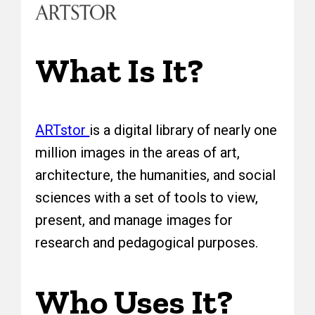
What Is It?
ARTstor
is a digital library of nearly one
million images in the areas of art,
architecture, the humanities, and social
sciences with a set of tools to view,
present, and manage images for
research and pedagogical purposes.
Who Uses It?