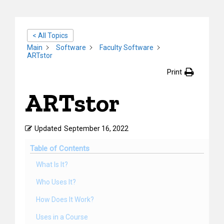
< All Topics
Main
Software
Faculty Software
ARTstor
Print
ARTstor
Updated
September 16, 2022
Table of Contents
What Is It?
Who Uses It?
How Does It Work?
Uses in a Course