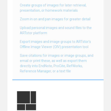
Create groups of images for later retrieval,
presentation, or homework materials
Zoom in on and pan images for greater detail
Upload personal images and sound files to the
ARTstor platform
Export images and image groups to ARTstor’s
Offline Image Viewer (OIV) presentation tool
Save citations for images or image groups, and
email or print these, as well as export them
directly into EndNote, ProCite, RefWorks,
Reference Manager, or a text file