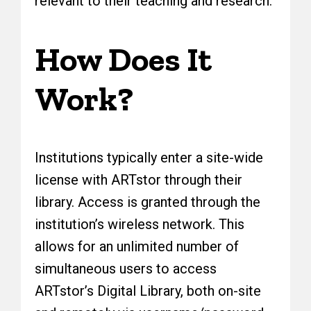
relevant to their teaching and research.
How Does It
Work?
Institutions typically enter a site-wide
license with ARTstor through their
library. Access is granted through the
institution’s wireless network. This
allows for an unlimited number of
simultaneous users to access
ARTstor’s Digital Library, both on-site