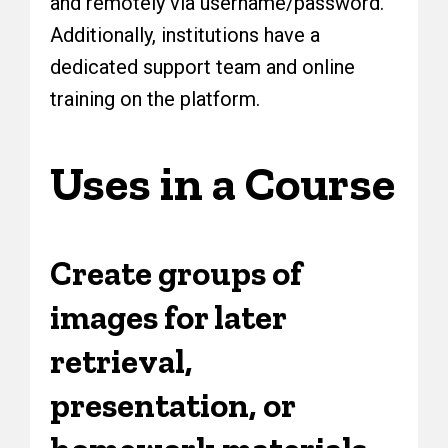
and remotely via username/password.
Additionally, institutions have a
dedicated support team and online
training on the platform.
Uses in a Course
Create groups of
images for later
retrieval,
presentation, or