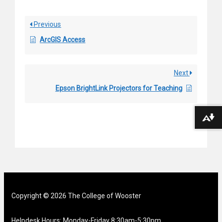
Previous
ArcGIS Access
Next
Epson BrightLink Projectors for Teaching
Download alternative formats ...
Copyright © 2026 The College of Wooster
Helpdesk Hours: Monday-Friday 8:30am-5:30pm