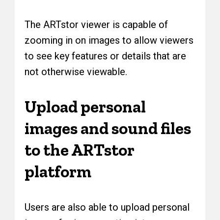
The ARTstor viewer is capable of
zooming in on images to allow viewers
to see key features or details that are
not otherwise viewable.
Upload personal
images and sound files
to the ARTstor
platform
Users are also able to upload personal