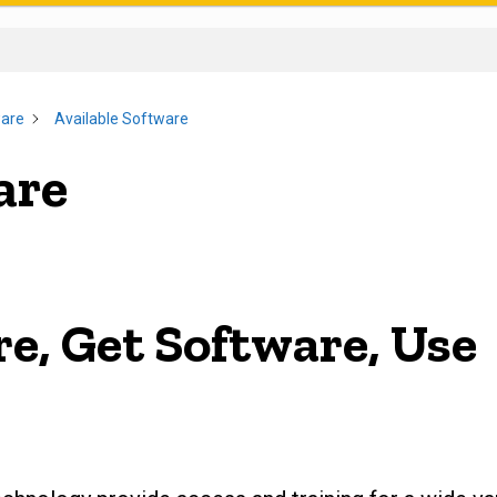
ware
Available Software
are
e, Get Software, Use