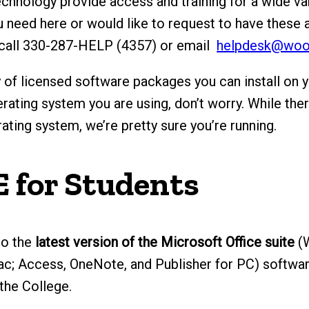
hnology provide access and training for a wide var
ou need here or would like to request to have these 
 call 330-287-HELP (4357) or email
helpdesk@woo
 of licensed software packages you can install on 
rating system you are using, don’t worry. While the
ting system, we’re pretty sure you’re running.
E for Students
to the
latest version of the Microsoft Office suite
(W
c; Access, OneNote, and Publisher for PC) softwa
 the College.