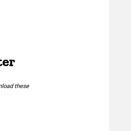
ter
nload these