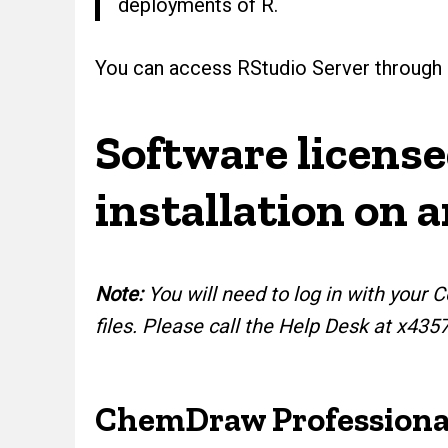
deployments of R.
You can access RStudio Server through
Software licens
installation on 
Note:
You will need to log in with you
files. Please call the Help Desk at x435
ChemDraw Professiona