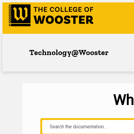
Technology@Wooster
Wha