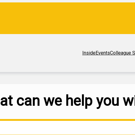
Inside
Events
Colleague S
t can we help you w