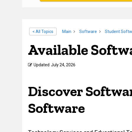
< All Topics
Main
Software
Student Soft
Available Softw
Updated
July 24, 2026
Discover Softwar
Software