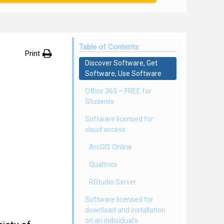
Table of Contents
Print
Discover Software, Get
Software, Use Software
Office 365 – FREE for
Students
Software licensed for
cloud access
ArcGIS Online
Qualtrics
RStudio Server
Software licensed for
download and installation
on an individual’s