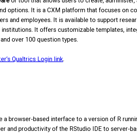
ware
or tool that allows users to create, administer,
and options. It is a CXM platform that focuses on co
rs and employees. It is available to support resear
nstitutions. It offers customizable templates, int
a, and over 100 question types.
r’s Qualtrics Login link
.
 a browser-based interface to a version of R runni
er and productivity of the RStudio IDE to server-b