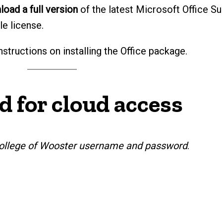
oad a full version
of the latest Microsoft Office Su
le license.
nstructions on installing the Office package.
d for cloud access
r College of Wooster username and password
.