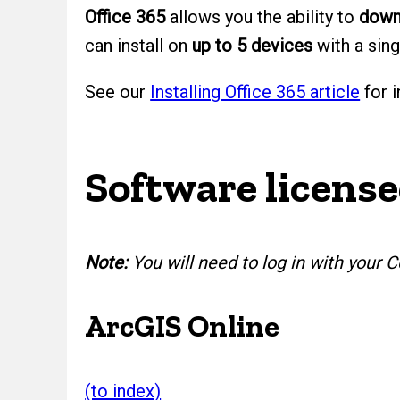
Office 365
allows you the ability to
downl
can install on
up to 5 devices
with a sing
See our
Installing Office 365 article
for i
Software license
Note:
You will need to log in with you
ArcGIS Online
(to index)