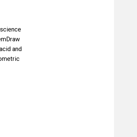
 science
ChemDraw
acid and
ometric