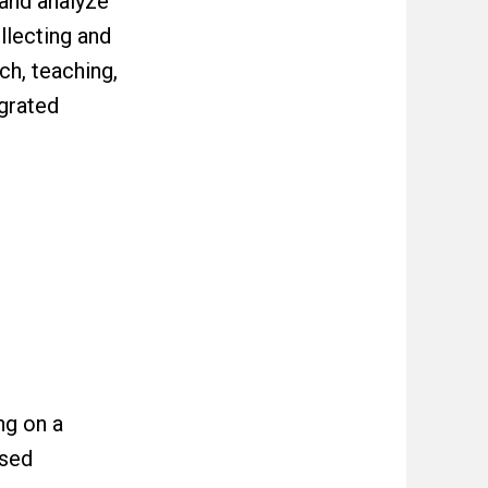
 and analyze
llecting and
ch, teaching,
egrated
ng on a
ased