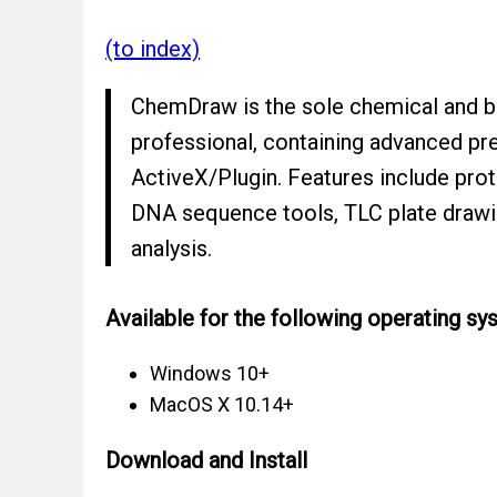
(to index)
ChemDraw is the sole chemical and bio
professional, containing advanced pr
ActiveX/Plugin. Features include prot
DNA sequence tools, TLC plate drawi
analysis.
Available for the following operating sy
Windows 10+
MacOS X 10.14+
Download and Install