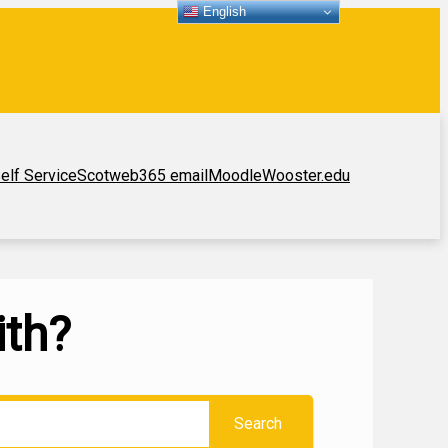
English
elf Service
Scotweb
365 email
Moodle
Wooster.edu
ith?
Search