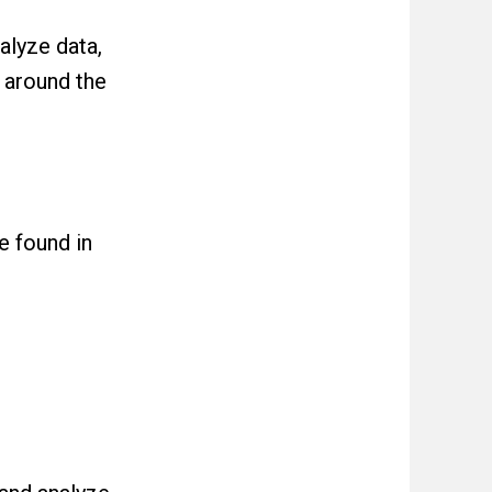
alyze data,
 around the
e found in