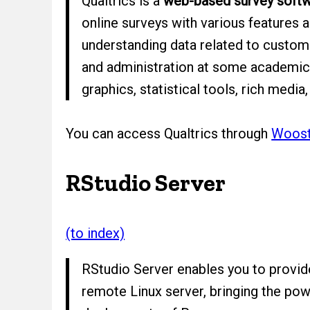
Qualtrics is a
web-based survey soft
online surveys with various features 
understanding data related to custome
and administration at some academic i
graphics, statistical tools, rich medi
You can access Qualtrics through
Wooste
RStudio Server
(to index)
RStudio Server enables you to provide
remote Linux server, bringing the pow