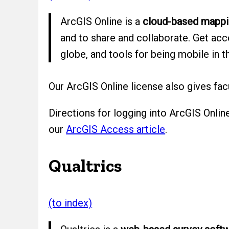
ArcGIS Online is a
cloud-based mappin
and to share and collaborate. Get ac
globe, and tools for being mobile in th
Our ArcGIS Online license also gives fa
Directions for logging into ArcGIS Onlin
our
ArcGIS Access article
.
Qualtrics
(to index)