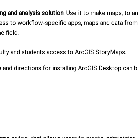
g and analysis solution
. Use it to make maps, to an
cess to workflow-specific apps, maps and data from
e field.
culty and students access to ArcGIS StoryMaps.
e and directions for installing ArcGIS Desktop can b