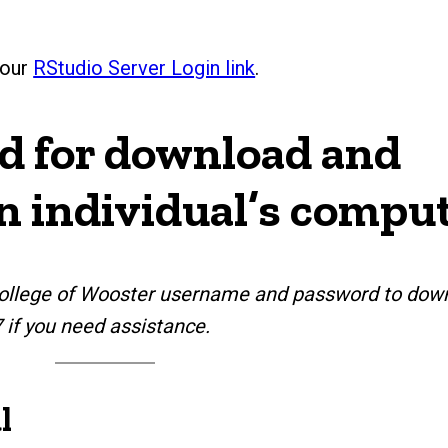
 our
RStudio Server Login link
.
ed for download and
an individual’s compu
r College of Wooster username and password to dow
7 if you need assistance.
l