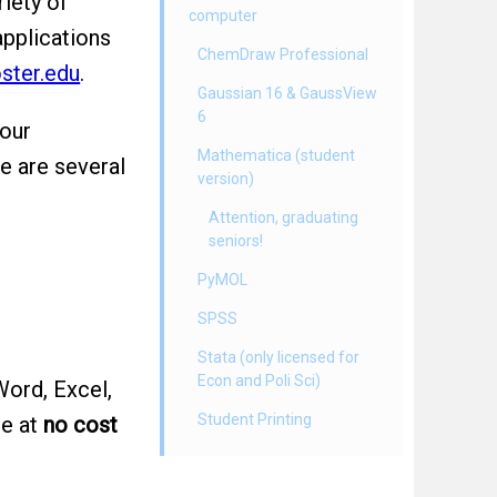
iety of
computer
applications
ChemDraw Professional
ster.edu
.
Gaussian 16 & GaussView
6
your
Mathematica (student
re are several
version)
Attention, graduating
seniors!
PyMOL
SPSS
Stata (only licensed for
Econ and Poli Sci)
ord, Excel,
Student Printing
re at
no cost