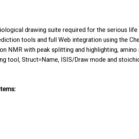
logical drawing suite required for the serious life
ediction tools and full Web integration using the 
on NMR with peak splitting and highlighting, amino 
ng tool, Struct=Name, ISIS/Draw mode and stoichi
stems: