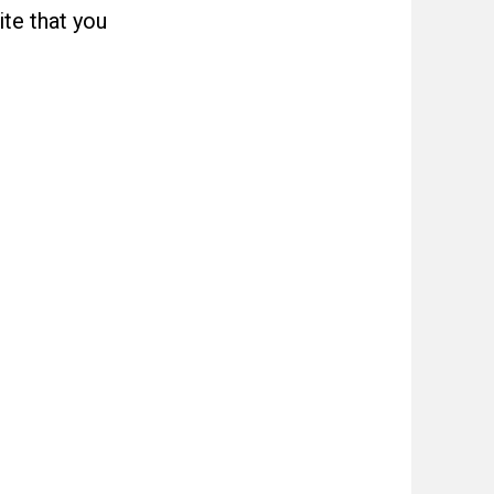
ite that you