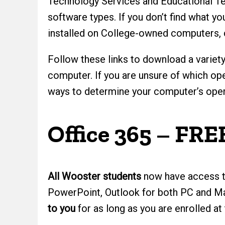
Technology Services and Educational Tec
software types. If you don’t find what y
installed on College-owned computers,
Follow these links to download a variety
computer. If you are unsure of which ope
ways to determine your computer’s opera
Office 365 – FRE
All Wooster students
now have access 
PowerPoint, Outlook for both PC and Ma
to you
for as long as you are enrolled at