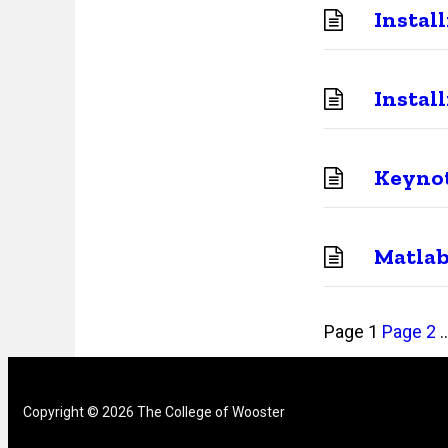
Instal
Instal
Keynot
Matla
Posts
Page
1
Page
2
pagination
Copyright © 2026 The College of Wooster