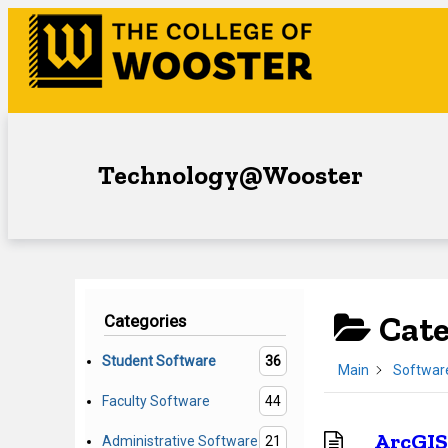
Skip
to
content
Technology@Wooster
Cat
Categories
Student Software
36
Main
Softwar
Faculty Software
44
ArcGIS
Administrative Software
21