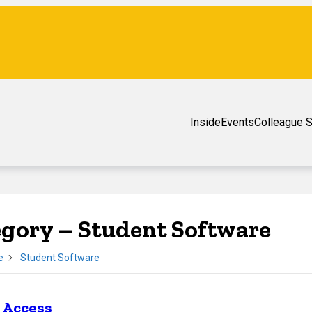
Inside
Events
Colleague S
egory –
Student Software
e
Student Software
 Access