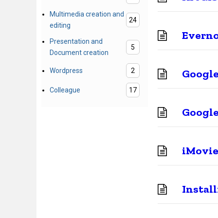
Multimedia creation and
24
editing
Evern
Presentation and
5
Document creation
Wordpress
2
Google
Colleague
17
Google
iMovie
Instal