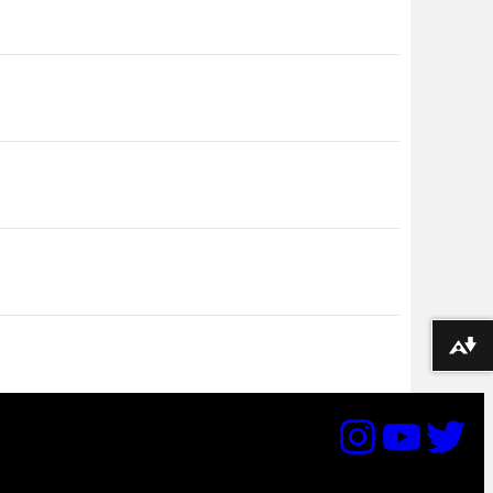
Download alternative formats ...