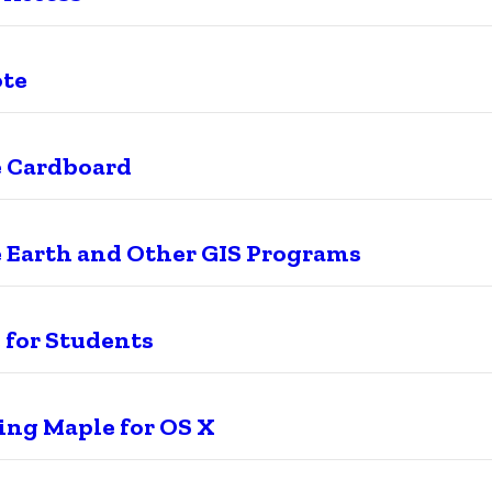
ote
 Cardboard
 Earth and Other GIS Programs
 for Students
ling Maple for OS X