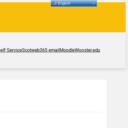
English
elf Service
Scotweb
365 email
Moodle
Wooster.edu