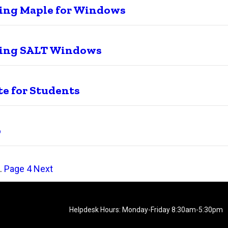
ling Maple for Windows
ling SALT Windows
e for Students
b
…
Page
4
Next
Helpdesk Hours: Monday-Friday 8:30am-5:30pm