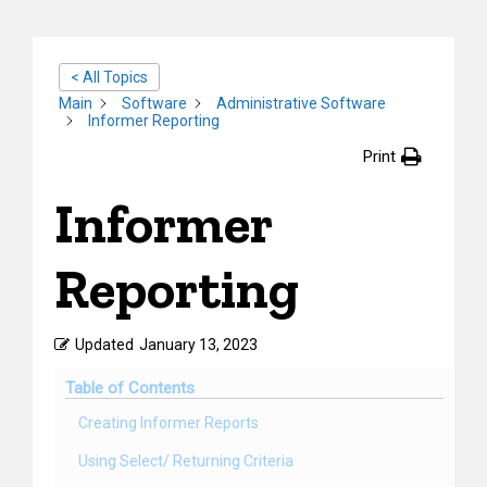
< All Topics
Main
Software
Administrative Software
Informer Reporting
Print
Informer
Reporting
Updated
January 13, 2023
Table of Contents
Creating Informer Reports
Using Select/ Returning Criteria