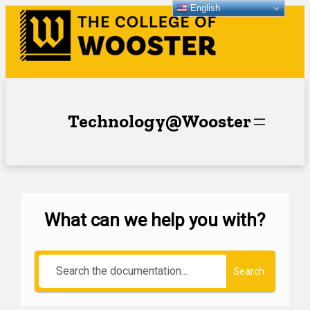
English
Technology@Wooster
What can we help you with?
Search