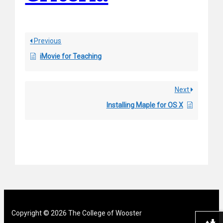
Previous
iMovie for Teaching
Next
Installing Maple for OS X
Copyright © 2026 The College of Wooster