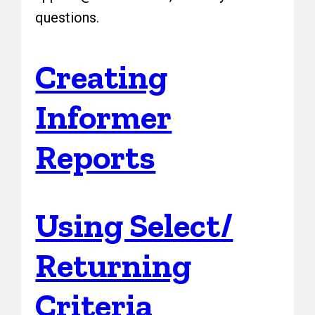
questions.
Creating
Informer
Reports
Using Select/
Returning
Criteria