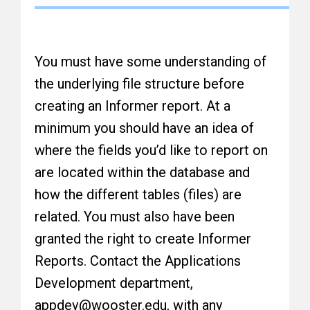
You must have some understanding of
the underlying file structure before
creating an Informer report. At a
minimum you should have an idea of
where the fields you’d like to report on
are located within the database and
how the different tables (files) are
related. You must also have been
granted the right to create Informer
Reports. Contact the Applications
Development department,
appdev@wooster.edu, with any