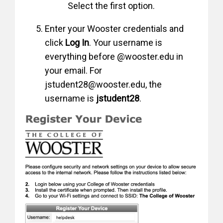
Select the first option.
Enter your Wooster credentials and
click
Log In
. Your username is
everything before @wooster.edu in
your email. For
jstudent28@wooster.edu, the
username is
jstudent28
.