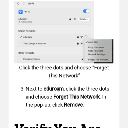
Click the three dots and choose “Forget
This Network”
Next to
eduroam
, click the three dots
and choose
Forget This Network
. In
the pop-up, click
Remove
.