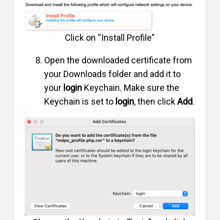
Click on “Install Profile”
Open the downloaded certificate from
your Downloads folder and add it to
your
login
Keychain. Make sure the
Keychain is set to
login
, then click
Add
.