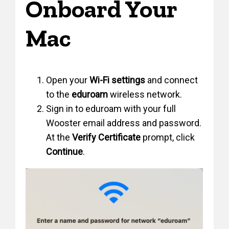
Onboard Your
Mac
Open your
Wi-Fi settings
and connect
to the
eduroam
wireless network.
Sign in to eduroam with your full
Wooster email address and password.
At the
Verify Certificate
prompt, click
Continue
.