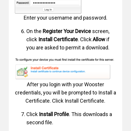
Enter your username and password.
On the
Register Your Device
screen,
click
Install Certificate
. Click
Allow
if
you are asked to permit a download.
After you login with your Wooster
credentials, you will be prompted to Install a
Certificate. Click Install Certificate.
Click
Install Profile
. This downloads a
second file.