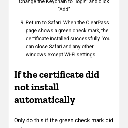
Change the Keychain to “login” and click
“Add”
Return to Safari. When the ClearPass
page shows a green check mark, the
certificate installed successfully. You
can close Safari and any other
windows except Wi-Fi settings.
If the certificate did
not install
automatically
Only do this if the green check mark did