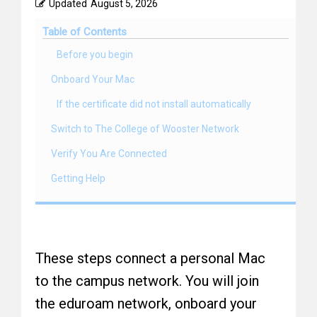
Updated
August 5, 2026
Table of Contents
Before you begin
Onboard Your Mac
If the certificate did not install automatically
Switch to The College of Wooster Network
Verify You Are Connected
Getting Help
These steps connect a personal Mac
to the campus network. You will join
the eduroam network, onboard your