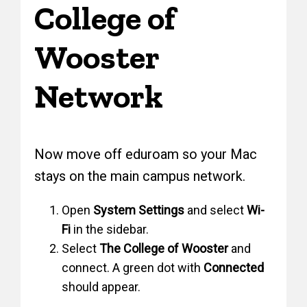
College of
Wooster
Network
Now move off eduroam so your Mac
stays on the main campus network.
Open
System Settings
and select
Wi-
Fi
in the sidebar.
Select
The College of Wooster
and
connect. A green dot with
Connected
should appear.