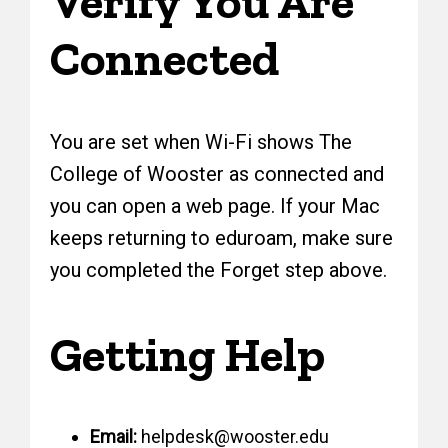
Verify You Are
Connected
You are set when Wi-Fi shows The
College of Wooster as connected and
you can open a web page. If your Mac
keeps returning to eduroam, make sure
you completed the Forget step above.
Getting Help
Email:
helpdesk@wooster.edu