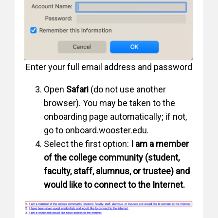
Enter your full email address and password
Open
Safari
(do not use another
browser). You may be taken to the
onboarding page automatically; if not,
go to onboard.wooster.edu.
Select the first option:
I am a member
of the college community (student,
faculty, staff, alumnus, or trustee) and
would like to connect to the Internet.