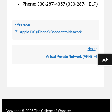
Phone:
330-287-4357 (330-287-HELP)
Previous
Apple iOS (iPhone) Connect to Network
Next
Virtual Private Network (VPN)
Download alternative formats ...
Copyright © 2026 The College of Wooster