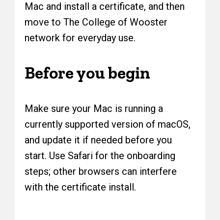
Mac and install a certificate, and then
move to The College of Wooster
network for everyday use.
Before you begin
Make sure your Mac is running a
currently supported version of macOS,
and update it if needed before you
start. Use Safari for the onboarding
steps; other browsers can interfere
with the certificate install.