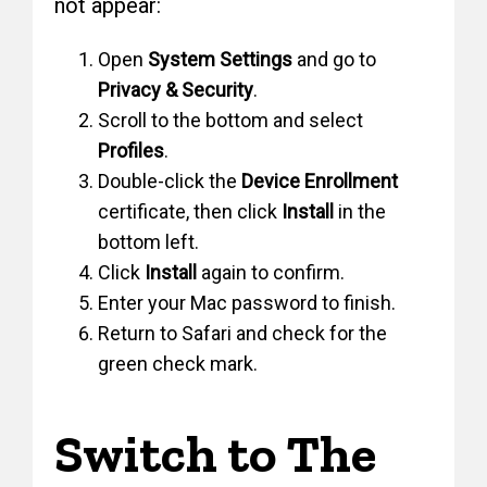
not appear:
Open
System Settings
and go to
Privacy & Security
.
Scroll to the bottom and select
Profiles
.
Double-click the
Device Enrollment
certificate, then click
Install
in the
bottom left.
Click
Install
again to confirm.
Enter your Mac password to finish.
Return to Safari and check for the
green check mark.
Switch to The