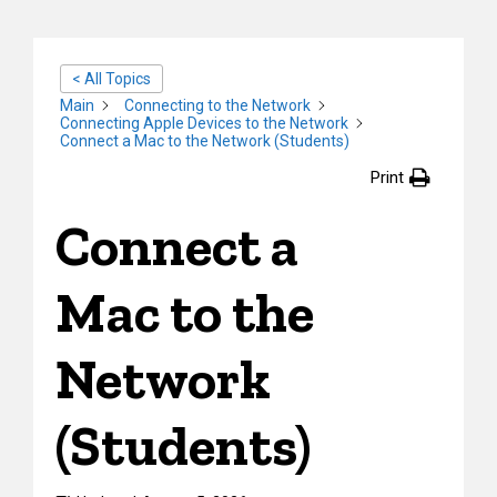
< All Topics
Main
Connecting to the Network
Connecting Apple Devices to the Network
Connect a Mac to the Network (Students)
Print
Connect a
Mac to the
Network
(Students)