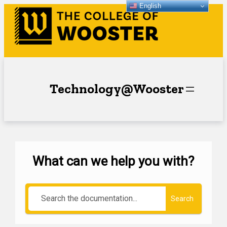
English
Technology@Wooster
What can we help you with?
Search