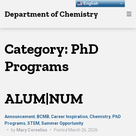
Skip
Skip
Skip
English
Department of Chemistry
to
to
to
main
content
footer
navigation
Category:
PhD
Programs
ALUM|NUM
Announcement
,
BCMB
,
Career Inspiration
,
Chemistry
,
PhD
Programs
,
STEM
,
Summer Opportunity
•
by
Mary Cornelius
•
Posted
March 26, 2026