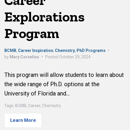
Career
Explorations
Program
BCMB
,
Career Inspiration
,
Chemistry
,
PhD Programs
•
by
Mary Cornelius
•
Posted
October 29, 2024
This program will allow students to learn about
the wide range of Ph.D. options at the
University of Florida and…
Tags:
BCMB
,
Career
,
Chemistry
Learn More