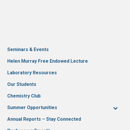
Seminars & Events
Helen Murray Free Endowed Lecture
Laboratory Resources
Our Students
Chemistry Club
Summer Opportunities
Annual Reports – Stay Connected