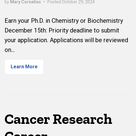
by
Mary Cornelius
•
Posted
October 29, 2024
Earn your Ph.D. in Chemistry or Biochemistry
December 15th: Priority deadline to submit
your application. Applications will be reviewed
on…
Learn More
Cancer Research