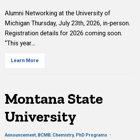
Alumni Networking at the University of
Michigan Thursday, July 23th, 2026, in-person.
Registration details for 2026 coming soon.
“This year…
Learn More
Montana State
University
Announcement
,
BCMB
,
Chemistry
,
PhD Programs
•