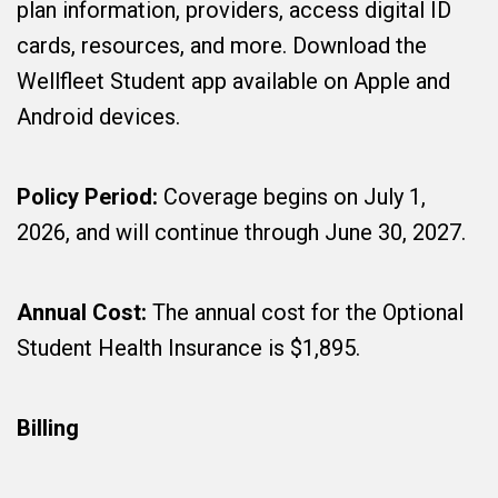
plan information, providers, access digital ID
cards, resources, and more. Download the
Wellfleet Student app available on Apple and
Android devices.
Policy Period:
Coverage begins on July 1,
2026, and will continue through June 30, 2027.
Annual Cost:
The annual cost for the Optional
Student Health Insurance is $1,895.
Billing