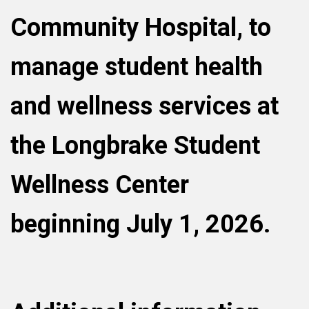
Community Hospital, to
manage student health
and wellness services at
the Longbrake Student
Wellness Center
beginning July 1, 2026.