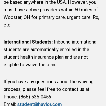
be based anywhere in the USA. However, you
must have active providers within 50 miles of
Wooster, OH for primary care, urgent care, Rx,
etc.
International Students:
Inbound international
students are automatically enrolled in the
student health insurance plan and are not
eligible to waive the plan.
If you have any questions about the waiving
process, please feel free to contact us at:
Phone: (866) 535-0456
Email:
student@haylor.com