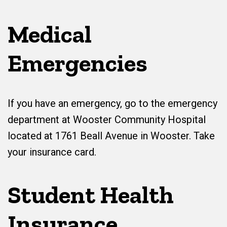
Medical
Emergencies
If you have an emergency, go to the emergency
department at Wooster Community Hospital
located at 1761 Beall Avenue in Wooster. Take
your insurance card.
Student Health
Insurance