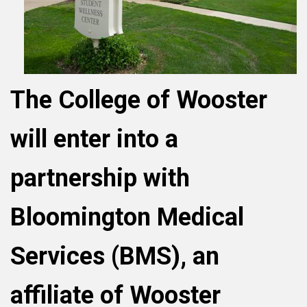
The College of Wooster
will enter into a
partnership with
Bloomington Medical
Services (BMS), an
affiliate of Wooster