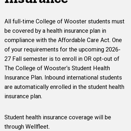
All full-time College of Wooster students must
be covered by a health insurance plan in
compliance with the Affordable Care Act. One
of your requirements for the upcoming 2026-
27 Fall semester is to enroll in OR opt-out of
The College of Wooster’s Student Health
Insurance Plan. Inbound international students
are automatically enrolled in the student health
insurance plan.
Student health insurance coverage will be
through Wellfleet.