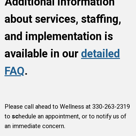
Additional information
about services, staffing,
and implementation is
available in our
detailed
FAQ
.
Please call ahead to Wellness at 330-263-2319
to
sc
hedule an appointment, or to notify us of
an immediate concern.