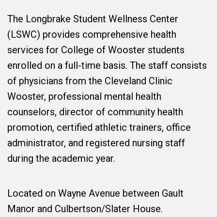
The Longbrake Student Wellness Center
(LSWC) provides comprehensive health
services for College of Wooster students
enrolled on a full-time basis. The staff consists
of physicians from the Cleveland Clinic
Wooster, professional mental health
counselors, director of community health
promotion, certified athletic trainers, office
administrator, and registered nursing staff
during the academic year.
Located on Wayne Avenue between Gault
Manor and Culbertson/Slater House.