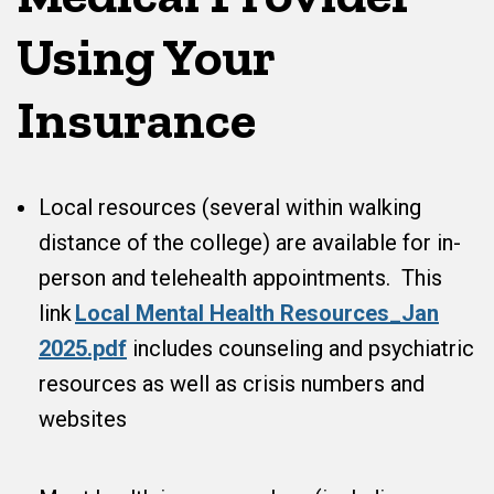
Using Your
Insurance
Local resources (several within walking
distance of the college) are available for in-
person and telehealth appointments. This
link
Local Mental Health Resources_Jan
2025.pdf
includes counseling and psychiatric
resources as well as crisis numbers and
websites