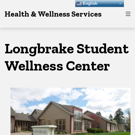
Skip
Skip
Skip
English
Health & Wellness Services
to
to
to
main
content
footer
navigation
Longbrake Student
Wellness Center