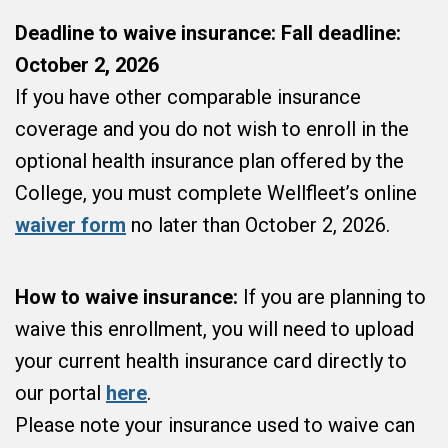
Deadline to waive insurance:
Fall deadline:
October 2, 2026
If you have other comparable insurance
coverage and you do not wish to enroll in the
optional health insurance plan offered by the
College, you must complete Wellfleet’s online
waiver form
no later than October 2, 2026.
How to waive insurance:
If you are planning to
waive this enrollment, you will need to upload
your current health insurance card directly to
our portal
here
.
Please note your insurance used to waive can