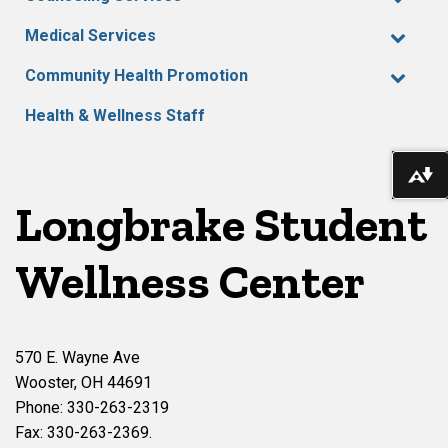
Medical Services
Community Health Promotion
Health & Wellness Staff
Do
Longbrake Student
Wellness Center
570 E. Wayne Ave
Wooster, OH 44691
Phone: 330-263-2319
Fax: 330-263-2369.