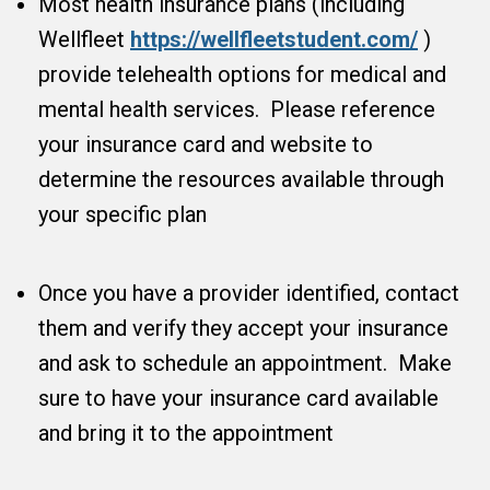
Most health insurance plans (including
Wellfleet
https://wellfleetstudent.com/
)
provide telehealth options for medical and
mental health services. Please reference
your insurance card and website to
determine the resources available through
your specific plan
Once you have a provider identified, contact
them and verify they accept your insurance
and ask to schedule an appointment. Make
sure to have your insurance card available
and bring it to the appointment