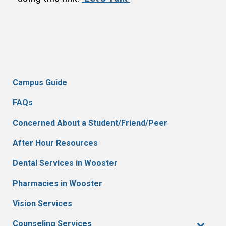
Campus Guide
FAQs
Concerned About a Student/Friend/Peer
After Hour Resources
Dental Services in Wooster
Pharmacies in Wooster
Vision Services
Counseling Services