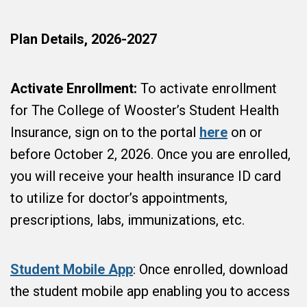
Plan Details, 2026-2027
Activate Enrollment:
To activate enrollment
for The College of Wooster’s Student Health
Insurance, sign on to the portal
here
on or
before October 2, 2026. Once you are enrolled,
you will receive your health insurance ID card
to utilize for doctor’s appointments,
prescriptions, labs, immunizations, etc.
Student Mobile App
: Once enrolled, download
the student mobile app enabling you to access