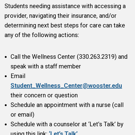
Students needing assistance with accessing a
provider, navigating their insurance, and/or
determining next best steps for care can take
any of the following actions:
Call the Wellness Center (330.263.2319) and
speak with a staff member
Email
Student_Wellness_Center@wooster.edu
their concern or question
Schedule an appointment with a nurse (call
or email)
Schedule with a counselor at ‘Let’s Talk’ by
using this link:
‘Let’s Talk’