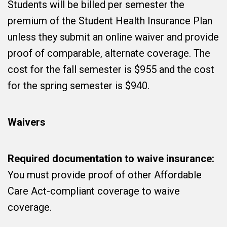
Students will be billed per semester the
premium of the Student Health Insurance Plan
unless they submit an online waiver and provide
proof of comparable, alternate coverage. The
cost for the fall semester is $955 and the cost
for the spring semester is $940.
Waivers
Required documentation to waive insurance:
You must provide proof of other Affordable
Care Act-compliant coverage to waive
coverage.