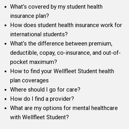
What’s covered by my student health
insurance plan?
How does student health insurance work for
international students?
What’s the difference between premium,
deductible, copay, co-insurance, and out-of-
pocket maximum?
How to find your Wellfleet Student health
plan coverages
Where should I go for care?
How do I find a provider?
What are my options for mental healthcare
with Wellfleet Student?