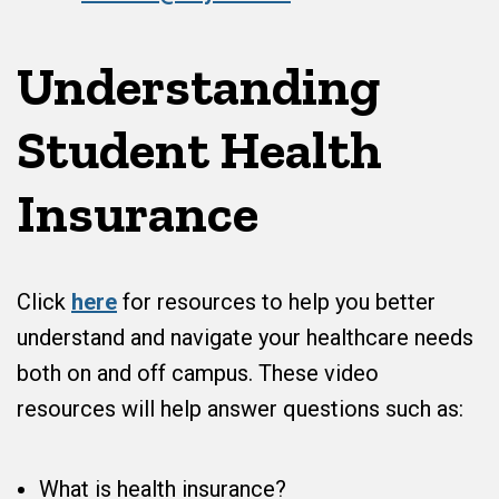
Understanding
Student Health
Insurance
Click
here
for resources to help you better
understand and navigate your healthcare needs
both on and off campus. These video
resources will help answer questions such as:
What is health insurance?