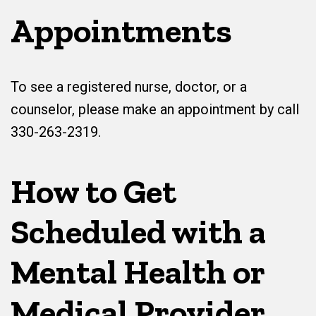
Appointments
To see a registered nurse, doctor, or a
counselor, please make an appointment by call
330-263-2319.
How to Get
Scheduled with a
Mental Health or
Medical Provider