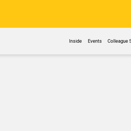
Inside
Events
Colleague S