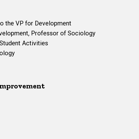
to the VP for Development
evelopment, Professor of Sociology
Student Activities
eology
 Improvement