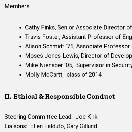
Members:
Cathy Finks, Senior Associate Director o
Travis Foster, Assistant Professor of Eng
Alison Schmidt ’75, Associate Professor
Moses Jones-Lewis, Director of Develo
Mike Nienaber ’05, Supervisor in Securit
Molly McCartt, class of 2014
II. Ethical & Responsible Conduct
Steering Committee Lead: Joe Kirk
Liaisons: Ellen Falduto, Gary Gillund