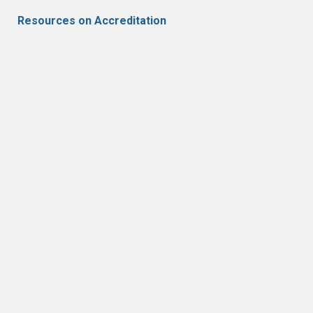
Resources on Accreditation