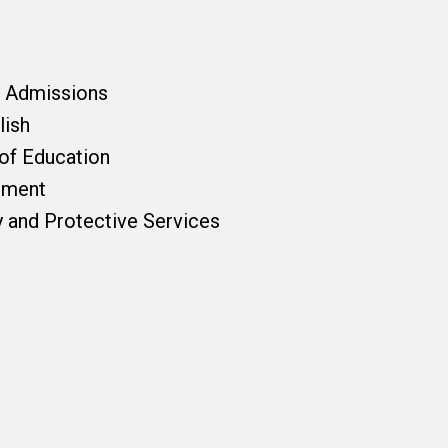
f Admissions
lish
 of Education
pment
y and Protective Services