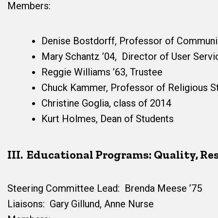
Members:
Denise Bostdorff, Professor of Communi
Mary Schantz ’04, Director of User Servi
Reggie Williams ’63, Trustee
Chuck Kammer, Professor of Religious S
Christine Goglia, class of 2014
Kurt Holmes, Dean of Students
III. Educational Programs: Quality, R
Steering Committee Lead: Brenda Meese ’75
Liaisons: Gary Gillund, Anne Nurse