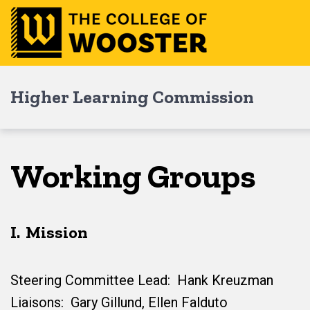
Skip
Skip
Skip
to
to
to
main
content
footer
navigation
Higher Learning Commission
Working Groups
I. Mission
Steering Committee Lead: Hank Kreuzman
Liaisons: Gary Gillund, Ellen Falduto