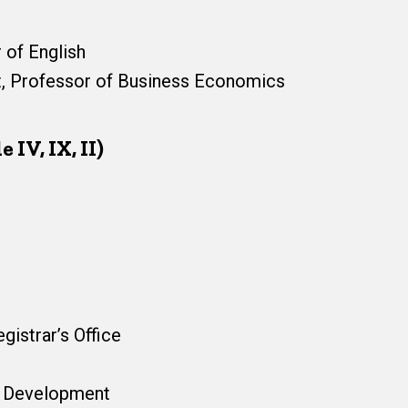
 of English
nt, Professor of Business Economics
 IV, IX, II)
gistrar’s Office
ns Development