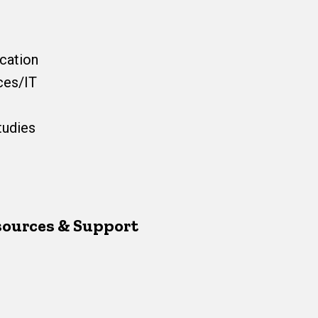
cation
ces/IT
tudies
esources & Support