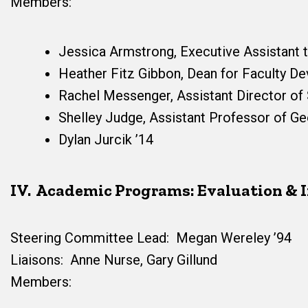
Members:
Jessica Armstrong, Executive Assistant 
Heather Fitz Gibbon, Dean for Faculty D
Rachel Messenger, Assistant Director of 
Shelley Judge, Assistant Professor of G
Dylan Jurcik ’14
IV. Academic Programs: Evaluation &
Steering Committee Lead: Megan Wereley ’94
Liaisons: Anne Nurse, Gary Gillund
Members: