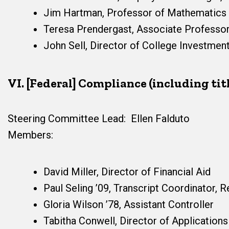
Jim Hartman, Professor of Mathematics
Teresa Prendergast, Associate Professor
John Sell, Director of College Investme
VI. [Federal] Compliance (including title
Steering Committee Lead: Ellen Falduto
Members:
David Miller, Director of Financial Aid
Paul Seling ’09, Transcript Coordinator, Re
Gloria Wilson ’78, Assistant Controller
Tabitha Conwell, Director of Applicatio