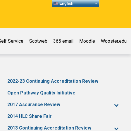
English
elf Service
Scotweb
365 email
Moodle
Wooster.edu
2022-23 Continuing Accreditation Review
Open Pathway Quality Initiative
2017 Assurance Review
2014 HLC Share Fair
2013 Continuing Accreditation Review