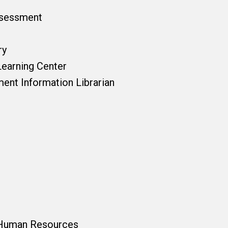
ssessment
ry
Learning Center
ent Information Librarian
 Human Resources