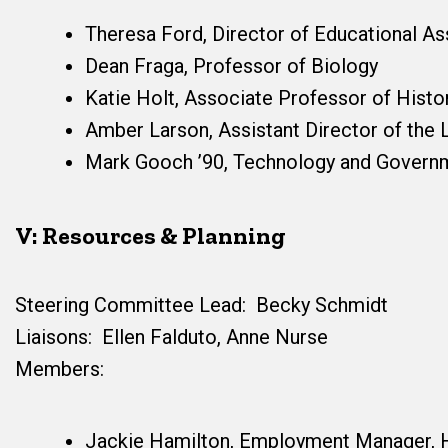
Theresa Ford, Director of Educational A
Dean Fraga, Professor of Biology
Katie Holt, Associate Professor of Histo
Amber Larson, Assistant Director of the 
Mark Gooch ’90, Technology and Governm
V: Resources & Planning
Steering Committee Lead: Becky Schmidt
Liaisons: Ellen Falduto, Anne Nurse
Members:
Jackie Hamilton, Employment Manager,