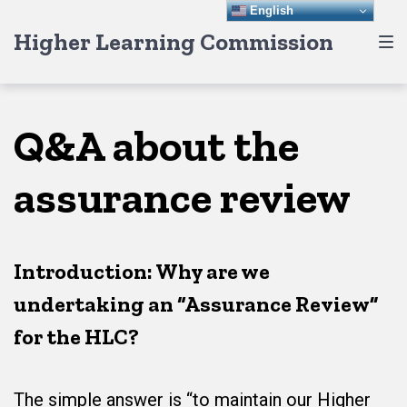
Skip
Skip
Skip
English
Higher Learning Commission
to
to
to
main
content
footer
navigation
Q&A about the
assurance review
Introduction: Why are we
undertaking an “Assurance Review”
for the HLC?
The simple answer is “to maintain our Higher