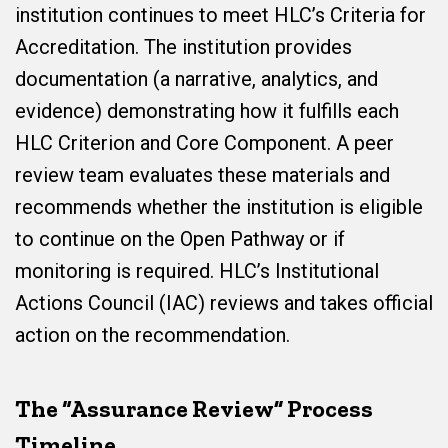
institution continues to meet HLC’s Criteria for
Accreditation. The institution provides
documentation (a narrative, analytics, and
evidence) demonstrating how it fulfills each
HLC Criterion and Core Component. A peer
review team evaluates these materials and
recommends whether the institution is eligible
to continue on the Open Pathway or if
monitoring is required. HLC’s Institutional
Actions Council (IAC) reviews and takes official
action on the recommendation.
The “Assurance Review” Process
Timeline