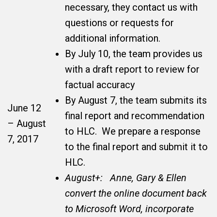
necessary, they contact us with
questions or requests for
additional information.
By July 10, the team provides us
with a draft report to review for
factual accuracy
By August 7, the team submits its
June 12
final report and recommendation
– August
to HLC. We prepare a response
7, 2017
to the final report and submit it to
HLC.
August+: Anne, Gary & Ellen
convert the online document back
to Microsoft Word, incorporate