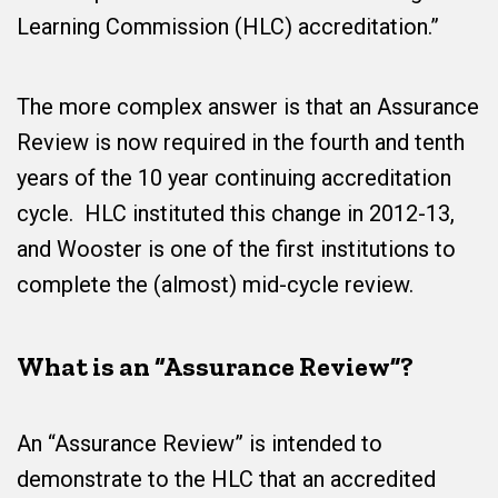
Learning Commission (HLC) accreditation.”
The more complex answer is that an Assurance
Review is now required in the fourth and tenth
years of the 10 year continuing accreditation
cycle. HLC instituted this change in 2012-13,
and Wooster is one of the first institutions to
complete the (almost) mid-cycle review.
What is an “Assurance Review”?
An “Assurance Review” is intended to
demonstrate to the HLC that an accredited