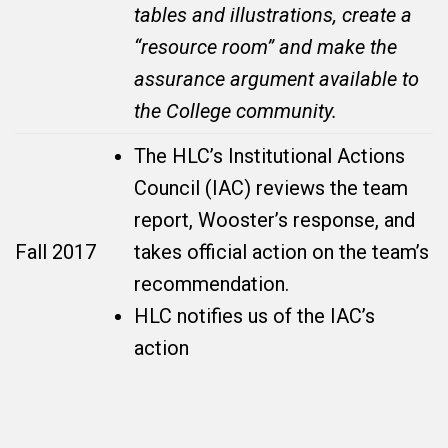
tables and illustrations, create a
“resource room” and make the
assurance argument available to
the College community.
The HLC’s Institutional Actions
Council (IAC) reviews the team
report, Wooster’s response, and
Fall 2017
takes official action on the team’s
recommendation.
HLC notifies us of the IAC’s
action