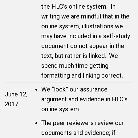
the HLC’s online system. In
writing we are mindful that in the
online system, illustrations we
may have included in a self-study
document do not appear in the
text, but rather is linked. We
spend much time getting
formatting and linking correct.
We “lock” our assurance
June 12,
argument and evidence in HLC’s
2017
online system
The peer reviewers review our
documents and evidence; if