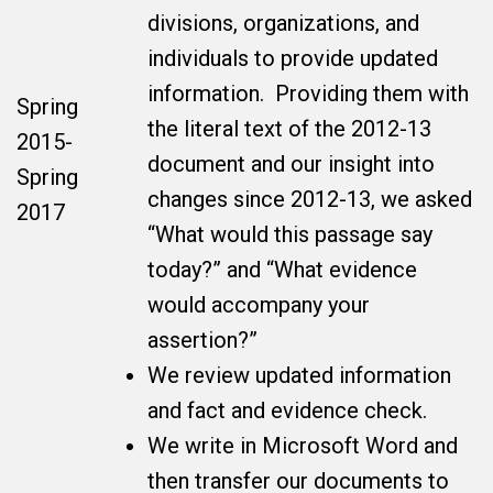
divisions, organizations, and
individuals to provide updated
information. Providing them with
Spring
the literal text of the 2012-13
2015-
document and our insight into
Spring
changes since 2012-13, we asked
2017
“What would this passage say
today?” and “What evidence
would accompany your
assertion?”
We review updated information
and fact and evidence check.
We write in Microsoft Word and
then transfer our documents to