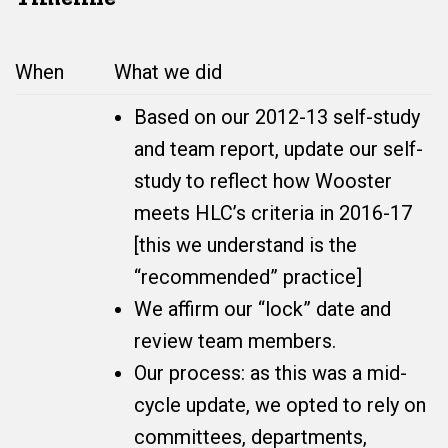
When
What we did
Based on our 2012-13 self-study
and team report, update our self-
study to reflect how Wooster
meets HLC’s criteria in 2016-17
[this we understand is the
“recommended” practice]
We affirm our “lock” date and
review team members.
Our process: as this was a mid-
cycle update, we opted to rely on
committees, departments,