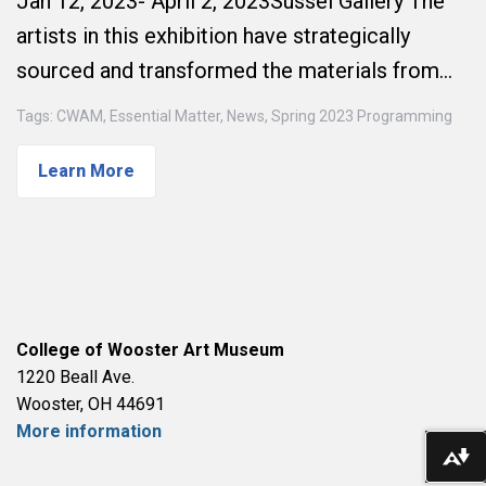
Jan 12, 2023- April 2, 2023Sussel Gallery The
artists in this exhibition have strategically
sourced and transformed the materials from…
Tags:
CWAM
,
Essential Matter
,
News
,
Spring 2023 Programming
Learn More
College of Wooster Art Museum
1220 Beall Ave.
Wooster, OH 44691
More information
Do