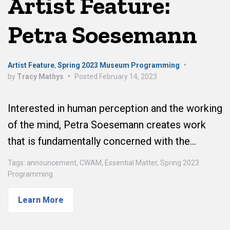
Artist Feature:
Petra Soesemann
Artist Feature
,
Spring 2023 Museum Programming
•
by
Tracy Mathys
•
Posted
February 14, 2023
Interested in human perception and the working
of the mind, Petra Soesemann creates work
that is fundamentally concerned with the…
Tags:
announcement
,
CWAM
,
Essential Matter
,
Spring 2023
Programming
Learn More