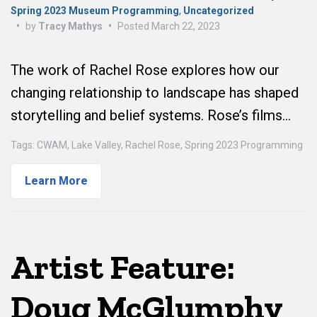
Spring 2023 Museum Programming
,
Uncategorized
•
by
Tracy Mathys
•
Posted
March 22, 2023
The work of Rachel Rose explores how our
changing relationship to landscape has shaped
storytelling and belief systems. Rose’s films…
Tags:
CWAM
,
Lake Valley
,
Rachel Rose
,
Spring 2023 Programming
Learn More
Artist Feature:
Doug McGlumphy