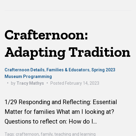
Crafternoon:
Adapting Tradition
Crafternoon Details
,
Families & Educators
,
Spring 2023
Museum Programming
•
by
Tracy Mathys
•
Posted
February 14, 2023
1/29 Responding and Reflecting: Essential
Matter for families What am I looking at?
Questions to reflect on: How do I…
Tags:
crafternoon
,
family
,
teaching and learning