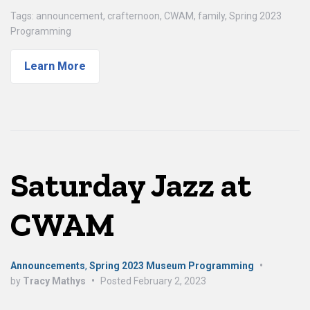
Tags:
announcement
,
crafternoon
,
CWAM
,
family
,
Spring 2023
Programming
Learn More
Saturday Jazz at
CWAM
Announcements
,
Spring 2023 Museum Programming
•
by
Tracy Mathys
•
Posted
February 2, 2023