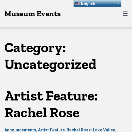
Skip
Skip
Skip
English
Museum Events
to
to
to
main
content
footer
navigation
Category:
Uncategorized
Artist Feature:
Rachel Rose
Announcements
,
Artist Feature
,
Rachel Rose: Lake Valley
,