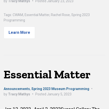
by
Tracy Mathys
•
Posted
January 23, 2023
Tags:
CWAM
,
Essential Matter
,
Rachel Rose
,
Spring 2023
Programming
Learn More
Essential Matter
Announcements
,
Spring 2023 Museum Programming
•
by
Tracy Mathys
•
Posted
January 5, 2023