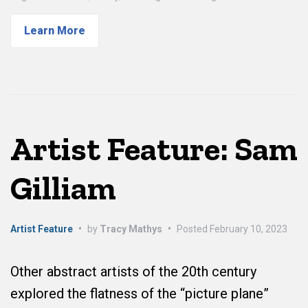
Learn More
Artist Feature: Sam
Gilliam
Artist Feature
•
by
Tracy Mathys
•
Posted
February 10, 2023
Other abstract artists of the 20th century
explored the flatness of the “picture plane”