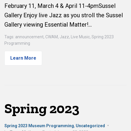
February 11, March 4 & April 11-4pmSussel
Gallery Enjoy live Jazz as you stroll the Sussel
Gallery viewing Essential Matter!…
Tags:
announcement
,
CWAM
,
Jazz
,
Live Music
,
Spring 2023
Programming
Learn More
Spring 2023
Spring 2023 Museum Programming
,
Uncategorized
•