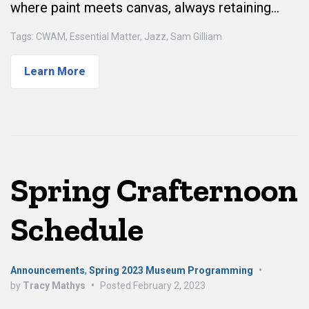
where paint meets canvas, always retaining…
Tags:
CWAM
,
Essential Matter
,
Jazz
,
Sam Gilliam
Learn More
Spring Crafternoon
Schedule
Announcements
,
Spring 2023 Museum Programming
•
by
Tracy Mathys
•
Posted
February 2, 2023