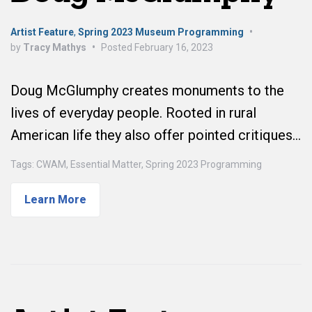
Artist Feature
,
Spring 2023 Museum Programming
•
by
Tracy Mathys
•
Posted
February 16, 2023
Doug McGlumphy creates monuments to the
lives of everyday people. Rooted in rural
American life they also offer pointed critiques…
Tags:
CWAM
,
Essential Matter
,
Spring 2023 Programming
Learn More