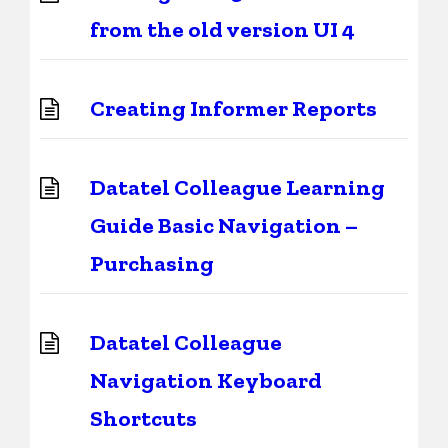
from the old version UI 4
Creating Informer Reports
Datatel Colleague Learning
Guide Basic Navigation –
Purchasing
Datatel Colleague
Navigation Keyboard
Shortcuts