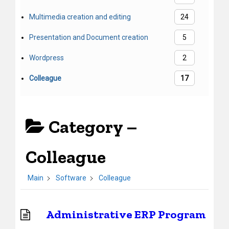
Multimedia creation and editing
24
Presentation and Document creation
5
Wordpress
2
Colleague
17
Category –
Colleague
Main
Software
Colleague
Administrative ERP Program