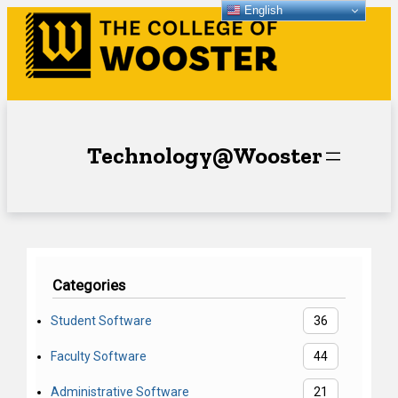
English
Skip
to
content
Technology@Wooster
Categories
Student Software
36
Faculty Software
44
Administrative Software
21