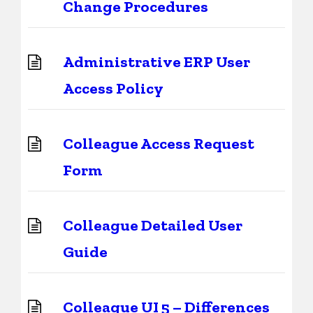
Change Procedures
Administrative ERP User
Access Policy
Colleague Access Request
Form
Colleague Detailed User
Guide
Colleague UI 5 – Differences