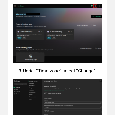
Under “Time zone” select “Change”