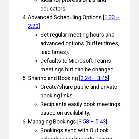
educators.
Advanced Scheduling Options [
1:33 –
2:20
]
Set regular meeting hours and
advanced options (buffer times,
lead times).
Defaults to Microsoft Teams
meetings but can be changed.
Sharing and Booking [
2:24 – 3:45
]
Create/share public and private
booking links.
Recipients easily book meetings
based on availability.
Managing Bookings [
3:58 – 5:43
]
Bookings sync with Outlook
calendars and include Teams