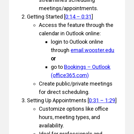
meetings/appointments.
Getting Started [
0:14 – 0:31
]
Access the feature through the
calendar in Outlook online:
login to Outlook online
through
email.wooster.edu
or
go to
Bookings – Outlook
(office365.com)
Create public/private meetings
for direct scheduling.
Setting Up Appointments [
0:31 – 1:29
]
Customize options like office
hours, meeting types, and
availability.
Ideal for professionals and