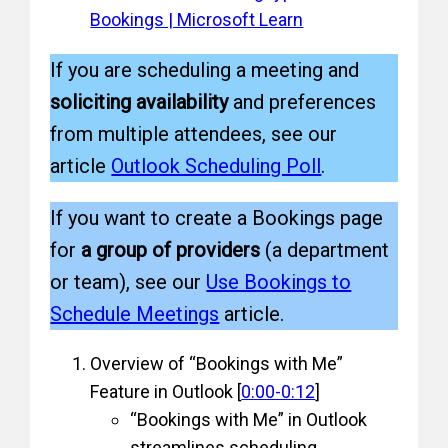
Bookings | Microsoft Learn
If you are scheduling a meeting and
soliciting availability
and preferences
from multiple attendees, see our
article
Outlook Scheduling Poll
.
If you want to create a Bookings page
for
a group of providers
(a department
or team), see our
Use Bookings to
Schedule Meetings
article.
Overview of “Bookings with Me”
Feature in Outlook [
0:00-0:12
]
“Bookings with Me” in Outlook
streamlines scheduling