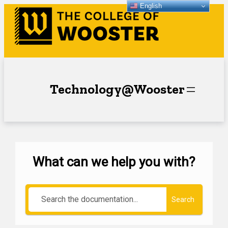
English
Technology@Wooster
What can we help you with?
Search