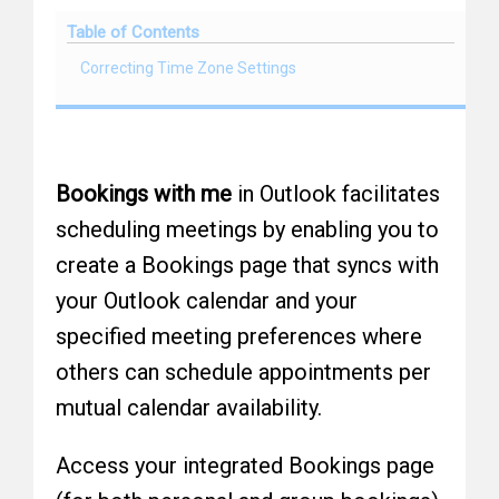
Table of Contents
Correcting Time Zone Settings
Bookings with me
in Outlook facilitates
scheduling meetings by enabling you to
create a Bookings page that syncs with
your Outlook calendar and your
specified meeting preferences where
others can schedule appointments per
mutual calendar availability.
Access your integrated Bookings page