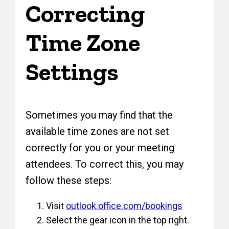
Correcting
Time Zone
Settings
Sometimes you may find that the
available time zones are not set
correctly for you or your meeting
attendees. To correct this, you may
follow these steps:
Visit
outlook.office.com/bookings
Select the gear icon in the top right.