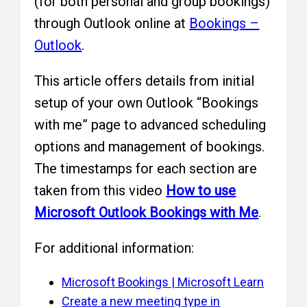
(for both personal and group bookings)
through Outlook online at
Bookings –
Outlook
.
This article offers details from initial
setup of your own Outlook “Bookings
with me” page to advanced scheduling
options and management of bookings.
The timestamps for each section are
taken from this video
How to use
Microsoft Outlook Bookings with Me
.
For additional information:
Microsoft Bookings | Microsoft Learn
Create a new meeting type in