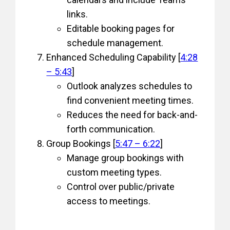
links.
Editable booking pages for
schedule management.
Enhanced Scheduling Capability [
4:28
– 5:43
]
Outlook analyzes schedules to
find convenient meeting times.
Reduces the need for back-and-
forth communication.
Group Bookings [
5:47 – 6:22
]
Manage group bookings with
custom meeting types.
Control over public/private
access to meetings.