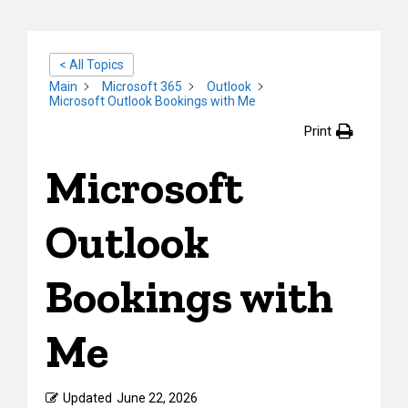
< All Topics
Main
Microsoft 365
Outlook
Microsoft Outlook Bookings with Me
Print
Microsoft
Outlook
Bookings with
Me
Updated
June 22, 2026