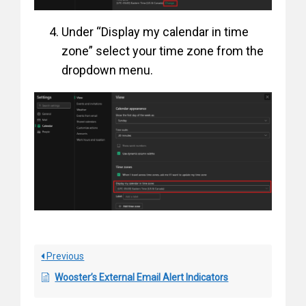
Under “Display my calendar in time
zone” select your time zone from the
dropdown menu.
Previous
Wooster’s External Email Alert Indicators