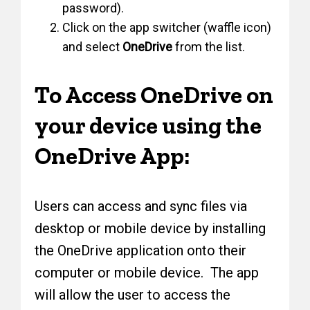
password).
Click on the app switcher (waffle icon)
and select
OneDrive
from the list.
To Access OneDrive on
your device using the
OneDrive App:
Users can access and sync files via
desktop or mobile device by installing
the OneDrive application onto their
computer or mobile device. The app
will allow the user to access the