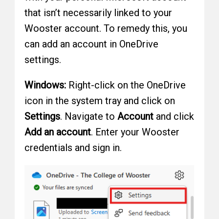
that isn’t necessarily linked to your
Wooster account. To remedy this, you
can add an account in OneDrive
settings.
Windows:
Right-click on the OneDrive
icon in the system tray and click on
Settings
. Navigate to
Account
and click
Add an account
. Enter your Wooster
credentials and sign in.