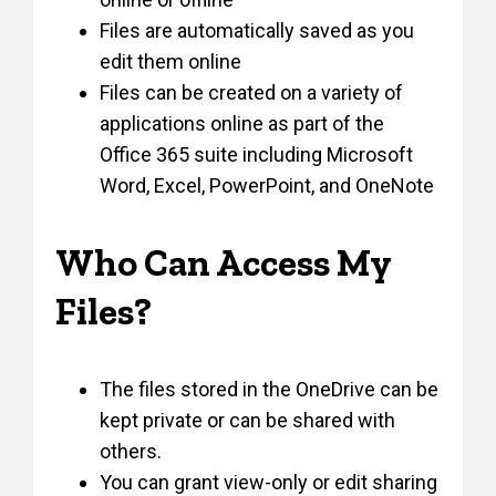
Files are automatically saved as you
edit them online
Files can be created on a variety of
applications online as part of the
Office 365 suite including Microsoft
Word, Excel, PowerPoint, and OneNote
Who Can Access My
Files?
The files stored in the OneDrive can be
kept private or can be shared with
others.
You can grant view-only or edit sharing