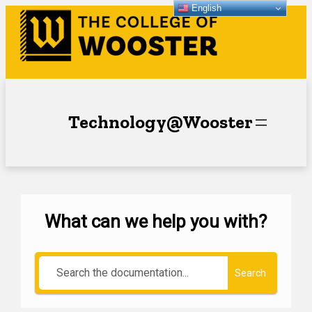
English
Technology@Wooster
What can we help you with?
Search