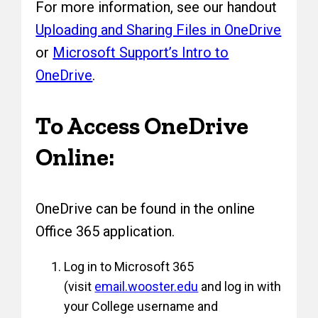
For more information, see our handout
Uploading and Sharing Files in OneDrive
or
Microsoft Support’s Intro to
OneDrive
.
To Access OneDrive
Online:
OneDrive can be found in the online
Office 365 application.
Log in to Microsoft 365
(visit
email.wooster.edu
and log in with
your College username and