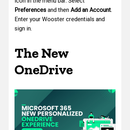
icon in the menu bar. Select
Preferences
and then
Add an Account
.
Enter your Wooster credentials and
sign in.
The New
OneDrive