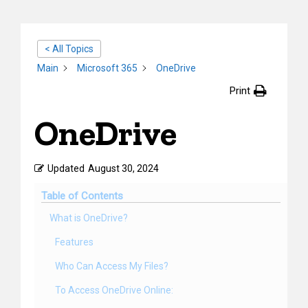
< All Topics
Main
Microsoft 365
OneDrive
Print
OneDrive
Updated
August 30, 2024
Table of Contents
What is OneDrive?
Features
Who Can Access My Files?
To Access OneDrive Online: