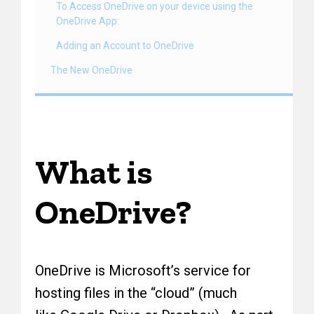
To Access OneDrive on your device using the
OneDrive App:
Adding an Account to OneDrive
The New OneDrive
What is
OneDrive?
OneDrive is Microsoft’s service for
hosting files in the “cloud” (much