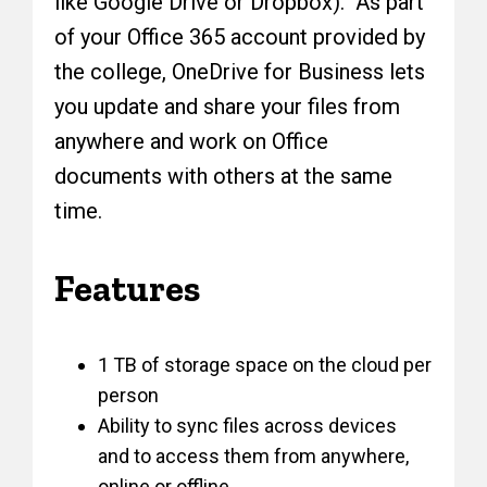
like Google Drive or Dropbox). As part
of your Office 365 account provided by
the college, OneDrive for Business lets
you update and share your files from
anywhere and work on Office
documents with others at the same
time.
Features
1 TB of storage space on the cloud per
person
Ability to sync files across devices
and to access them from anywhere,
online or offline