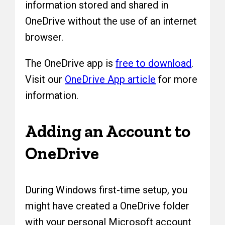
information stored and shared in
OneDrive without the use of an internet
browser.
The OneDrive app is
free to download
.
Visit our
OneDrive App article
for more
information.
Adding an Account to
OneDrive
During Windows first-time setup, you
might have created a OneDrive folder
with your personal Microsoft account