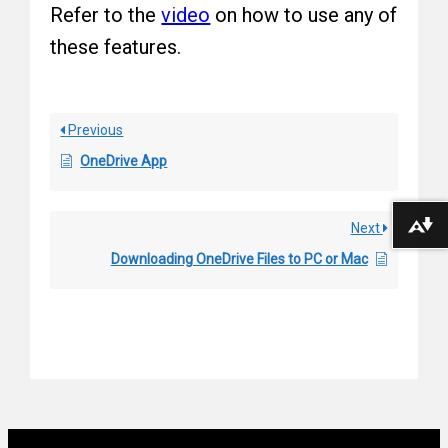
Refer to the
video
on how to use any of
these features.
Previous
OneDrive App
Next
Download alternative formats ...
Downloading OneDrive Files to PC or Mac