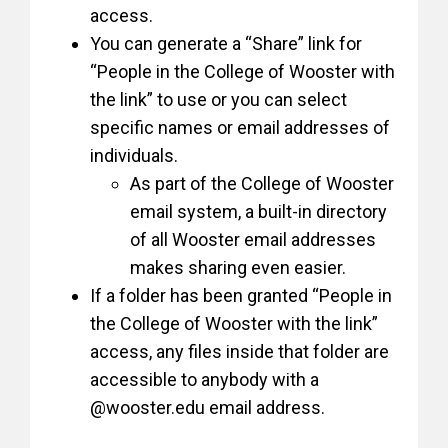
access.
You can generate a “Share” link for
“People in the College of Wooster with
the link” to use or you can select
specific names or email addresses of
individuals.
As part of the College of Wooster
email system, a built-in directory
of all Wooster email addresses
makes sharing even easier.
If a folder has been granted “People in
the College of Wooster with the link”
access, any files inside that folder are
accessible to anybody with a
@wooster.edu email address.