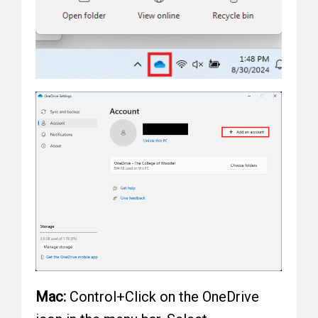
Mac:
Control+Click on the OneDrive