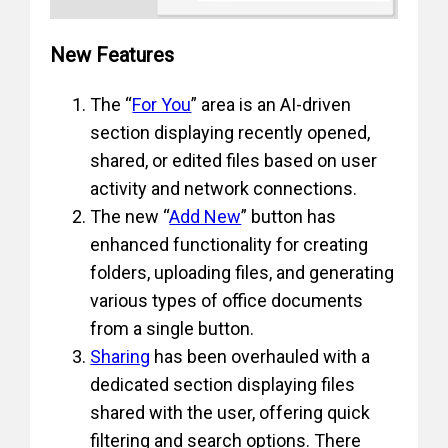
New Features
The “
For You
” area is an AI-driven
section displaying recently opened,
shared, or edited files based on user
activity and network connections.
The new “
Add New
” button has
enhanced functionality for creating
folders, uploading files, and generating
various types of office documents
from a single button.
Sharing
has been overhauled with a
dedicated section displaying files
shared with the user, offering quick
filtering and search options. There