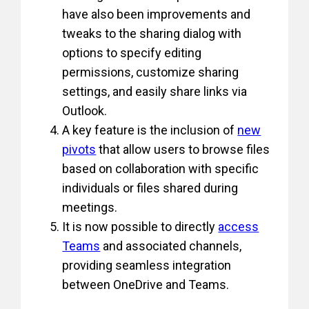
have also been improvements and
tweaks to the sharing dialog with
options to specify editing
permissions, customize sharing
settings, and easily share links via
Outlook.
A key feature is the inclusion of
new
pivots
that allow users to browse files
based on collaboration with specific
individuals or files shared during
meetings.
It is now possible to directly
access
Teams
and associated channels,
providing seamless integration
between OneDrive and Teams.