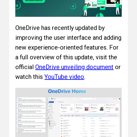
OneDrive has recently updated by
improving the user interface and adding
new experience-oriented features. For
a full overview of this update, visit the
official
OneDrive unveiling document
or
watch this
YouTube video
.