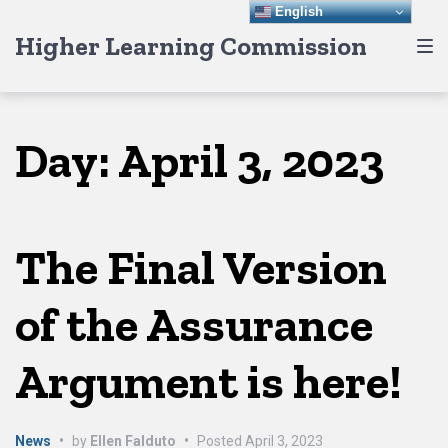
Skip
Skip
Skip
English
Higher Learning Commission
to
to
to
main
content
footer
navigation
Day:
April 3, 2023
The Final Version
of the Assurance
Argument is here!
News
•
by
Ellen Falduto
•
Posted
April 3, 2023