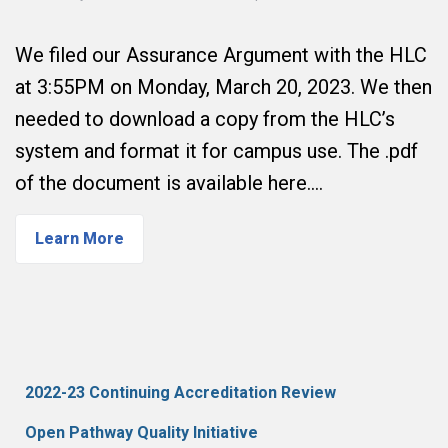
We filed our Assurance Argument with the HLC
at 3:55PM on Monday, March 20, 2023. We then
needed to download a copy from the HLC’s
system and format it for campus use. The .pdf
of the document is available here.…
Learn More
2022-23 Continuing Accreditation Review
Open Pathway Quality Initiative