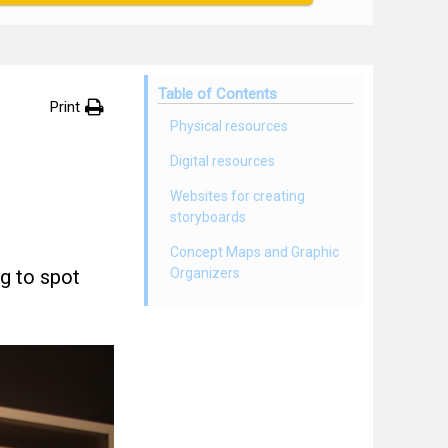
Table of Contents
Print
Physical resources
Digital resources
Websites for creating
storyboards
Concept Maps and Graphic
g to spot
Organizers