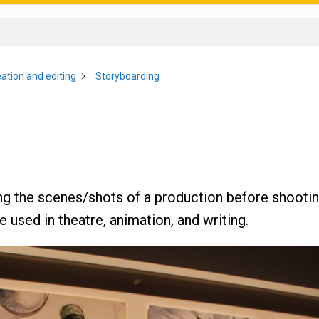
ation and editing
Storyboarding
ng the scenes/shots of a production before shootin
 used in theatre, animation, and writing.