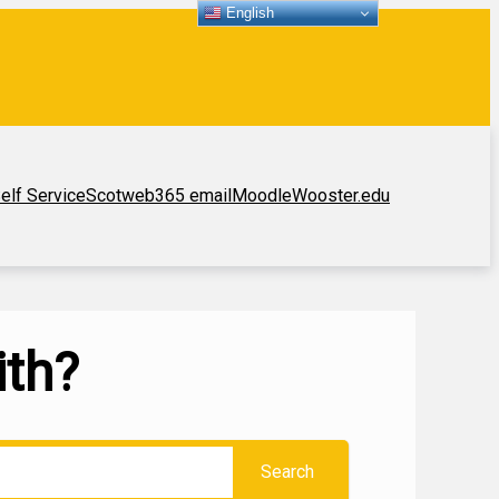
English
elf Service
Scotweb
365 email
Moodle
Wooster.edu
ith?
Search