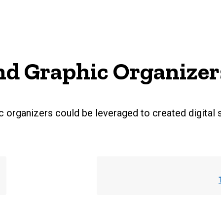
d Graphic Organizer
 organizers could be leveraged to created digital 