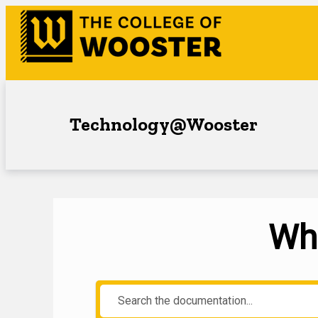
Technology@Wooster
Wha