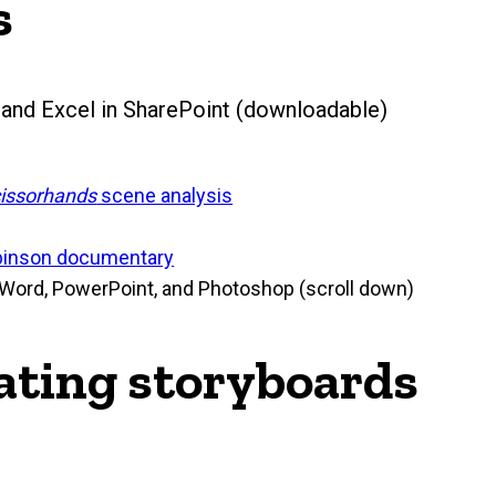
s
and Excel in SharePoint (downloadable)
issorhands
scene analysis
binson documentary
 Word, PowerPoint, and Photoshop (scroll down)
eating storyboards