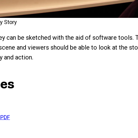
y Story
y can be sketched with the aid of software tools. T
 scene and viewers should be able to look at the st
y and action.
ces
 PDF