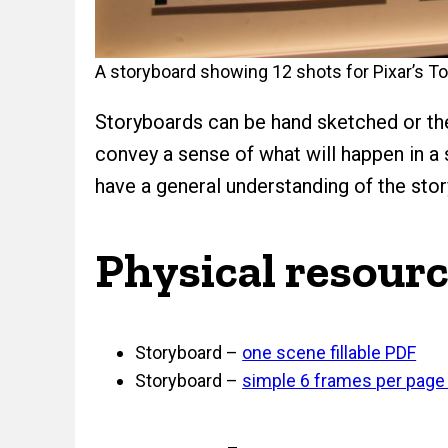
A storyboard showing 12 shots for Pixar’s To
Storyboards can be hand sketched or the
convey a sense of what will happen in a
have a general understanding of the stor
Physical resour
Storyboard –
one scene fillable PDF
Storyboard –
simple 6 frames per page