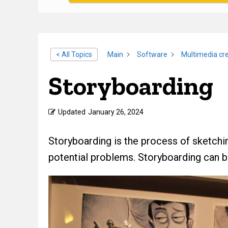
< All Topics
Main
Software
Multimedia cre
Storyboarding
Updated
January 26, 2024
Storyboarding is the process of sketchi
potential problems. Storyboarding can be