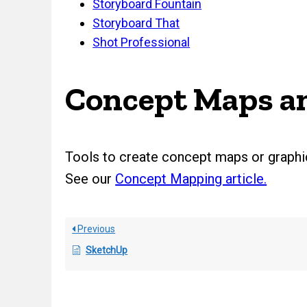
Storyboard Fountain
Storyboard That
Shot Professional
Concept Maps an
Tools to create concept maps or graphic
See our
Concept Mapping article.
Previous
SketchUp