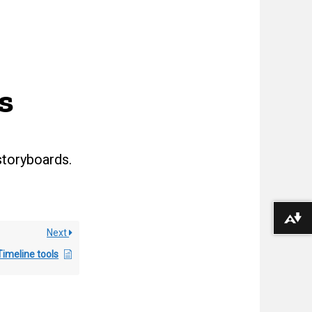
s
storyboards.
Download alternative formats ...
Next
Timeline tools