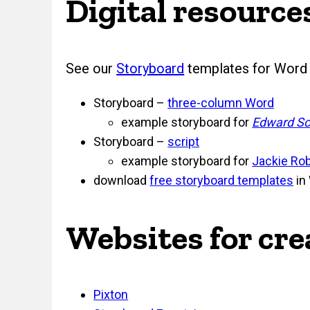
Digital resource
See our
Storyboard
templates for Word 
Storyboard –
three-column Word
example storyboard for
Edward Sc
Storyboard –
script
example storyboard for
Jackie Ro
download
free storyboard templates
in
Websites for cr
Pixton