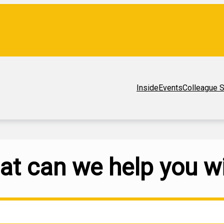
Inside
Events
Colleague S
t can we help you w