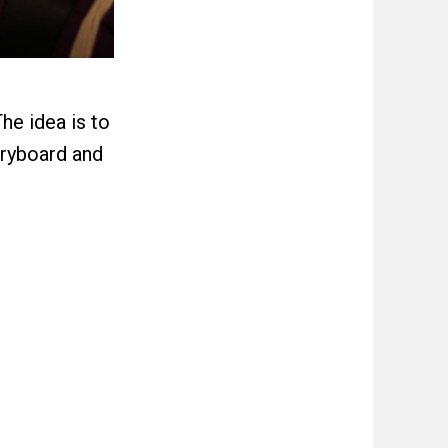
he idea is to
oryboard and