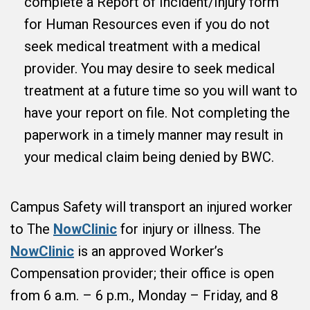
complete a Report of Incident/Injury form
for Human Resources even if you do not
seek medical treatment with a medical
provider. You may desire to seek medical
treatment at a future time so you will want to
have your report on file. Not completing the
paperwork in a timely manner may result in
your medical claim being denied by BWC.
Campus Safety will transport an injured worker
to The
NowClinic
for injury or illness. The
NowClinic
is an approved Worker’s
Compensation provider; their office is open
from 6 a.m. – 6 p.m., Monday – Friday, and 8