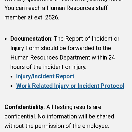
You can reach a Human Resources staff
member at ext. 2526.
Documentation
: The Report of Incident or
Injury Form should be forwarded to the
Human Resources Department within 24
hours of the incident or injury.
Injury/Incident Report
Work Related Injury or Incident Protocol
Confidentiality
: All testing results are
confidential. No information will be shared
without the permission of the employee.