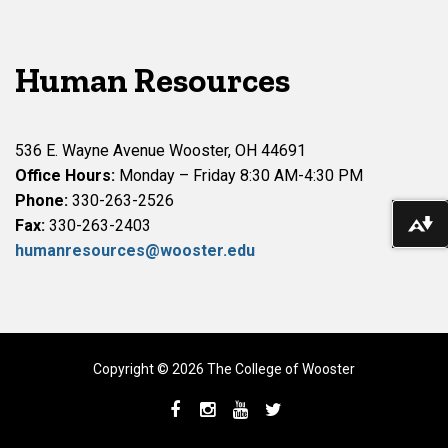
Human Resources
536 E. Wayne Avenue Wooster, OH 44691
Office Hours:
Monday – Friday 8:30 AM-4:30 PM
Phone:
330-263-2526
Do
Fax:
330-263-2403
humanresources@wooster.edu
Copyright © 2026 The College of Wooster
Facebook
Instagram
YouTube
Twitter