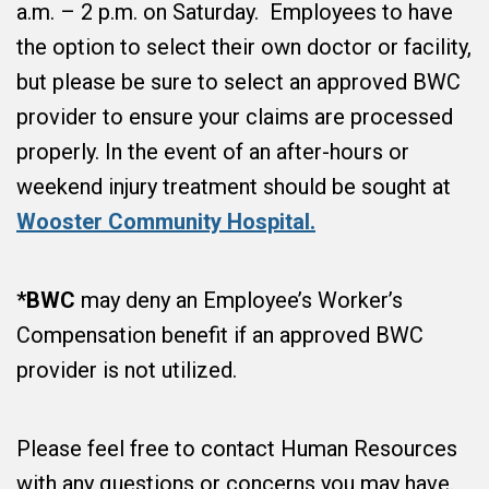
a.m. – 2 p.m. on Saturday. Employees to have
the option to select their own doctor or facility,
but please be sure to select an approved BWC
provider to ensure your claims are processed
properly. In the event of an after-hours or
weekend injury treatment should be sought at
Wooster Community Hospital.
*BWC
may deny an Employee’s Worker’s
Compensation benefit if an approved BWC
provider is not utilized.
Please feel free to contact Human Resources
with any questions or concerns you may have.