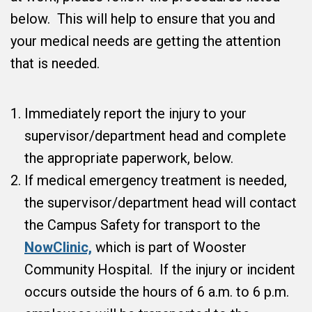
below. This will help to ensure that you and
your medical needs are getting the attention
that is needed.
Immediately report the injury to your
supervisor/department head and complete
the appropriate paperwork, below.
If medical emergency treatment is needed,
the supervisor/department head will contact
the Campus Safety for transport to the
NowClinic,
which is part of Wooster
Community Hospital. If the injury or incident
occurs outside the hours of 6 a.m. to 6 p.m.