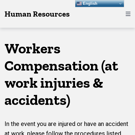
Skip
Skip
Skip
English
Human Resources
to
to
to
main
content
footer
navigation
Workers
Compensation (at
work injuries &
accidents)
In the event you are injured or have an accident
at work, please follow the procedures listed