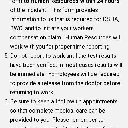
form
to Human Resources within 24 hours
of the incident. This form provides
information to us that is required for OSHA,
BWC, and to initiate your workers
compensation claim. Human Resources will
work with you for proper time reporting.
Do not report to work until the test results
have been verified. In most cases results will
be immediate. *Employees will be required
to provide a release from the doctor before
returning to work.
Be sure to keep all follow up appointments
so that complete medical care can be
provided to you. Please remember to