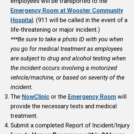
employees will be transported to the
Emergency Room at Wooster Community
Hospital
. (911 will be called in the event of a
life-threatening or major incident.)
***Be sure to take a photo ID with you when
you go for medical treatment as employees
are subject to drug and alcohol testing when
the incident occurs involving a motorized
vehicle/machine, or based on severity of the
incident.
The
NowClinic
or the
Emergency Room
will
provide the necessary tests and medical
treatment.
Submit a completed Report of Incident/Injury