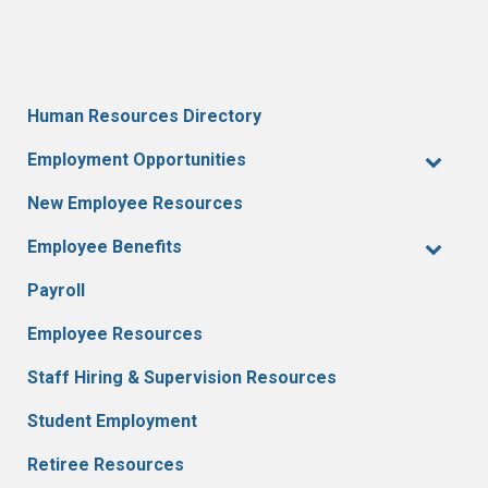
Human Resources Directory
Employment Opportunities
New Employee Resources
Employee Benefits
Payroll
Employee Resources
Staff Hiring & Supervision Resources
Student Employment
Retiree Resources