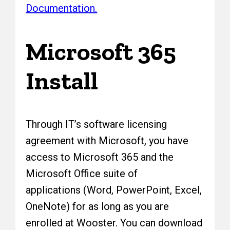
Documentation.
Microsoft 365
Install
Through IT’s software licensing
agreement with Microsoft, you have
access to Microsoft 365 and the
Microsoft Office suite of
applications (Word, PowerPoint, Excel,
OneNote) for as long as you are
enrolled at Wooster. You can download