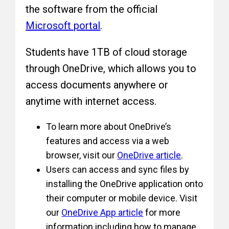
the software from the official
Microsoft portal
.
Students have 1TB of cloud storage
through OneDrive, which allows you to
access documents anywhere or
anytime with internet access.
To learn more about OneDrive’s
features and access via a web
browser, visit our
OneDrive article
.
Users can access and sync files by
installing the OneDrive application onto
their computer or mobile device. Visit
our
OneDrive App article
for more
information including how to manage