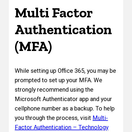
Multi Factor
Authentication
(MFA)
While setting up Office 365, you may be
prompted to set up your MFA. We
strongly recommend using the
Microsoft Authenticator app and your
cellphone number as a backup. To help
you through the process, visit
Multi-
Factor Authentication – Technology