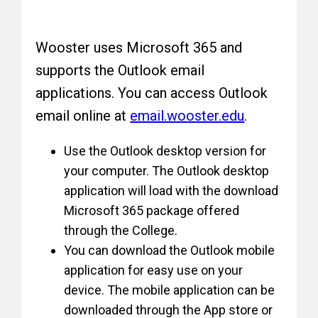
Wooster uses Microsoft 365 and
supports the Outlook email
applications. You can access Outlook
email online at
email.wooster.edu
.
Use the Outlook desktop version for
your computer. The Outlook desktop
application will load with the download
Microsoft 365 package offered
through the College.
You can download the Outlook mobile
application for easy use on your
device. The mobile application can be
downloaded through the App store or