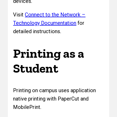
devices.
Visit
Connect to the Network –
Technology Documentation
for
detailed instructions.
Printing as a
Student
Printing on campus uses application
native printing with PaperCut and
MobilePrint.