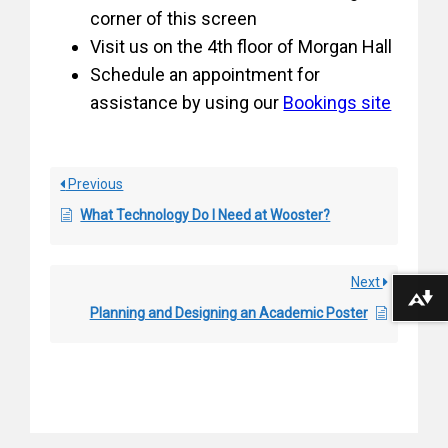
corner of this screen
Visit us on the 4th floor of Morgan Hall
Schedule an appointment for
assistance by using our
Bookings site
Previous
What Technology Do I Need at Wooster?
Next
Download alternative formats ...
Planning and Designing an Academic Poster