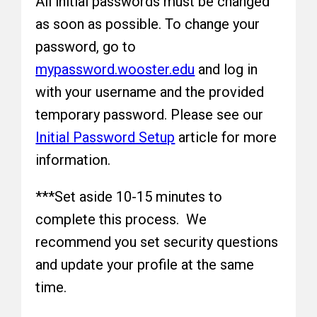
All initial passwords must be changed
as soon as possible. To change your
password, go to
mypassword.wooster.edu
and log in
with your username and the provided
temporary password. Please see our
Initial Password Setup
article for more
information.
***Set aside 10-15 minutes to
complete this process. We
recommend you set security questions
and update your profile at the same
time.