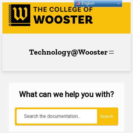
English
Technology@Wooster
What can we help you with?
Search