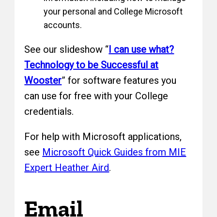
your personal and College Microsoft
accounts.
See our slideshow “
I can use what?
Technology to be Successful at
Wooster
” for software features you
can use for free with your College
credentials.
For help with Microsoft applications,
see
Microsoft Quick Guides from MIE
Expert Heather Aird
.
Email