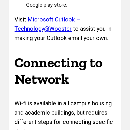
Google play store.
Visit
Microsoft Outlook –
Technology@Wooster
to assist you in
making your Outlook email your own.
Connecting to
Network
Wi-fi is available in all campus housing
and academic buildings, but requires
different steps for connecting specific