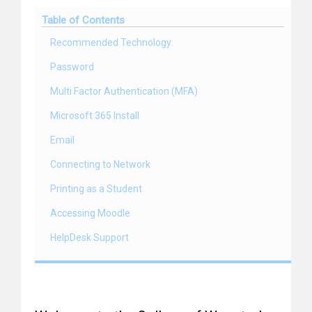
Table of Contents
Recommended Technology:
Password
Multi Factor Authentication (MFA)
Microsoft 365 Install
Email
Connecting to Network
Printing as a Student
Accessing Moodle
HelpDesk Support