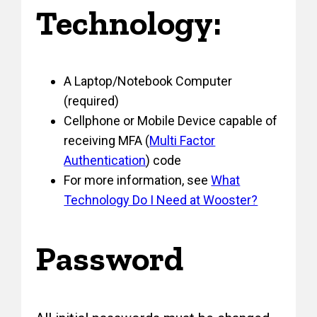
Technology:
A Laptop/Notebook Computer
(required)
Cellphone or Mobile Device capable of
receiving MFA (
Multi Factor
Authentication
) code
For more information, see
What
Technology Do I Need at Wooster?
Password