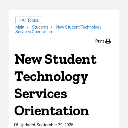
< All Topics
Main
Students
New Student Technology
Services Orientation
Print
New Student
Technology
Services
Orientation
Updated
September 29, 2025