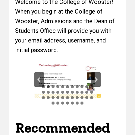
Welcome to the College of Wooster!
When you begin at the College of
Wooster, Admissions and the Dean of
Students Office will provide you with
your email address, username, and
initial password.
Recommended