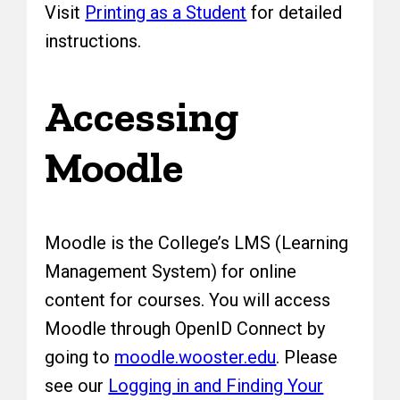
Visit
Printing as a Student
for detailed
instructions.
Accessing
Moodle
Moodle is the College’s LMS (Learning
Management System) for online
content for courses. You will access
Moodle through OpenID Connect by
going to
moodle.wooster.edu
. Please
see our
Logging in and Finding Your