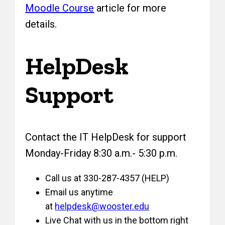
Moodle Course
article for more
details.
HelpDesk
Support
Contact the IT HelpDesk for support
Monday-Friday 8:30 a.m.- 5:30 p.m.
Call us at 330-287-4357 (HELP)
Email us anytime
at
helpdesk@wooster.edu
Live Chat with us in the bottom right