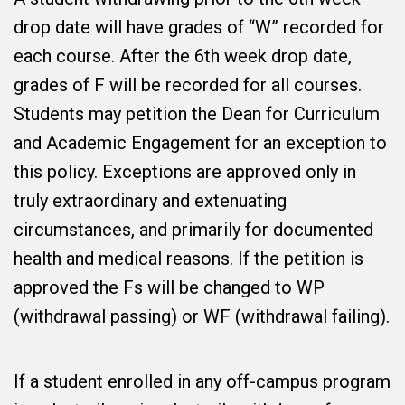
drop date will have grades of “W” recorded for
each course. After the 6th week drop date,
grades of F will be recorded for all courses.
Students may petition the Dean for Curriculum
and Academic Engagement for an exception to
this policy. Exceptions are approved only in
truly extraordinary and extenuating
circumstances, and primarily for documented
health and medical reasons. If the petition is
approved the Fs will be changed to WP
(withdrawal passing) or WF (withdrawal failing).
If a student enrolled in any off-campus program