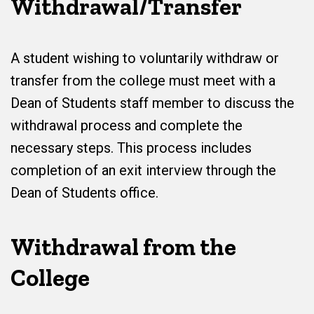
Withdrawal/Transfer
A student wishing to voluntarily withdraw or
transfer from the college must meet with a
Dean of Students staff member to discuss the
withdrawal process and complete the
necessary steps. This process includes
completion of an exit interview through the
Dean of Students office.
Withdrawal from the
College