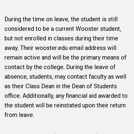
During the time on leave, the student is still
considered to be a current Wooster student,
but not enrolled in classes during their time
away. Their wooster.edu email address will
remain active and will be the primary means of
contact by the college. During the leave of
absence, students, may contact faculty as well
as their Class Dean in the Dean of Students
office. Additionally, any financial aid awarded to
the student will be reinstated upon their return
from leave.