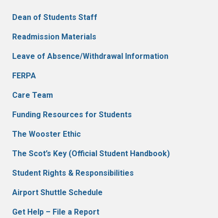
Dean of Students Staff
Readmission Materials
Leave of Absence/Withdrawal Information
FERPA
Care Team
Funding Resources for Students
The Wooster Ethic
The Scot’s Key (Official Student Handbook)
Student Rights & Responsibilities
Airport Shuttle Schedule
Get Help – File a Report