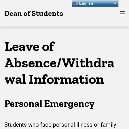
Skip
Skip
Skip
English
Dean of Students
to
to
to
main
content
footer
navigation
Leave of
Absence/Withdra
wal Information
Personal Emergency
Students who face personal illness or family