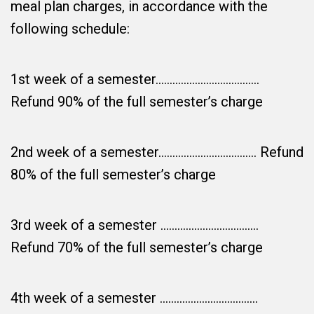
meal plan charges, in accordance with the
following schedule:
1st week of a semester……………………………….
Refund 90% of the full semester’s charge
2nd week of a semester…………………………….. Refund
80% of the full semester’s charge
3rd week of a semester ……………………………..
Refund 70% of the full semester’s charge
4th week of a semester ……………………………..