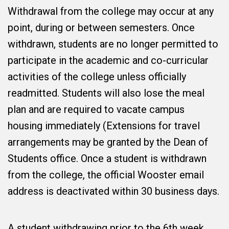
Withdrawal from the college may occur at any
point, during or between semesters. Once
withdrawn, students are no longer permitted to
participate in the academic and co-curricular
activities of the college unless officially
readmitted. Students will also lose the meal
plan and are required to vacate campus
housing immediately (Extensions for travel
arrangements may be granted by the Dean of
Students office. Once a student is withdrawn
from the college, the official Wooster email
address is deactivated within 30 business days.
A student withdrawing prior to the 6th week