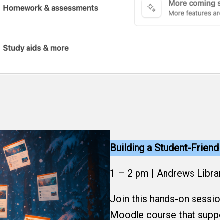
Building a Student-Frien
1 – 2 pm | Andrews Libra
Join this hands-on sessio
Moodle course that suppo