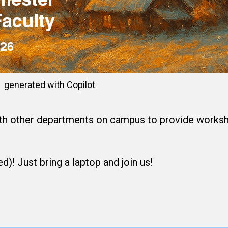
generated with Copilot
th other departments on campus to provide workshop
d)! Just bring a laptop and join us!