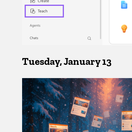
Tuesday, January 13