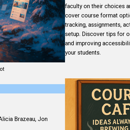
faculty on their choices 
cover course format opti
tracking, assignments, ac
setup. Discover tips for o
and improving accessibili
your students.
ot
Alicia Brazeau, Jon