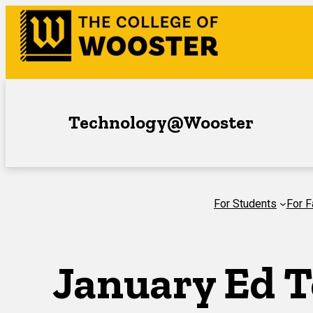
Skip
to
content
Technology@Wooster
For Students
For F
January Ed T