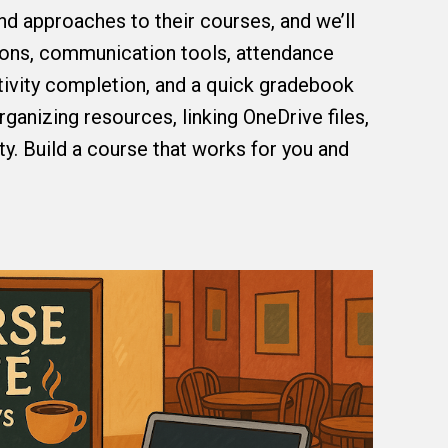
and approaches to their courses, and we’ll
ons, communication tools, attendance
tivity completion, and a quick gradebook
rganizing resources, linking OneDrive files,
ty. Build a course that works for you and