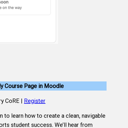
dly Course Page in Moodle
ry CoRE |
Register
n to learn how to create a clean, navigable
rts student success. We’ll hear from