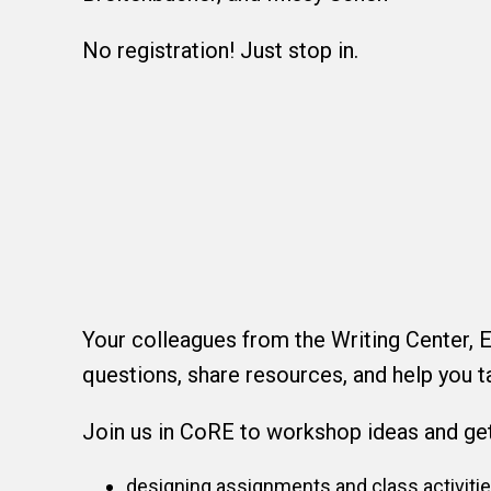
No registration! Just stop in.
Your colleagues from the Writing Center, E
questions, share resources, and help you t
Join us in CoRE to workshop ideas and get 
designing assignments and class activiti