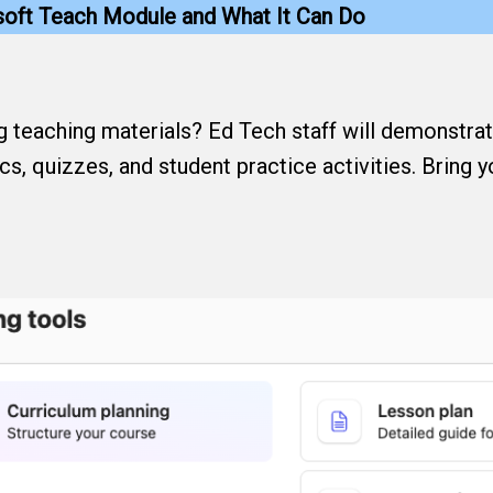
osoft Teach Module and What It Can Do
ng teaching materials? Ed Tech staff will demonstr
ics, quizzes, and student practice activities. Bring 