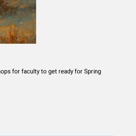
s for faculty to get ready for Spring