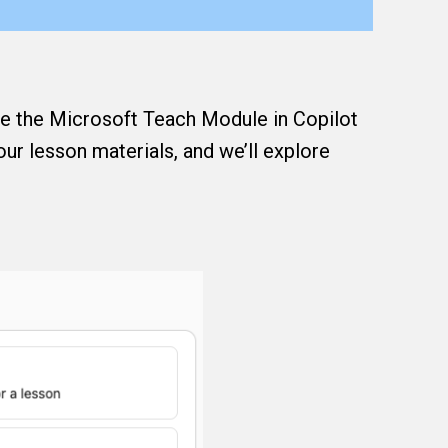
ate the Microsoft Teach Module in Copilot
your lesson materials, and we’ll explore