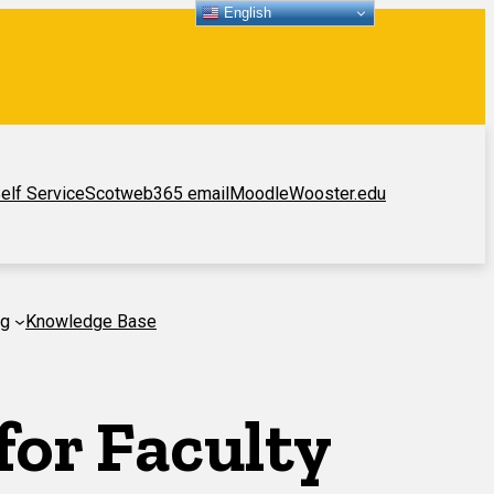
English
elf Service
Scotweb
365 email
Moodle
Wooster.edu
ng
Knowledge Base
or Faculty