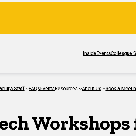
Inside
Events
Colleague S
aculty/Staff
FAQs
Events
Resources
About Us
Book a Meeti
ech Workshops f