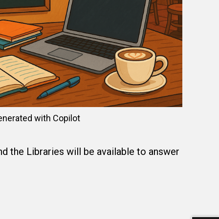
enerated with Copilot
 the Libraries will be available to answer