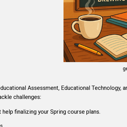
g
ducational Assessment, Educational Technology, and
ackle challenges:
help finalizing your Spring course plans.
es