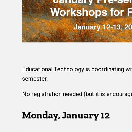
Educational Technology is coordinating wi
semester.
No registration needed (but it is encourage
Monday, January 12