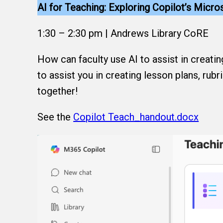
AI for Teaching: Exploring Copilot’s Micr
1:30 – 2:30 pm | Andrews Library CoRE
How can faculty use AI to assist in creati
to assist you in creating lesson plans, rubr
together!
See the
Copilot Teach_handout.docx