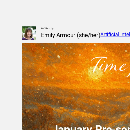
Written by
Artificial Int
Emily Armour (she/her)