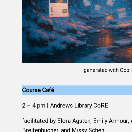
generated with Copil
Course Café
2 – 4 pm | Andrews Library CoRE
facilitated by Elora Agsten, Emily Armour, 
Breitenbucher, and Missy Schen