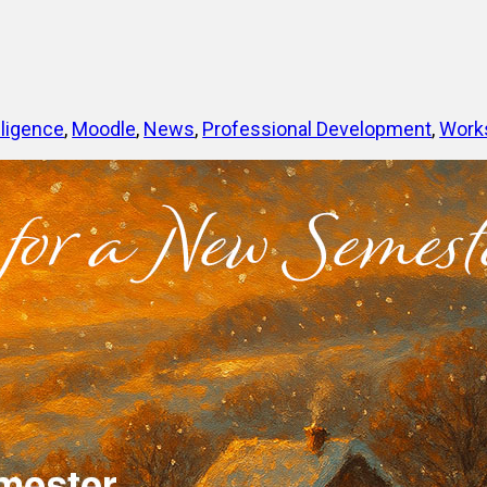
elligence
, 
Moodle
, 
News
, 
Professional Development
, 
Work