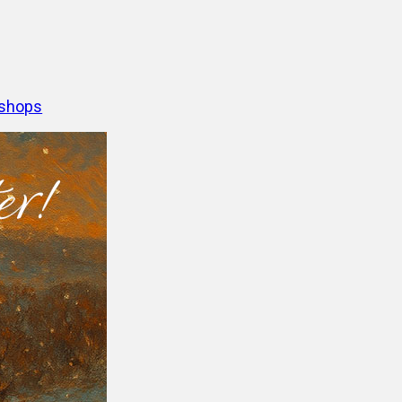
shops