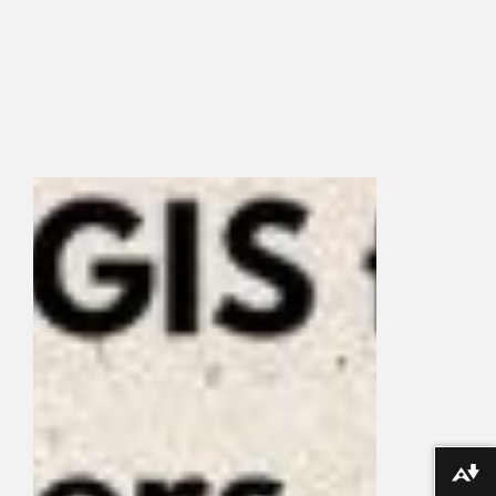
Download alternative formats ...