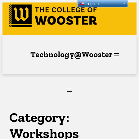
English
Skip
to
content
Technology@Wooster
Category:
Workshops