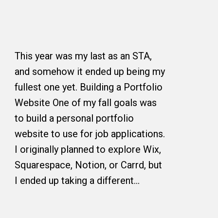
This year was my last as an STA,
and somehow it ended up being my
fullest one yet. Building a Portfolio
Website One of my fall goals was
to build a personal portfolio
website to use for job applications.
I originally planned to explore Wix,
Squarespace, Notion, or Carrd, but
I ended up taking a different…