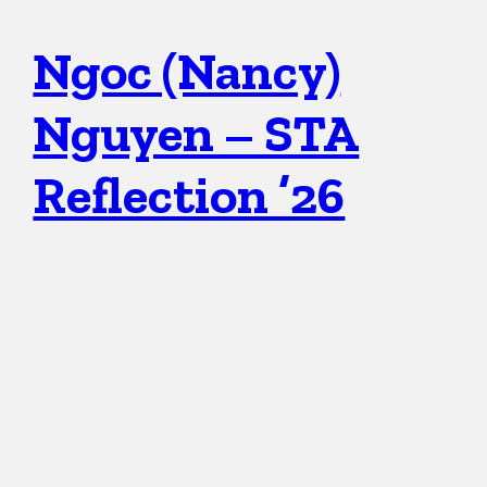
Ngoc (Nancy)
Nguyen – STA
Reflection ’26