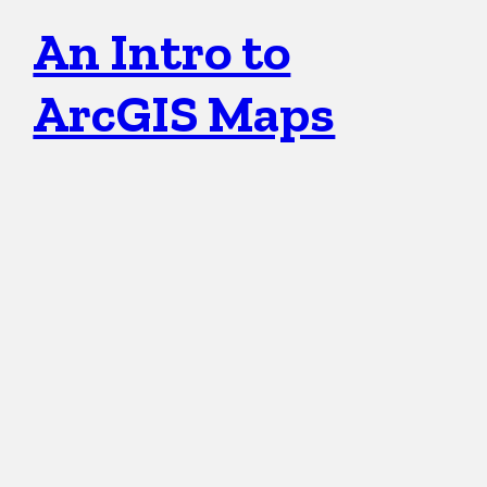
An Intro to
ArcGIS Maps