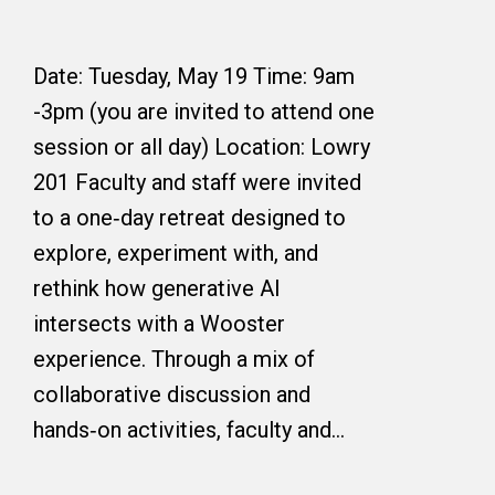
Date: Tuesday, May 19 Time: 9am
-3pm (you are invited to attend one
session or all day) Location: Lowry
201 Faculty and staff were invited
to a one‑day retreat designed to
explore, experiment with, and
rethink how generative AI
intersects with a Wooster
experience. Through a mix of
collaborative discussion and
hands‑on activities, faculty and…