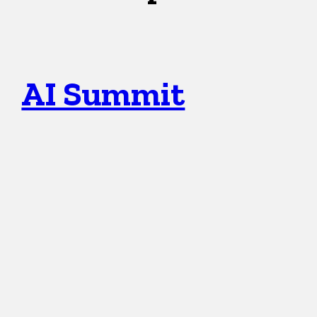
AI Summit