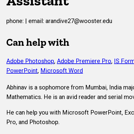
Assistant
phone: | email: arandive27@wooster.edu
Can help with
Adobe Photoshop
,
Adobe Premiere Pro
,
IS Form
PowerPoint
,
Microsoft Word
Abhinav is a sophomore from Mumbai, India maj
Mathematics. He is an avid reader and serial mo
He can help you with Microsoft PowerPoint, Exc
Pro, and Photoshop.