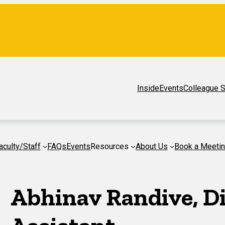
Inside
Events
Colleague S
aculty/Staff
FAQs
Events
Resources
About Us
Book a Meeti
Abhinav Randive, Di