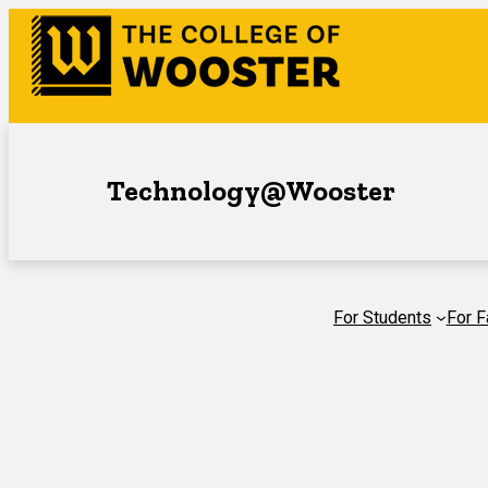
Skip
to
content
Technology@Wooster
For Students
For F