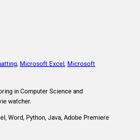
atting
,
Microsoft Excel
,
Microsoft
oring in Computer Science and
vie watcher.
el, Word, Python, Java, Adobe Premiere