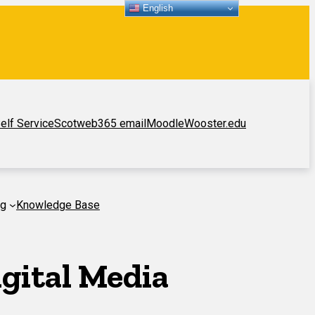
English
elf Service
Scotweb
365 email
Moodle
Wooster.edu
ng
Knowledge Base
gital Media