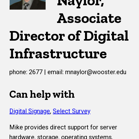
Naylor,
Associate
Director of Digital
Infrastructure
phone: 2677 | email: mnaylor@wooster.edu
Can help with
Digital Signage
,
Select Survey
Mike provides direct support for server
hardware, storage, operating systems,