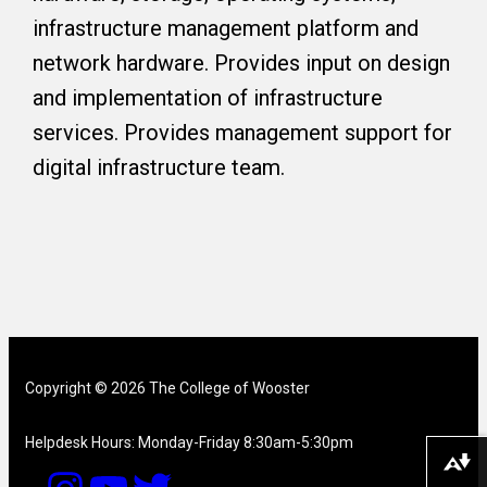
infrastructure management platform and
network hardware. Provides input on design
and implementation of infrastructure
services. Provides management support for
digital infrastructure team.
Copyright © 2026 The College of Wooster
Helpdesk Hours: Monday-Friday 8:30am-5:30pm
Download alternative formats ...