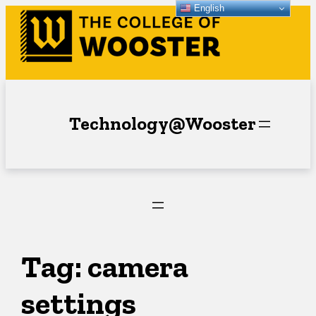
English
Skip
to
content
Technology@Wooster
Tag:
camera
settings