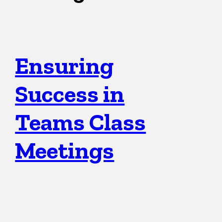
Ensuring
Success in
Teams Class
Meetings