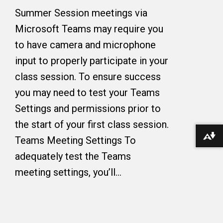
Summer Session meetings via
Microsoft Teams may require you
to have camera and microphone
input to properly participate in your
class session. To ensure success
you may need to test your Teams
Settings and permissions prior to
the start of your first class session.
Download alternative formats ...
Teams Meeting Settings To
adequately test the Teams
meeting settings, you’ll…