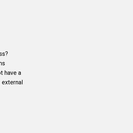
ss?
ms
ot have a
 external