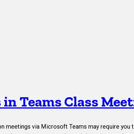
 in Teams Class Meet
 meetings via Microsoft Teams may require you t