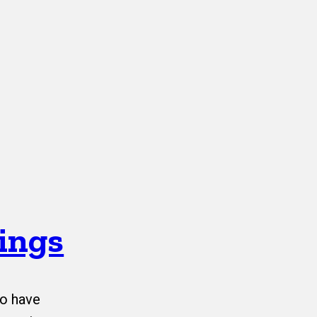
ings
o have