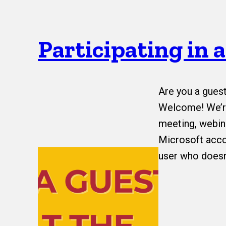
Participating in 
Are you a gues
Welcome! We’re
meeting, webina
Microsoft acco
user who doesn