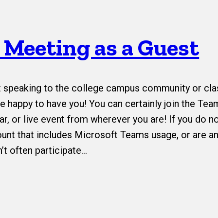
a Meeting as a Guest
t speaking to the college campus community or cla
 happy to have you! You can certainly join the Tea
r, or live event from wherever you are! If you do n
unt that includes Microsoft Teams usage, or are an
’t often participate…