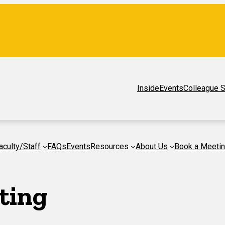
Inside
Events
Colleague S
aculty/Staff
FAQs
Events
Resources
About Us
Book a Meeti
ting