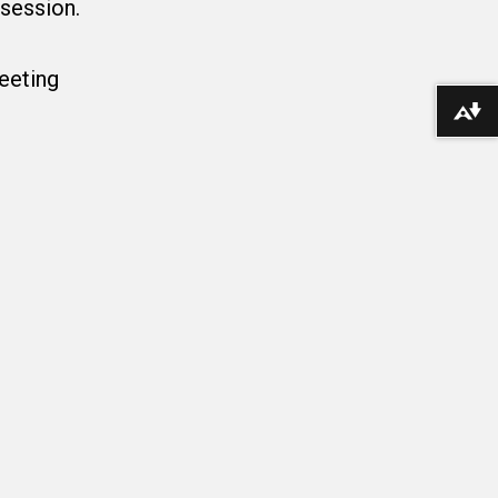
 session.
Meeting
Download alternative formats ...