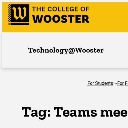
Skip
to
content
Technology@Wooster
For Students
For F
Tag:
Teams mee