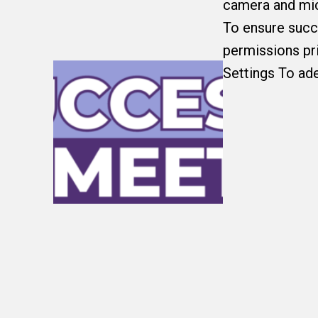
camera and micr
To ensure succ
permissions pri
Settings To ade