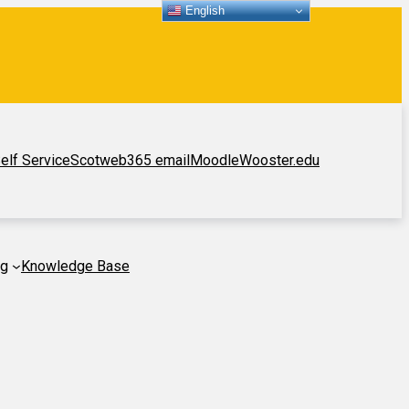
English
elf Service
Scotweb
365 email
Moodle
Wooster.edu
ng
Knowledge Base