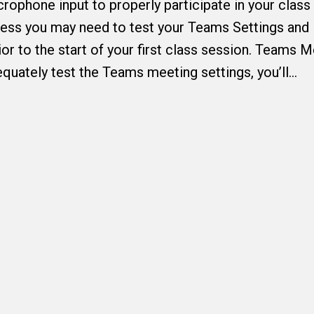
ophone input to properly participate in your class
ess you may need to test your Teams Settings and
or to the start of your first class session. Teams 
quately test the Teams meeting settings, you’ll…