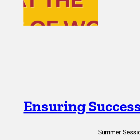
Ensuring Success
Summer Session