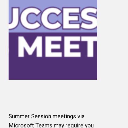
Summer Session meetings via
Microsoft Teams may require you