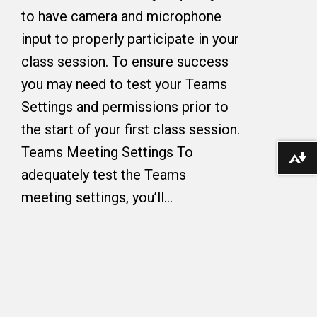
to have camera and microphone
input to properly participate in your
class session. To ensure success
you may need to test your Teams
Settings and permissions prior to
the start of your first class session.
Teams Meeting Settings To
Download alternative formats ...
adequately test the Teams
meeting settings, you’ll…
Copyright © 2026 The College of Wooster