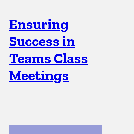
Ensuring
Success in
Teams Class
Meetings