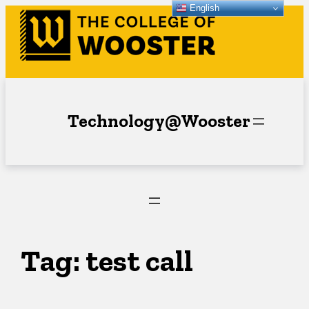
English
Skip
to
content
Technology@Wooster
Tag:
test call