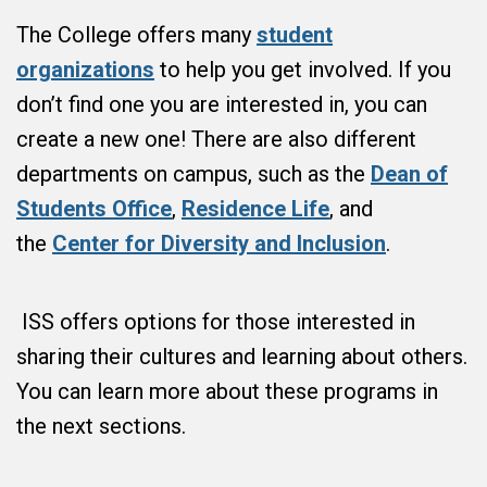
The College offers many
student
organizations
to help you get involved. If you
don’t find one you are interested in, you can
create a new one! There are also different
departments on campus, such as the
Dean of
Students Office
,
Residence Life
, and
the
Center for Diversity and Inclusion
.
ISS offers options for those interested in
sharing their cultures and learning about others.
You can learn more about these programs in
the next sections.