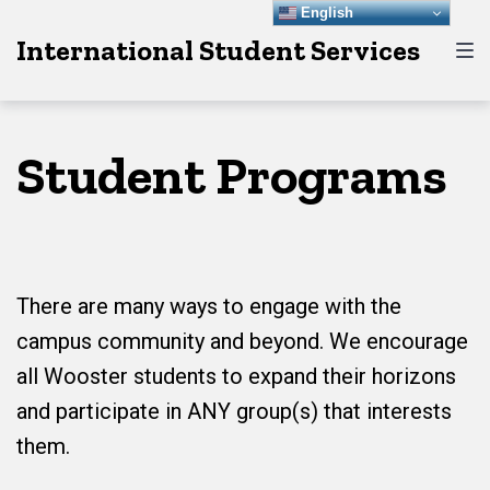
Skip
Skip
Skip
English
International Student Services
to
to
to
main
content
footer
navigation
Student Programs
There are many ways to engage with the
campus community and beyond. We encourage
all Wooster students to expand their horizons
and participate in ANY group(s) that interests
them.