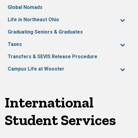
Global Nomads
Life in Northeast Ohio
Graduating Seniors & Graduates
Taxes
Transfers & SEVIS Release Procedure
Campus Life at Wooster
International
Student Services