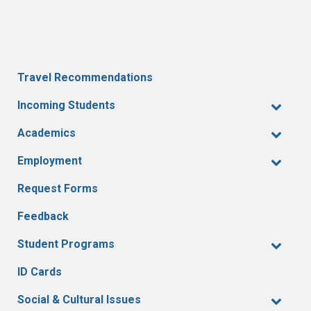
Travel Recommendations
Incoming Students
Academics
Employment
Request Forms
Feedback
Student Programs
ID Cards
Social & Cultural Issues