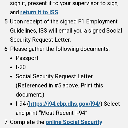
sign it, present it to your supervisor to sign,
and
return it to ISS
.
Upon receipt of the signed F1 Employment
Guidelines, ISS will email you a signed Social
Security Request Letter.
Please gather the following documents:
Passport
I-20
Social Security Request Letter
(Referenced in #5 above. Print this
document.)
I-94 (
https://i94.cbp.dhs.gov/I94/
) Select
and print “Most Recent I-94”
Complete the
online Social Security