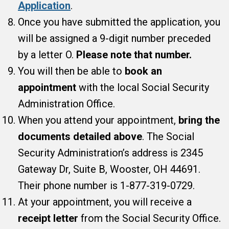
Application
.
Once you have submitted the application, you
will be assigned a 9-digit number preceded
by a letter O.
Please note that number.
You will then be able to
book an
appointment
with the local Social Security
Administration Office.
When you attend your appointment,
bring the
documents detailed above
. The Social
Security Administration’s address is 2345
Gateway Dr, Suite B, Wooster, OH 44691.
Their phone number is 1-877-319-0729.
At your appointment, you will receive a
receipt letter
from the Social Security Office.