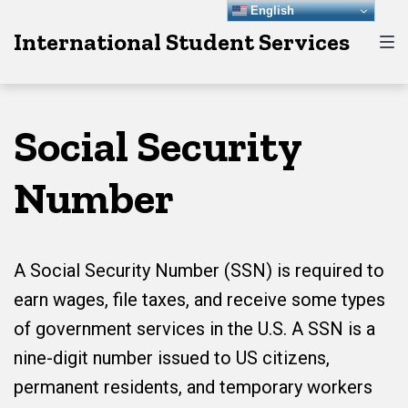
Skip
Skip
Skip
English
International Student Services
to
to
to
main
content
footer
navigation
Social Security
Number
A Social Security Number (SSN) is required to
earn wages, file taxes, and receive some types
of government services in the U.S. A SSN is a
nine-digit number issued to US citizens,
permanent residents, and temporary workers