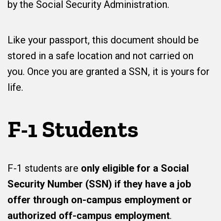
by the Social Security Administration.
Like your passport, this document should be
stored in a safe location and not carried on
you. Once you are granted a SSN, it is yours for
life.
F-1 Students
F-1 students are
only eligible for a Social
Security Number (SSN) if they have a job
offer through on-campus employment or
authorized off-campus employment
.