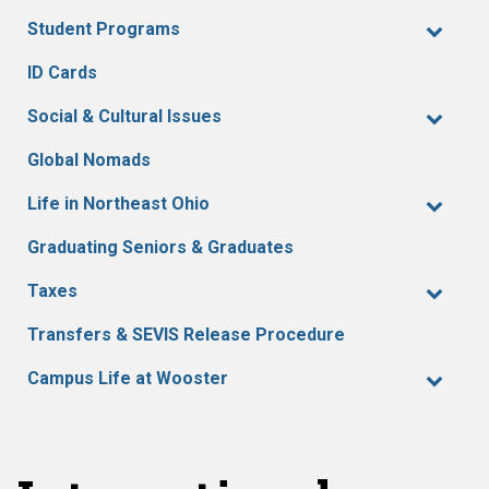
Student Programs
ID Cards
Social & Cultural Issues
Global Nomads
Life in Northeast Ohio
Graduating Seniors & Graduates
Taxes
Transfers & SEVIS Release Procedure
Campus Life at Wooster