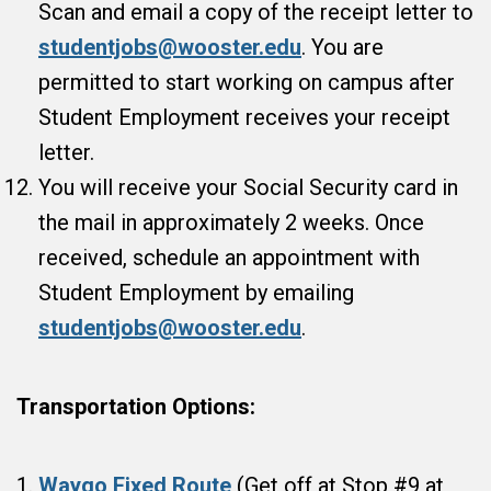
Scan and email a copy of the receipt letter to
studentjobs@wooster.edu
. You are
permitted to start working on campus after
Student Employment receives your receipt
letter.
You will receive your Social Security card in
the mail in approximately 2 weeks. Once
received, schedule an appointment with
Student Employment by emailing
studentjobs@wooster.edu
.
Transportation Options:
Waygo Fixed Route
(Get off at Stop #9 at