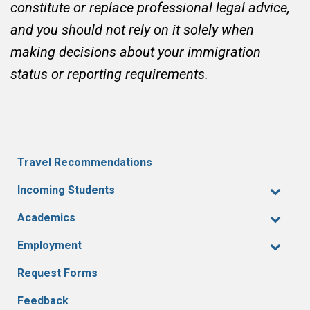
constitute or replace professional legal advice,
and you should not rely on it solely when
making decisions about your immigration
status or reporting requirements.
Travel Recommendations
Incoming Students
Academics
Employment
Request Forms
Feedback