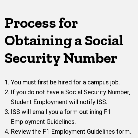
Process for
Obtaining a Social
Security Number
You must first be hired for a campus job.
If you do not have a Social Security Number,
Student Employment will notify ISS.
ISS will email you a form outlining F1
Employment Guidelines.
Review the F1 Employment Guidelines form,