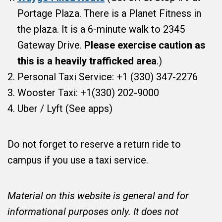
Portage Plaza. There is a Planet Fitness in
the plaza. It is a 6-minute walk to 2345
Gateway Drive.
Please exercise caution as
this is a heavily trafficked area
.)
Personal Taxi Service: +1 (330) 347-2276
Wooster Taxi: +1(330) 202-9000
Uber / Lyft (See apps)
Do not forget to reserve a return ride to
campus if you use a taxi service.
Material on this website is general and for
informational purposes only. It does not