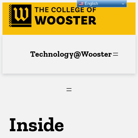
English
Skip
to
content
Technology@Wooster
Inside