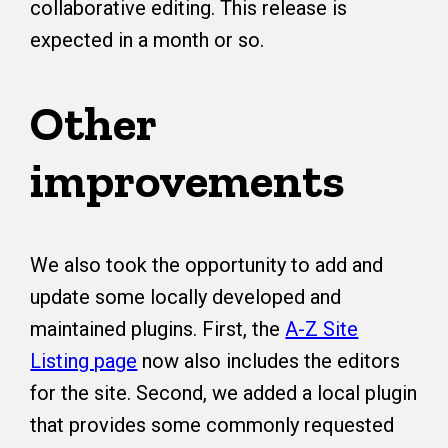
collaborative editing. This release is
expected in a month or so.
Other
improvements
We also took the opportunity to add and
update some locally developed and
maintained plugins. First, the
A-Z Site
Listing page
now also includes the editors
for the site. Second, we added a local plugin
that provides some commonly requested