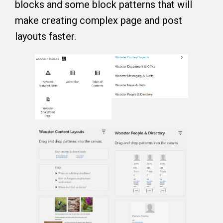
blocks and some block patterns that will
make creating complex page and post
layouts faster.