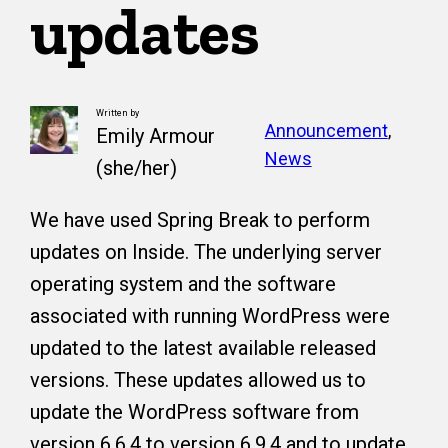
updates
Written by
Announcement
, 
Emily Armour
News
(she/her)
We have used Spring Break to perform
updates on Inside. The underlying server
operating system and the software
associated with running WordPress were
updated to the latest available released
versions. These updates allowed us to
update the WordPress software from
version 6.6.4 to version 6.9.4 and to update