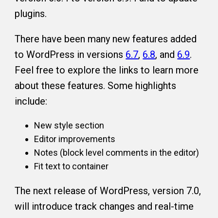
plugins.
There have been many new features added
to WordPress in versions
6.7
,
6.8
, and
6.9
.
Feel free to explore the links to learn more
about these features. Some highlights
include:
New style section
Editor improvements
Notes (block level comments in the editor)
Fit text to container
The next release of WordPress, version 7.0,
will introduce track changes and real-time