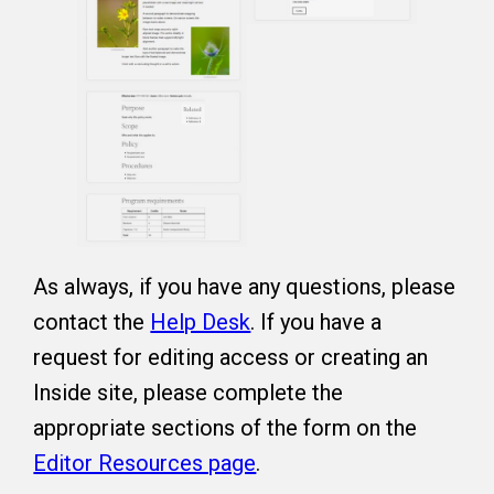
As always, if you have any questions, please
contact the
Help Desk
. If you have a
request for editing access or creating an
Inside site, please complete the
appropriate sections of the form on the
Editor Resources page
.