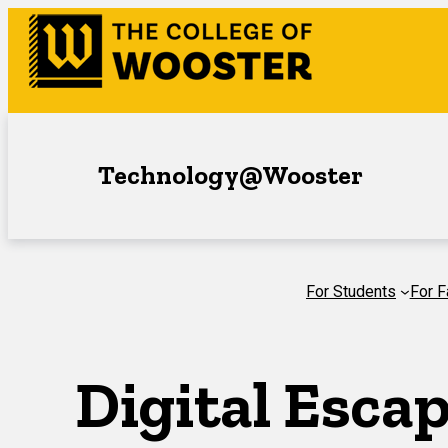
Skip
to
content
Technology@Wooster
For Students
For F
Digital Esca