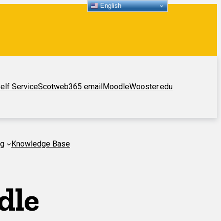
English
elf Service
Scotweb
365 email
Moodle
Wooster.edu
ng
Knowledge Base
dle