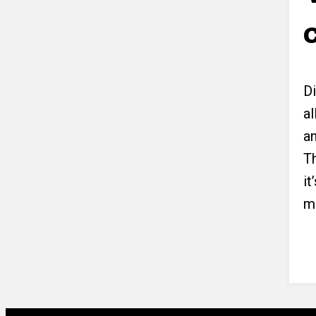
D
al
a
Th
i
m