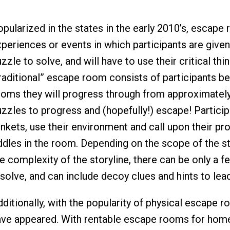
pularized in the states in the early 2010’s, escape 
xperiences or events in which participants are give
zzle to solve, and will have to use their critical thi
raditional” escape room consists of participants be
ooms they will progress through from approximately
zzles to progress and (hopefully!) escape! Particip
inkets, use their environment and call upon their pr
ddles in the room. Depending on the scope of the sto
e complexity of the storyline, there can be only a f
solve, and can include decoy clues and hints to lead
dditionally, with the popularity of physical escape
ave appeared. With rentable escape rooms for home