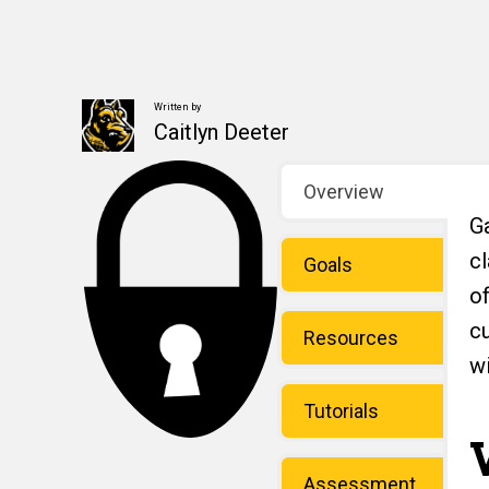
Written by
Caitlyn Deeter
Overview
Ga
c
Goals
o
c
Resources
w
Tutorials
Assessment