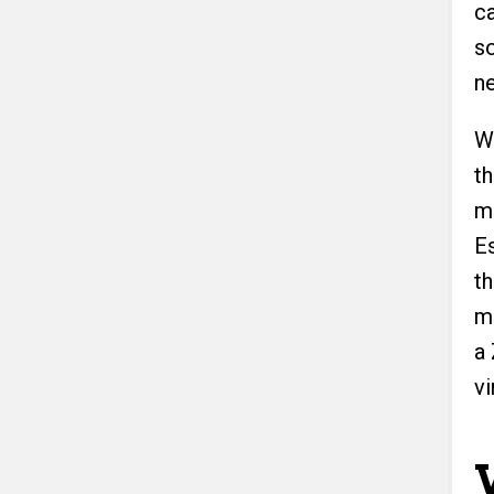
c
s
n
W
t
m
Es
t
mo
a
vi