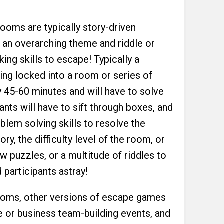
rooms are typically story-driven
n an overarching theme and riddle or
nking skills to escape! Typically a
ing locked into a room or series of
 45-60 minutes and will have to solve
ants will have to sift through boxes, and
oblem solving skills to resolve the
ry, the difficulty level of the room, or
ew puzzles, or a multitude of riddles to
 participants astray!
 rooms, other versions of escape games
 or business team-building events, and