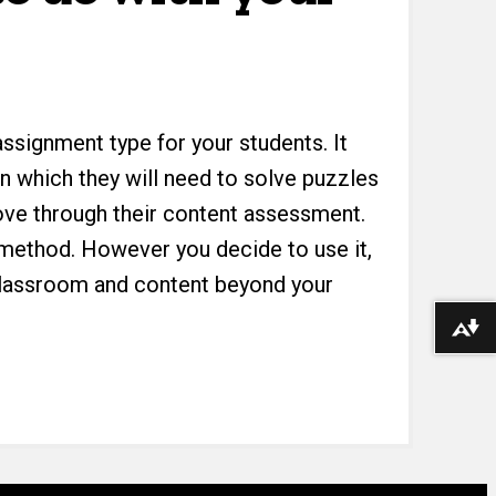
ssignment type for your students. It
in which they will need to solve puzzles
ove through their content assessment.
dy method. However you decide to use it,
 classroom and content beyond your
Download alternative formats ...