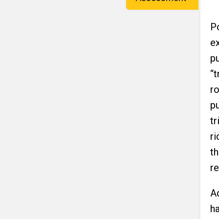
Po
e
pu
“t
r
pu
tr
ri
th
re
A
h