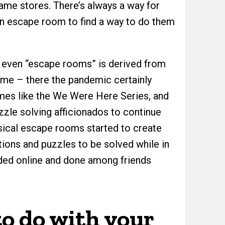
me stores. There’s always a way for
an escape room to find a way to do them
– even “escape rooms” is derived from
ame – there the pandemic certainly
es like the We Were Here Series, and
uzzle solving afficionados to continue
ysical escape rooms started to create
ctions and puzzles to be solved while in
ded online and done among friends
o do with your