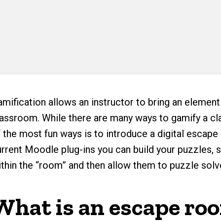
mification allows an instructor to bring an element
lassroom. While there are many ways to gamify a cl
f the most fun ways is to introduce a digital escap
urrent Moodle plug-ins you can build your puzzles,
ithin the “room” and then allow them to puzzle solv
What is an escape ro