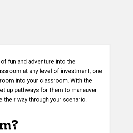
 of fun and adventure into the
assroom at any level of investment, one
e room into your classroom. With the
 set up pathways for them to maneuver
e their way through your scenario.
om?