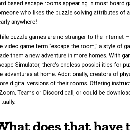
ard based escape rooms appearing in most board ga
omeone who likes the puzzle solving attributes of 
early anywhere!
hile puzzle games are no stranger to the internet 
he video game term “escape the room,” a style of g
ade them a new adventure in more homes. With gam
cape Simulator, there’s endless possibilities for p
he adventures at home. Additionally, creators of ph
re digital versions of their rooms. Offering instru
 Zoom, Teams or Discord call, or could be downloa
rtually.
What does that have t