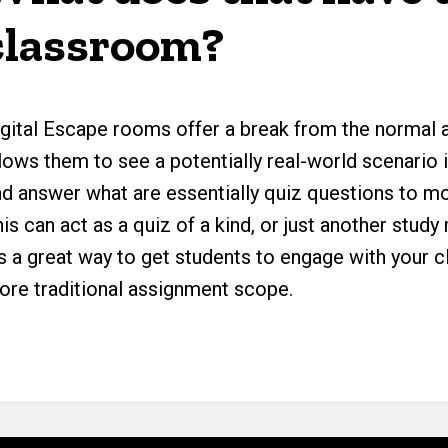
classroom?
igital Escape rooms offer a break from the normal a
lows them to see a potentially real-world scenario 
nd answer what are essentially quiz questions to m
is can act as a quiz of a kind, or just another stu
t’s a great way to get students to engage with your
ore traditional assignment scope.