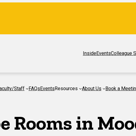
Inside
Events
Colleague S
aculty/Staff
FAQs
Events
Resources
About Us
Book a Meeti
pe Rooms in Moo