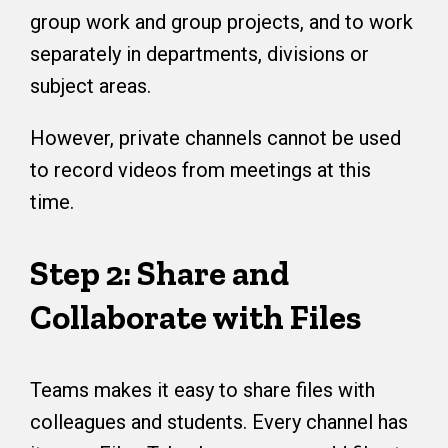
group work and group projects, and to work
separately in departments, divisions or
subject areas.
However, private channels cannot be used
to record videos from meetings at this
time.
Step 2: Share and
Collaborate with Files
Teams makes it easy to share files with
colleagues and students. Every channel has