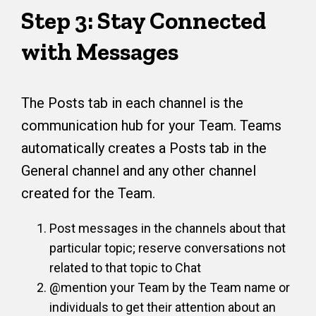
Step 3: Stay Connected
with Messages
The Posts tab in each channel is the
communication hub for your Team. Teams
automatically creates a Posts tab in the
General channel and any other channel
created for the Team.
Post messages in the channels about that
particular topic; reserve conversations not
related to that topic to Chat
@mention your Team by the Team name or
individuals to get their attention about an