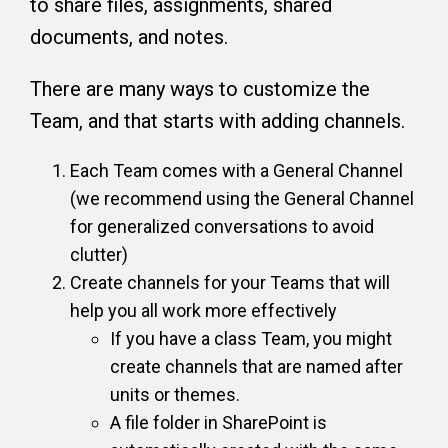
to share files, assignments, shared
documents, and notes.
There are many ways to customize the
Team, and that starts with adding channels.
Each Team comes with a General Channel
(we recommend using the General Channel
for generalized conversations to avoid
clutter)
Create channels for your Teams that will
help you all work more effectively
If you have a class Team, you might
create channels that are named after
units or themes.
A file folder in SharePoint is