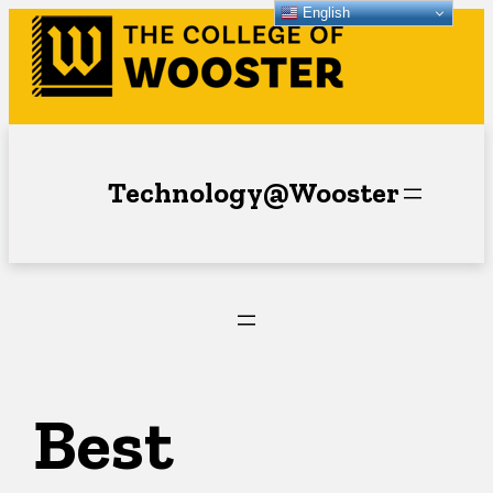
English
Skip
to
content
Technology@Wooster
Best