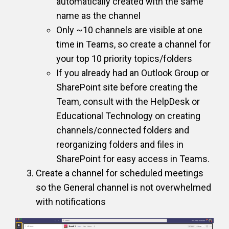
automatically created with the same
name as the channel
Only ~10 channels are visible at one
time in Teams, so create a channel for
your top 10 priority topics/folders
If you already had an Outlook Group or
SharePoint site before creating the
Team, consult with the HelpDesk or
Educational Technology on creating
channels/connected folders and
reorganizing folders and files in
SharePoint for easy access in Teams.
Create a channel for scheduled meetings
so the General channel is not overwhelmed
with notifications