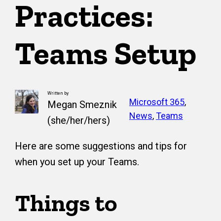
Practices:
Teams Setup
Written by
Microsoft 365
, 
Megan Smeznik
News
, 
Teams
(she/her/hers)
Here are some suggestions and tips for
when you set up your Teams.
Things to