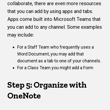
collaborate, there are even more resources
that you can add by using apps and tabs.
Apps come built into Microsoft Teams that
you can add to any channel. Some examples
may include:
For a Staff Team who frequently uses a
Word Document, you may add that
document as a tab to one of your channels.
For a Class Team you might add a Form
Step 5: Organize with
OneNote