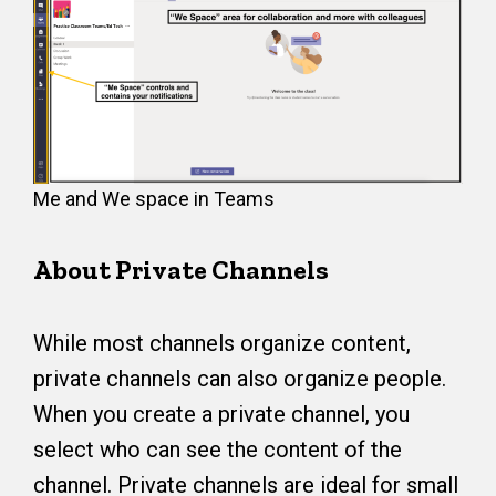
Me and We space in Teams
About Private Channels
While most channels organize content,
private channels can also organize people.
When you create a private channel, you
select who can see the content of the
channel. Private channels are ideal for small