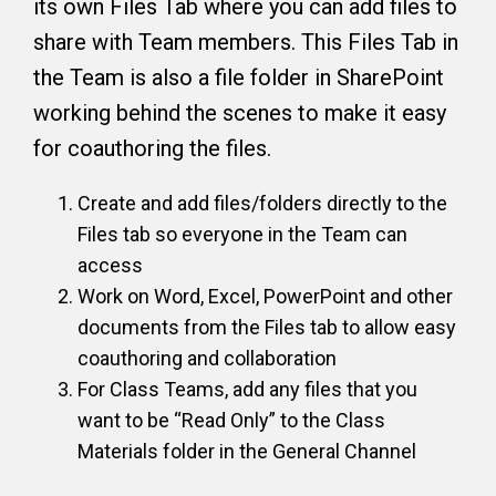
its own Files Tab where you can add files to
share with Team members. This Files Tab in
the Team is also a file folder in SharePoint
working behind the scenes to make it easy
for coauthoring the files.
Create and add files/folders directly to the
Files tab so everyone in the Team can
access
Work on Word, Excel, PowerPoint and other
documents from the Files tab to allow easy
coauthoring and collaboration
For Class Teams, add any files that you
want to be “Read Only” to the Class
Materials folder in the General Channel