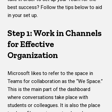
best success? Follow the tips below to aid
in your set up.
Step 1: Work in Channels
for Effective
Organization
Microsoft likes to refer to the space in
Teams for collaboration as the “We Space.”
This is the main part of the dashboard
where conversations take place with
students or colleagues. It is also the place