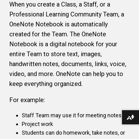
When you create a Class, a Staff, or a
Professional Learning Community Team, a
OneNote Notebook is automatically
created for the Team. The OneNote
Notebook is a digital notebook for your
entire Team to store text, images,
handwritten notes, documents, links, voice,
video, and more. OneNote can help you to
keep everything organized.
For example:
Staff Team may use it for meeting notes
Download alternative formats ...
Project work
Students can do homework, take notes, or