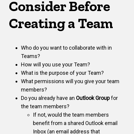
Consider Before
Creating a Team
Who do you want to collaborate with in
Teams?
How will you use your Team?
What is the purpose of your Team?
What permissions will you give your team
members?
Do you already have an
Outlook Group
for
the team members?
If not, would the team members
benefit from a shared Outlook email
Inbox (an email address that