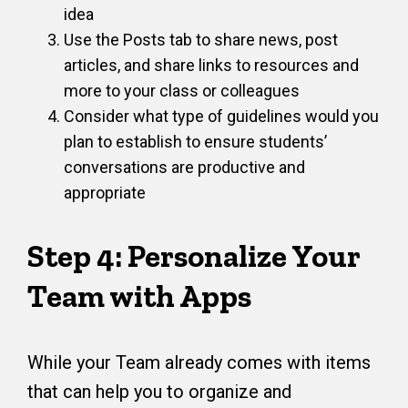
idea
Use the Posts tab to share news, post
articles, and share links to resources and
more to your class or colleagues
Consider what type of guidelines would you
plan to establish to ensure students’
conversations are productive and
appropriate
Step 4: Personalize Your
Team with Apps
While your Team already comes with items
that can help you to organize and