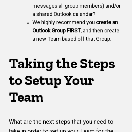
messages all group members) and/or
a shared Outlook calendar?
We highly recommend you
create an
Outlook Group FIRST
, and then create
a new Team based off that Group.
Taking the Steps
to Setup Your
Team
What are the next steps that you need to
take in order to set up your Team for the