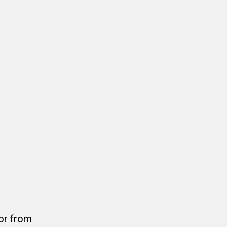
or from