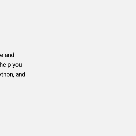
ce and
help you
ython, and