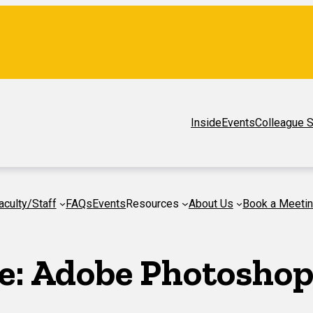
Inside
Events
Colleague S
aculty/Staff
FAQs
Events
Resources
About Us
Book a Meeti
e:
Adobe Photosho