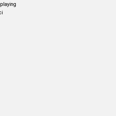
playing
ci