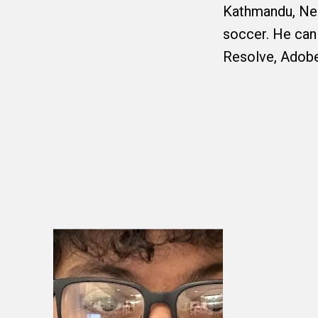
Kathmandu, Nep
soccer. He can
Resolve, Adobe