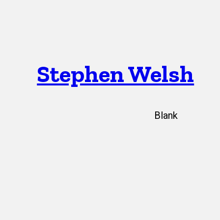
Stephen Welsh
Blank