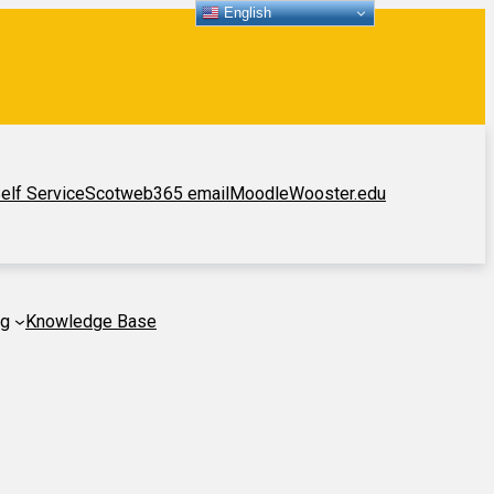
English
elf Service
Scotweb
365 email
Moodle
Wooster.edu
ng
Knowledge Base
p