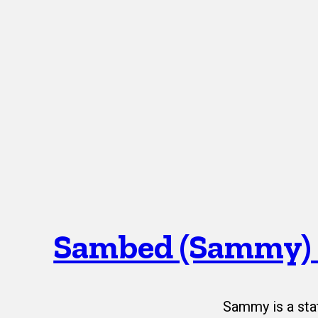
Sambed (Sammy)
Sammy is a sta