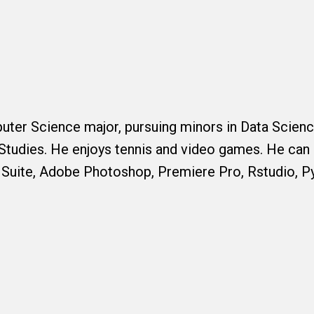
puter Science major, pursuing minors in Data Scien
Studies. He enjoys tennis and video games. He can 
 Suite, Adobe Photoshop, Premiere Pro, Rstudio, P