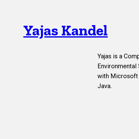
Yajas Kandel
Yajas is a Com
Environmental 
with Microsoft
Java.