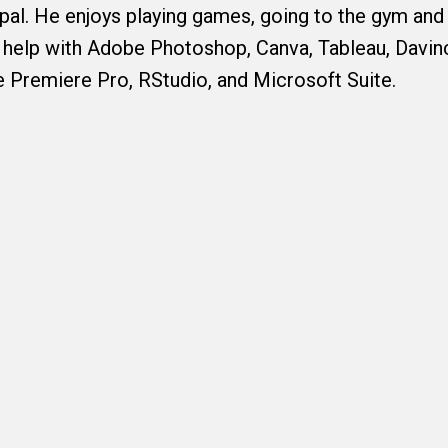
al. He enjoys playing games, going to the gym and 
 help with Adobe Photoshop, Canva, Tableau, Davin
 Premiere Pro, RStudio, and Microsoft Suite.