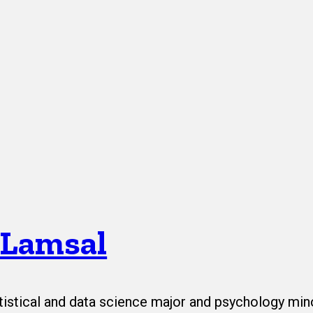
 Lamsal
tistical and data science major and psychology min