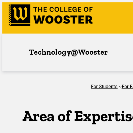
Skip
to
content
Technology@Wooster
For Students
For F
Area of Expertis