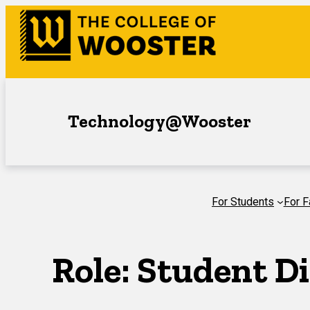
Skip
to
content
Technology@Wooster
For Students
For F
Role:
Student Di