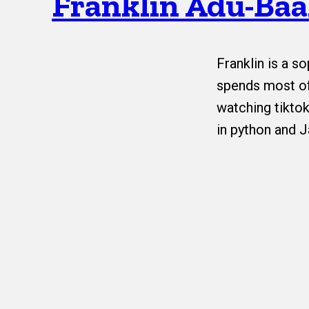
Franklin Adu-Ba
Franklin is a 
spends most of
watching tiktok
in python and J