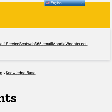
English
elf Service
Scotweb
365 email
Moodle
Wooster.edu
ng
Knowledge Base
nts