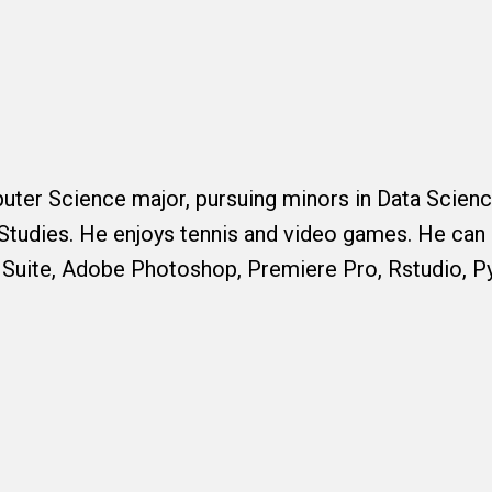
puter Science major, pursuing minors in Data Scien
Studies. He enjoys tennis and video games. He can 
 Suite, Adobe Photoshop, Premiere Pro, Rstudio, P