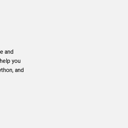
ce and
help you
ython, and