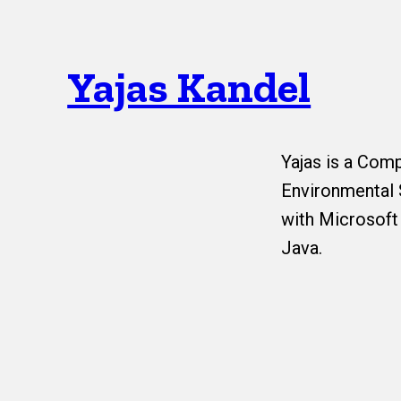
Yajas Kandel
Yajas is a Com
Environmental 
with Microsoft
Java.