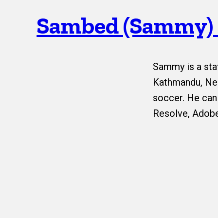
Sambed (Sammy)
Sammy is a sta
Kathmandu, Nep
soccer. He can
Resolve, Adobe