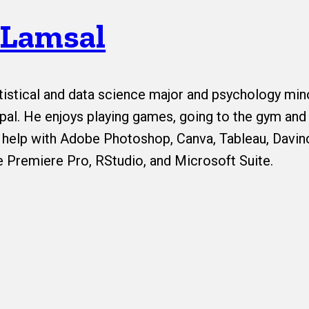
 Lamsal
tistical and data science major and psychology min
al. He enjoys playing games, going to the gym and 
 help with Adobe Photoshop, Canva, Tableau, Davin
 Premiere Pro, RStudio, and Microsoft Suite.