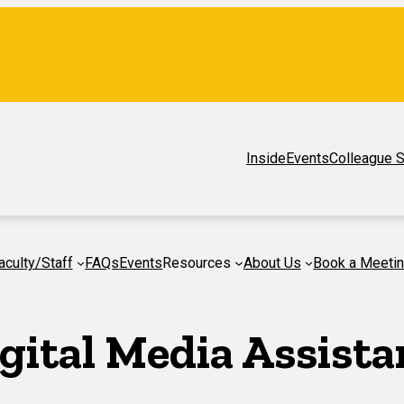
Inside
Events
Colleague S
aculty/Staff
FAQs
Events
Resources
About Us
Book a Meeti
gital Media Assista