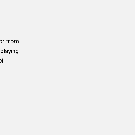
or from
playing
ci