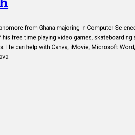
ah
sophomore from Ghana majoring in Computer Scienc
 his free time playing video games, skateboarding 
s. He can help with Canva, iMovie, Microsoft Word,
ava.