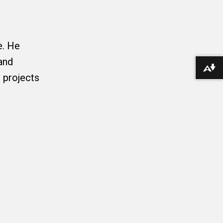
e. He
and
Download alternative formats ...
 projects