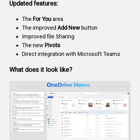
Updated features:
The
For You
area
The improved
Add New
button
Improved file Sharing
The new
Pivots
Direct integration with Microsoft Teams
What does it look like?