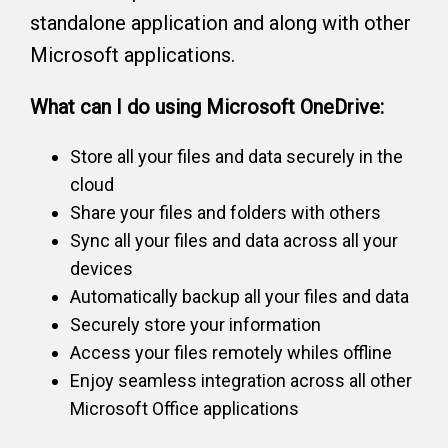
standalone application and along with other
Microsoft applications.
What can I do using Microsoft OneDrive:
Store all your files and data securely in the
cloud
Share your files and folders with others
Sync all your files and data across all your
devices
Automatically backup all your files and data
Securely store your information
Access your files remotely whiles offline
Enjoy seamless integration across all other
Microsoft Office applications