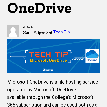
OneDrive
Written by
Tech Tip
Sam Adjei-Sah
Microsoft OneDrive is a file hosting service
operated by Microsoft. OneDrive is
available through the College’s Microsoft
365 subscription and can be used both as a