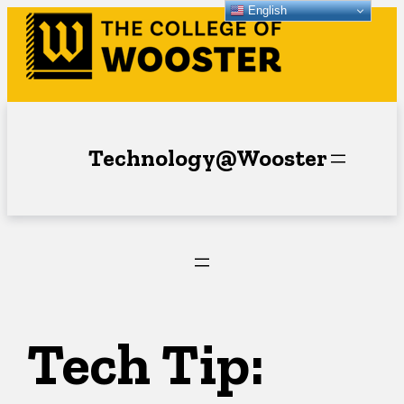
English
Skip
to
content
Technology@Wooster
Tech Tip: