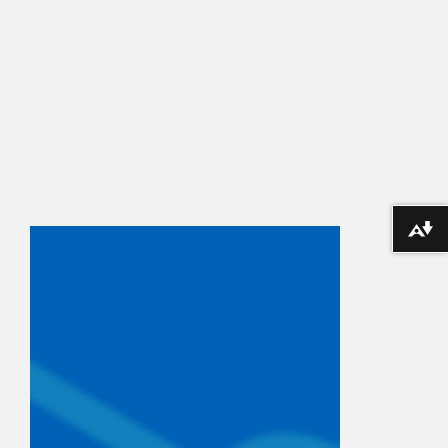
Download alternative formats ...