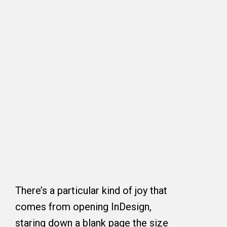
There’s a particular kind of joy that
comes from opening InDesign,
staring down a blank page the size