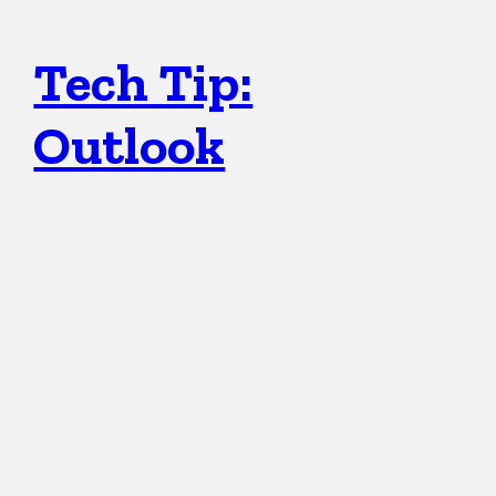
Tech Tip:
Outlook