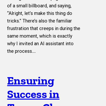
of a small billboard, and saying,
“Alright, let’s make this thing do
tricks.” There’s also the familiar
frustration that creeps in during the
same moment, which is exactly
why I invited an AI assistant into
the process.…
Ensuring
Success in