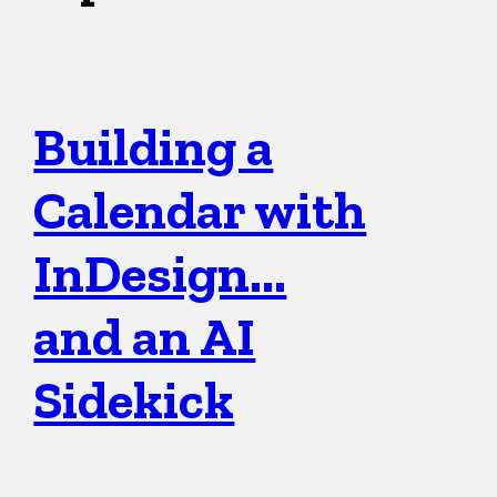
Building a
Calendar with
InDesign…
and an AI
Sidekick