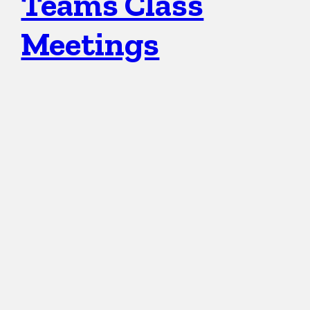
Teams Class
Meetings