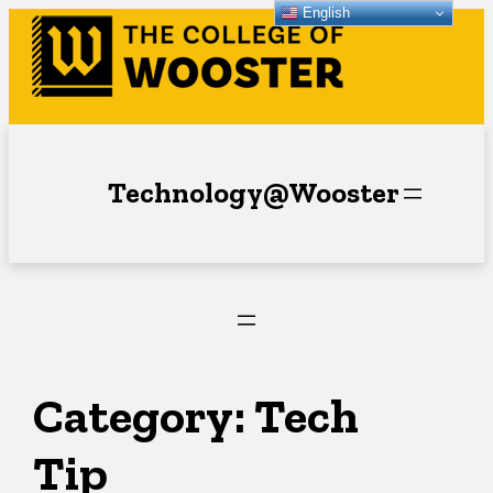
English
Skip
to
content
Technology@Wooster
Category:
Tech
Tip