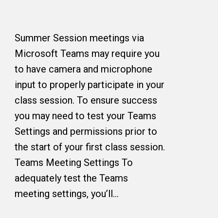
Summer Session meetings via
Microsoft Teams may require you
to have camera and microphone
input to properly participate in your
class session. To ensure success
you may need to test your Teams
Settings and permissions prior to
the start of your first class session.
Teams Meeting Settings To
adequately test the Teams
meeting settings, you’ll…